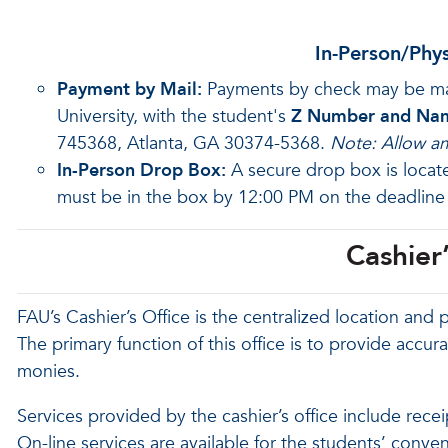
In-Person/Phy
Payment by Mail:
Payments by check may be made
University, with the student's
Z Number and Na
745368, Atlanta, GA 30374-5368.
Note: Allow am
In-Person Drop Box:
A secure drop box is loca
must be in the box by 12:00 PM on the deadline
Cashier’
FAU’s Cashier’s Office is the centralized location and p
The primary function of this office is to provide accur
monies.
Services provided by the cashier’s office include rec
On-line services are available for the students’ conve