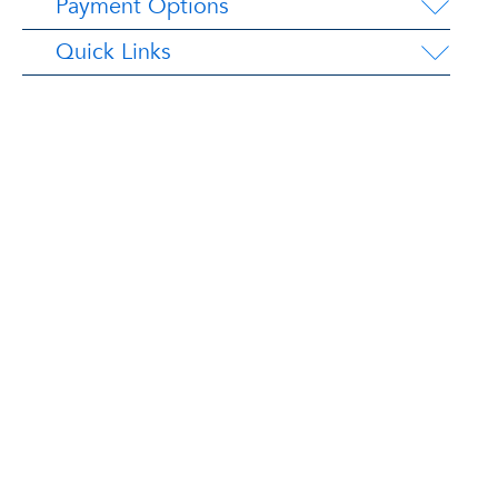
Payment Options
Quick Links