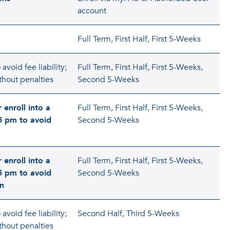
account
Full Term, First Half, First 5-Weeks
avoid fee liability;
Full Term, First Half, First 5-Weeks,
thout penalties
Second 5-Weeks
 enroll into a
Full Term, First Half, First 5-Weeks,
5 pm to avoid
Second 5-Weeks
 enroll into a
Full Term, First Half, First 5-Weeks,
5 pm to avoid
Second 5-Weeks
on
avoid fee liability;
Second Half, Third 5-Weeks
thout penalties