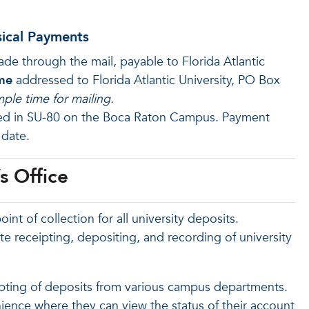
sical Payments
 through the mail, payable to Florida Atlantic
me
addressed to Florida Atlantic University, PO Box
ple time for mailing.
ted in SU-80 on the Boca Raton Campus. Payment
 date.
s Office
oint of collection for all university deposits.
ate receipting, depositing, and recording of university
eipting of deposits from various campus departments.
nience where they can view the status of their account