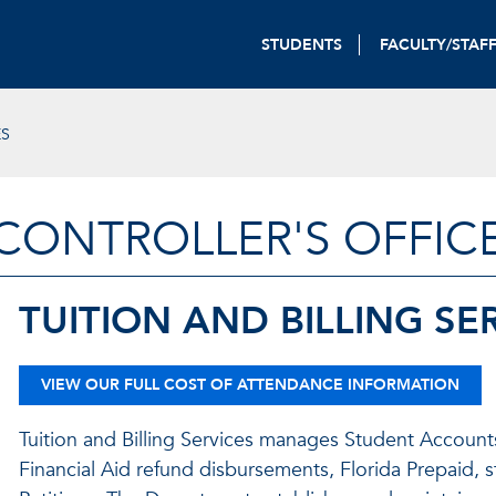
STUDENTS
FACULTY/STAF
ES
CONTROLLER'S OFFIC
TUITION AND BILLING SE
VIEW OUR FULL COST OF ATTENDANCE INFORMATION
Tuition and Billing Services manages Student Accounts,
Financial Aid refund disbursements, Florida Prepaid, s