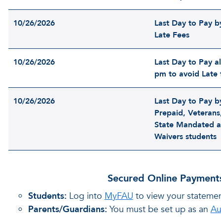
10/26/2026
Last Day to Pay b
Late Fees
10/26/2026
Last Day to Pay al
pm to avoid Late 
10/26/2026
Last Day to Pay b
Prepaid, Veterans,
State Mandated a
Waivers students
Secured Online Payments
Students:
Log into
MyFAU
to view your stateme
Parents/Guardians:
You must be set up as an
Au