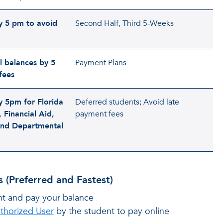
y 5 pm to avoid
Second Half, Third 5-Weeks
l balances by 5
Payment Plans
fees
y 5pm for Florida
Deferred students; Avoid late
 Financial Aid,
payment fees
nd Departmental
 (Preferred and Fastest)
nt and pay your balance
thorized User
by the student to pay online