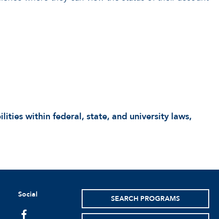
lities within federal, state, and university laws,
Social
SEARCH PROGRAMS
facebook