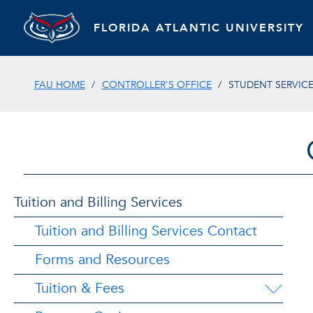
FLORIDA ATLANTIC UNIVERSITY
FAU HOME
CONTROLLER'S OFFICE
STUDENT SERVIC
Tuition and Billing Services
Tuition and Billing Services Contact
Forms and Resources
Tuition & Fees