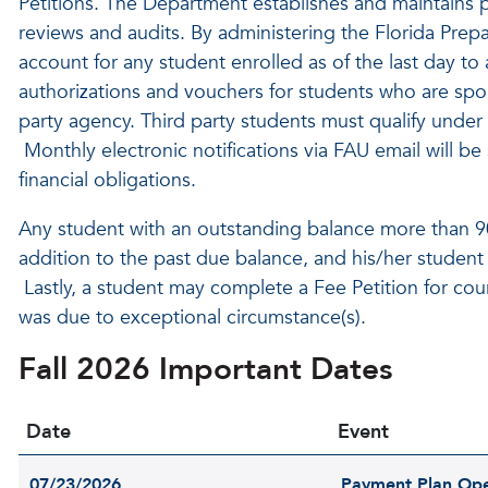
Petitions. The Department establishes and maintains p
reviews and audits. By administering the Florida Prepa
account for any student enrolled as of the last day 
authorizations and vouchers for students who are spo
party agency. Third party students must qualify under t
Monthly electronic notifications via FAU email will be
financial obligations.
Any student with an outstanding balance more than 90 
addition to the past due balance, and his/her student
Lastly, a student may complete a Fee Petition for cou
was due to exceptional circumstance(s).
Fall 2026 Important Dates
Date
Event
07/23/2026
Payment Plan Op