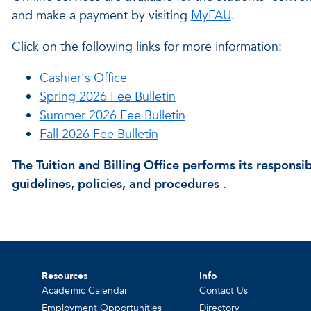
and make a payment by visiting
MyFAU
.
Click on the following links for more information:
Cashier's Office
Spring 2026 Fee Bulletin
Summer 2026 Fee Bulletin
Fall 2026 Fee Bulletin
The Tuition and Billing Office performs its responsibi
guidelines, policies, and procedures
.
Resources
Info
Academic Calendar
Contact Us
Employment Opportunities
Directory