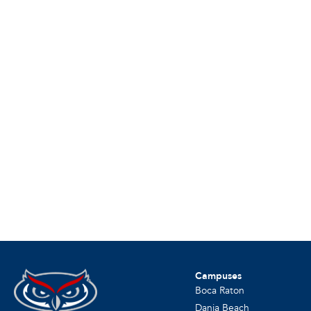
Campuses
Boca Raton
Dania Beach