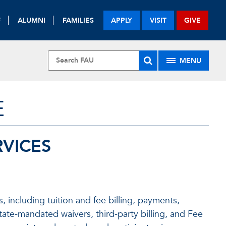
F
ALUMNI
FAMILIES
APPLY
VISIT
GIVE
MENU
E
RVICES
 including tuition and fee billing, payments,
tate-mandated waivers, third-party billing, and Fee