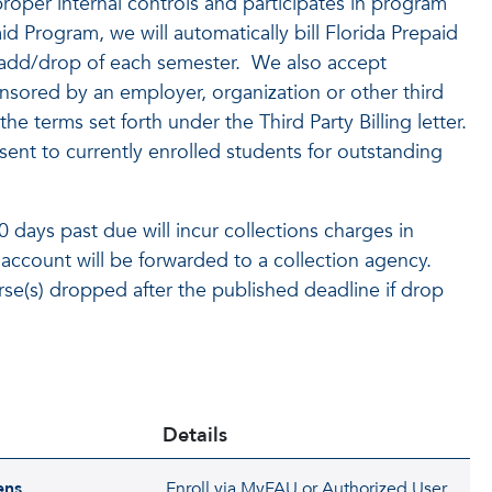
roper internal controls and participates in program
id Program, we will automatically bill Florida Prepaid
to add/drop of each semester. We also accept
nsored by an employer, organization or other third
he terms set forth under the Third Party Billing letter.
 sent to currently enrolled students for outstanding
days past due will incur collections charges in
 account will be forwarded to a collection agency.
rse(s) dropped after the published deadline if drop
Details
ens
Enroll via MyFAU or Authorized User