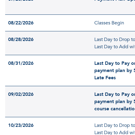
08/22/2026
Classes Begin
08/28/2026
Last Day to Drop to 
Last Day to Add wi
08/31/2026
Last Day to Pay or
payment plan by 
Late Fees
09/02/2026
Last Day to Pay or
payment plan by 
course cancellati
10/23/2026
Last Day to Drop to 
Last Day to Add wi