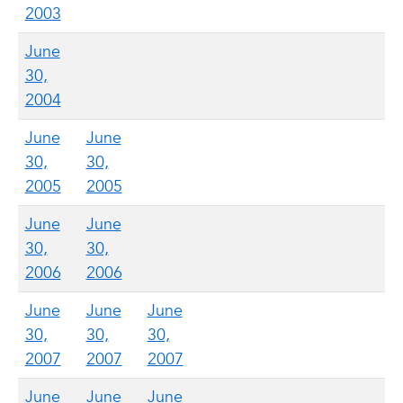
2003
June
30,
2004
June
June
30,
30,
2005
2005
June
June
30,
30,
2006
2006
June
June
June
30,
30,
30,
2007
2007
2007
June
June
June