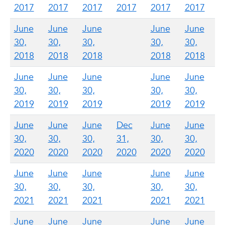
2017
2017
2017
2017
2017
2017
June
June
June
June
June
30,
30,
30,
30,
30,
2018
2018
2018
2018
2018
June
June
June
June
June
30,
30,
30,
30,
30,
2019
2019
2019
2019
2019
June
June
June
Dec
June
June
30,
30,
30,
31,
30,
30,
2020
2020
2020
2020
2020
2020
June
June
June
June
June
30,
30,
30,
30,
30,
2021
2021
2021
2021
2021
June
June
June
June
June