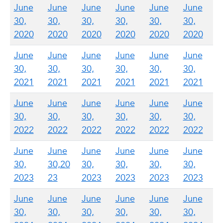
June
June
June
June
June
June
30,
30,
30,
30,
30,
30,
2020
2020
2020
2020
2020
2020
June
June
June
June
June
June
30,
30,
30,
30,
30,
30,
2021
2021
2021
2021
2021
2021
June
June
June
June
June
June
30,
30,
30,
30,
30,
30,
2022
2022
2022
2022
2022
2022
June
June
June
June
June
June
30,
30,20
30,
30,
30,
30,
2023
23
2023
2023
2023
2023
June
June
June
June
June
June
30,
30,
30,
30,
30,
30,