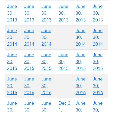
June
June
June
June
June
June
30,
30,
30,
30,
30,
30,
2013
2013
2013
2013
2013
2013
June
June
June
June
June
30,
30,
30,
30,
30,
2014
2014
2014
2014
2014
June
June
June
June
June
June
30,
30,
30,
30,
30,
30,
2015
2015
2015
2015
2015
2015
June
June
June
June
June
30,
30,
30,
30,
30,
2016
2016
2016
2016
2016
June
June
June
Dec 3
June
June
30,
30,
30,
1,
30,
30,