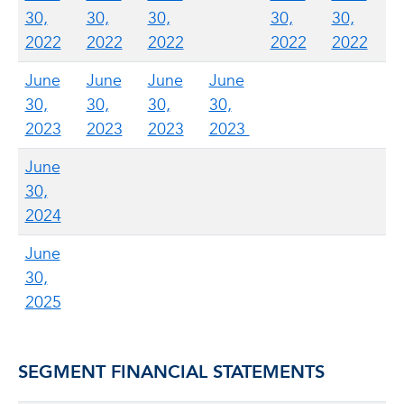
30,
30,
30,
30,
30,
2022
2022
2022
2022
2022
June
June
June
June
30,
30,
30,
30,
2023
2023
2023
2023
June
30,
2024
June
30,
2025
SEGMENT FINANCIAL STATEMENTS