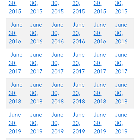
30,
30,
30,
30,
30,
30,
2015
2015
2015
2015
2015
2015
June
June
June
June
June
June
30,
30,
30,
30,
30,
30,
2016
2016
2016
2016
2016
2016
June
June
June
June
June
June
30,
30,
30,
30,
30,
30,
2017
2017
2017
2017
2017
2017
June
June
June
June
June
June
30,
30,
30,
30,
30,
30,
2018
2018
2018
2018
2018
2018
June
June
June
June
June
June
30,
30,
30,
30,
30,
30,
2019
2019
2019
2019
2019
2019