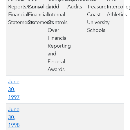
Reports/Annual
Consolidated
and
Audits
Treasure
Intercolle
Financial
Financial
Internal
Coast
Athletics
Statements
Statements
Controls
University
Over
Schools
Financial
Reporting
and
Federal
Awards
June
30,
1997
June
30,
1998