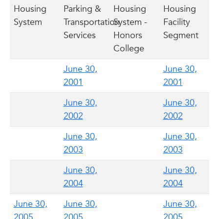
Housing
Parking &
Housing
Housing
System
Transportation
System -
Facility
Services
Honors
Segment
College
June 30,
June 30,
2001
2001
June 30,
June 30,
2002
2002
June 30,
June 30,
2003
2003
June 30,
June 30,
2004
2004
June 30,
June 30,
June 30,
2005
2005
2005