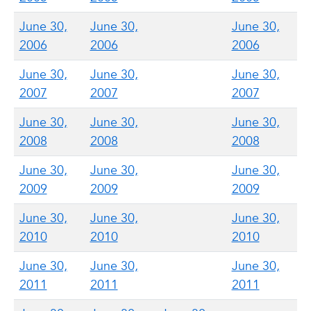
June 30,
June 30,
June 30,
2006
2006
2006
June 30,
June 30,
June 30,
2007
2007
2007
June 30,
June 30,
June 30,
2008
2008
2008
June 30,
June 30,
June 30,
2009
2009
2009
June 30,
June 30,
June 30,
2010
2010
2010
June 30,
June 30,
June 30,
2011
2011
2011