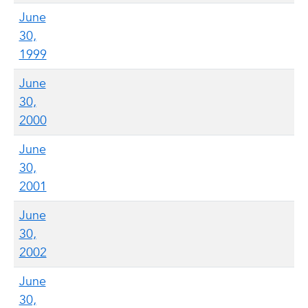
June
30,
1999
June
30,
2000
June
30,
2001
June
30,
2002
June
30,