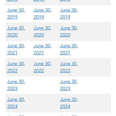
June 30,
June 30,
June 30,
2019
2019
2019
June 30,
June 30,
June 30,
2020
2020
2020
June 30,
June 30,
June 30,
2021
2021
2021
June 30,
June 30,
June 30,
2022
2022
2022
June 30,
June 30,
2023
2023
June 30,
June 30,
2024
2024