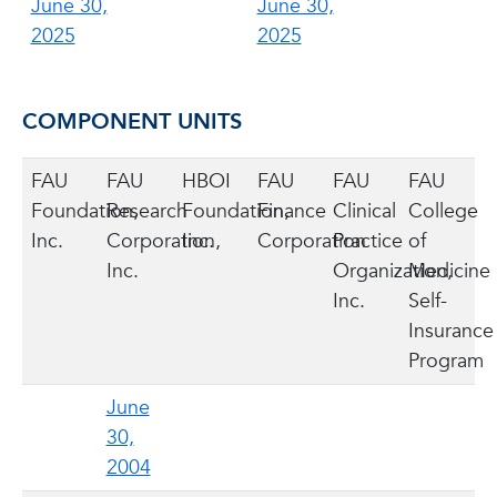
June 30,
June 30,
2025
2025
COMPONENT UNITS
FAU
FAU
HBOI
FAU
FAU
FAU
Foundation,
Research
Foundation,
Finance
Clinical
College
Inc.
Corporation,
Inc.
Corporation
Practice
of
Inc.
Organization,
Medicine
Inc.
Self-
Insurance
Program
June
30,
2004