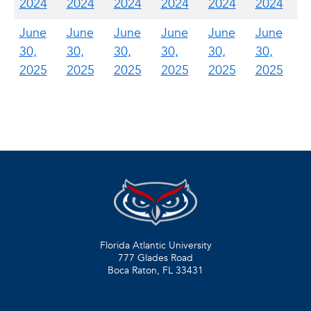
2024
2024
2024
2024
2024
2024
June
June
June
June
June
June
30,
30,
30,
30,
30,
30,
2025
2025
2025
2025
2025
2025
Florida Atlantic University
777 Glades Road
Boca Raton, FL
33431