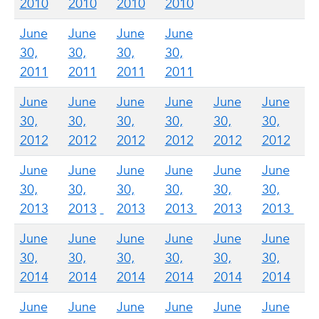
2010
2010
2010
2010
June
June
June
June
30,
30,
30,
30,
2011
2011
2011
2011
June
June
June
June
June
June
30,
30,
30,
30,
30,
30,
2012
2012
2012
2012
2012
2012
June
June
June
June
June
June
30,
30,
30,
30,
30,
30,
2013
2013
2013
2013
2013
2013
June
June
June
June
June
June
30,
30,
30,
30,
30,
30,
2014
2014
2014
2014
2014
2014
June
June
June
June
June
June