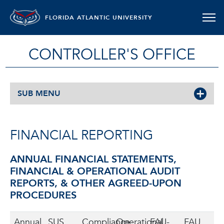
FLORIDA ATLANTIC UNIVERSITY
CONTROLLER'S OFFICE
SUB MENU
FINANCIAL REPORTING
ANNUAL FINANCIAL STATEMENTS,
FINANCIAL & OPERATIONAL AUDIT
REPORTS, & OTHER AGREED-UPON
PROCEDURES
Annual
SUS
Compliance
Operational
FAU-
FAU