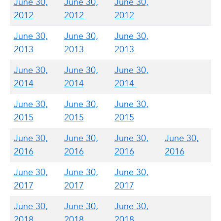
June 30,
June 30,
June 30,
2012
2012
2012
June 30,
June 30,
June 30,
2013
2013
2013
June 30,
June 30,
June 30,
2014
2014
2014
June 30,
June 30,
June 30,
2015
2015
2015
June 30,
June 30,
June 30,
June 30,
2016
2016
2016
2016
June 30,
June 30,
June 30,
2017
2017
2017
June 30,
June 30,
June 30,
2018
2018
2018