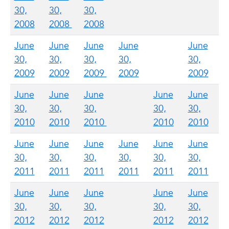
30,
30,
30,
2008
2008
2008
June
June
June
June
June
30,
30,
30,
30,
30,
2009
2009
2009
2009
2009
June
June
June
June
June
30,
30,
30,
30,
30,
2010
2010
2010
2010
2010
June
June
June
June
June
June
30,
30,
30,
30,
30,
30,
2011
2011
2011
2011
2011
2011
June
June
June
June
June
30,
30,
30,
30,
30,
2012
2012
2012
2012
2012