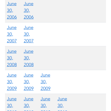
June
June
30,
30,
2006
2006
June
June
30,
30,
2007
2007
June
June
30,
30,
2008
2008
June
June
June
30,
30,
30,
2009
2009
2009
June
June
June
June
30,
30,
30,
30,