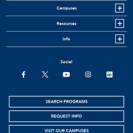
Campuses
Resources
Info
Social
facebook
twitter
youtube
instagram
linkedin
SEARCH PROGRAMS
REQUEST INFO
VISIT OUR CAMPUSES