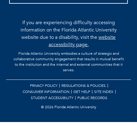
If you are experiencing difficulty accessing
information on the Florida Atlantic University
website due to a disability, visit the
website
accessibility page.
Florida Atlantic University embodies a culture of strategic and
collaborative community engagement that results in mutual benefit
to the institution and the internal and external communities that it
serves.
PRIVACY POLICY
REGULATIONS & POLICIES
CONSUMER INFORMATION
GET HELP
SITE INDEX
STUDENT ACCESSIBILITY
PUBLIC RECORDS
©
2026 Florida Atlantic University