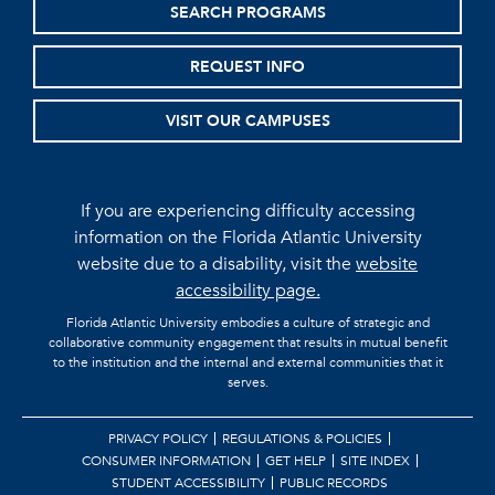
SEARCH PROGRAMS
REQUEST INFO
VISIT OUR CAMPUSES
If you are experiencing difficulty accessing
information on the Florida Atlantic University
website due to a disability, visit the
website
accessibility page.
Florida Atlantic University embodies a culture of strategic and
collaborative community engagement that results in mutual benefit
to the institution and the internal and external communities that it
serves.
PRIVACY POLICY
REGULATIONS & POLICIES
CONSUMER INFORMATION
GET HELP
SITE INDEX
STUDENT ACCESSIBILITY
PUBLIC RECORDS