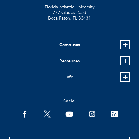
Florida Atlantic University
777 Glades Road
Boca Raton, FL
33431
Campuses
Resources
Info
Social
facebook
twitter
youtube
instagram
linkedin