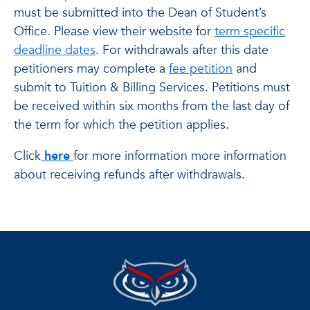
must be submitted into the Dean of Student’s
Office. Please view their website for
term specific
deadline dates
. For withdrawals after this date
petitioners may complete a
fee petition
and
submit to Tuition & Billing Services. Petitions must
be received within six months from the last day of
the term for which the petition applies.
Click
here
for more information more information
about receiving refunds after withdrawals.