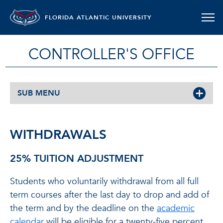
FLORIDA ATLANTIC UNIVERSITY
CONTROLLER'S OFFICE
SUB MENU
WITHDRAWALS
25% TUITION ADJUSTMENT
Students who voluntarily withdrawal from all full
term courses after the last day to drop and add of
the term and by the deadline on the
academic
calendar
will be eligible for a twenty-five percent