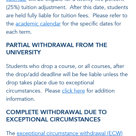
(25%) tuition adjustment. After this date, students
are held fully liable for tuition fees. Please refer to
the
academic calendar
for the specific dates for
each term.
PARTIAL WITHDRAWAL FROM THE
UNIVERSITY
Students who drop a course, or all courses, after
the drop/add deadline will be fee liable unless the
drop takes place due to exceptional
circumstances. Please
click here
for addition
information.
COMPLETE WITHDRAWAL DUE TO
EXCEPTIONAL CIRCUMSTANCES
The
exceptional circumstance withdrawal (ECW)