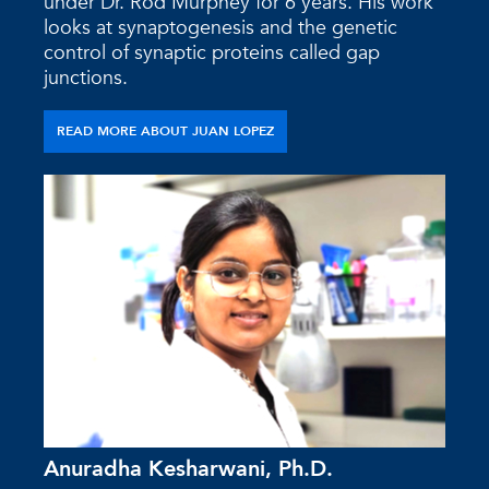
under Dr. Rod Murphey for 6 years. His work
looks at synaptogenesis and the genetic
control of synaptic proteins called gap
junctions.
READ MORE ABOUT JUAN LOPEZ
Anuradha Kesharwani, Ph.D.