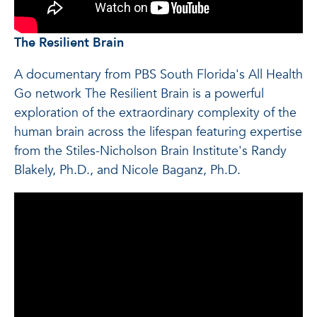
The Resilient Brain
A documentary from PBS South Florida's All Health
Go network The Resilient Brain is a powerful
exploration of the extraordinary complexity of the
human brain across the lifespan featuring expertise
from the Stiles-Nicholson Brain Institute's Randy
Blakely, Ph.D., and Nicole Baganz, Ph.D.