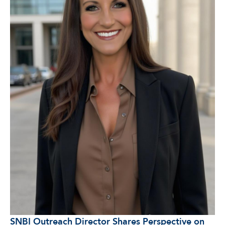
SNBI Outreach Director Shares Perspective on