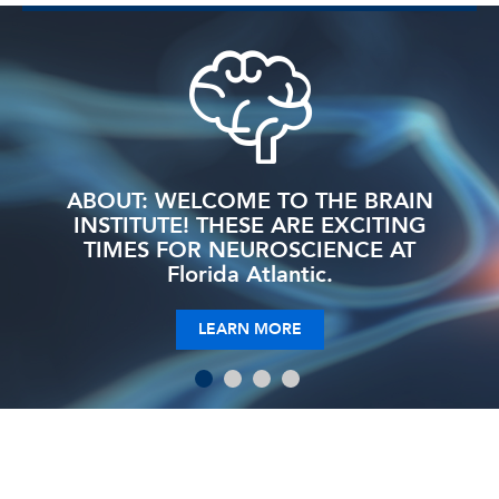
ABOUT: WELCOME TO THE BRAIN
INSTITUTE! THESE ARE EXCITING
TIMES FOR NEUROSCIENCE AT
Florida Atlantic.
LEARN MORE