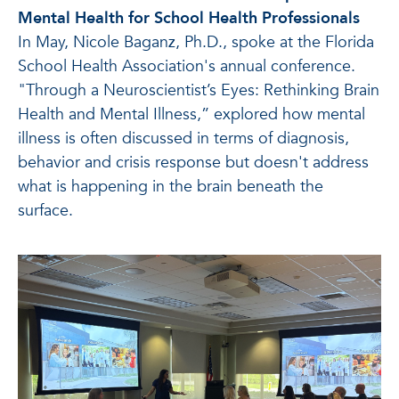
Mental Health for School Health Professionals
In May, Nicole Baganz, Ph.D., spoke at the Florida
School Health Association's annual conference.
"Through a Neuroscientist’s Eyes: Rethinking Brain
Health and Mental Illness,” explored how mental
illness is often discussed in terms of diagnosis,
behavior and crisis response but doesn't address
what is happening in the brain beneath the
surface.