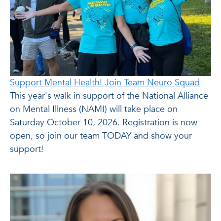
Support Mental Health! Join Team Neuro Squad
This year's walk in support of the National Alliance
on Mental Illness (NAMI) will take place on
Saturday October 10, 2026. Registration is now
open, so join our team TODAY and show your
support!