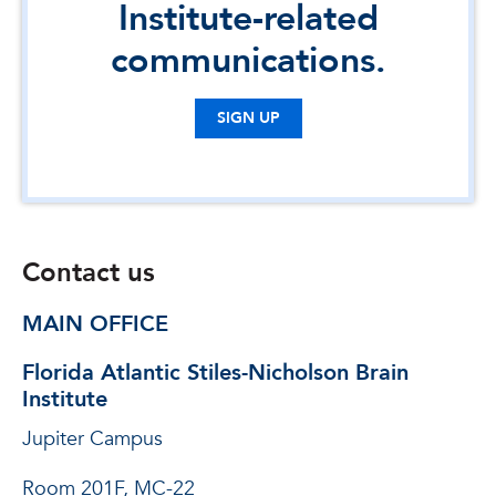
Institute-related
communications.
SIGN UP
Contact us
MAIN OFFICE
Florida Atlantic Stiles-Nicholson Brain
Institute
Jupiter Campus
Room 201F, MC-22