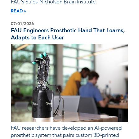
FAU's Stiles-Nicholson Brain Institute.
READ
07/01/2026
FAU Engineers Prosthetic Hand That Learns,
Adapts to Each User
FAU researchers have developed an AI-powered
prosthetic system that pairs custom 3D-printed