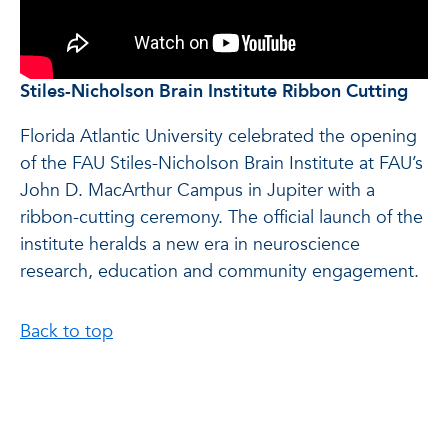
Stiles-Nicholson Brain Institute Ribbon Cutting
Florida Atlantic University celebrated the opening
of the FAU Stiles-Nicholson Brain Institute at FAU’s
John D. MacArthur Campus in Jupiter with a
ribbon-cutting ceremony. The official launch of the
institute heralds a new era in neuroscience
research, education and community engagement.
Back to top