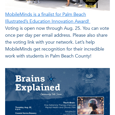
MobileMinds is a finalist for Palm Beach
Illustrated’s Education Innovation Award!
Voting is open now through Aug. 25. You can vote
once per day per email address. Please also share
the voting link with your network. Let’s help
MobileMinds get recognition for their incredible
work with students in Palm Beach County!