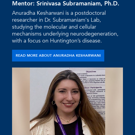
Mentor: Srinivasa Subramaniam, Ph.D.
Anuradha Kesharwani is a postdoctoral
researcher in Dr. Subramaniam's Lab,
studying the molecular and cellular
mechanisms underlying neurodegeneration,
with a focus on Huntington’s disease.
READ MORE ABOUT ANURADHA KESHARWANI