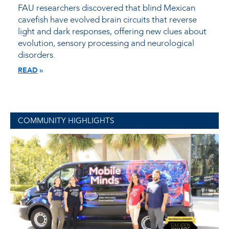
FAU researchers discovered that blind Mexican
cavefish have evolved brain circuits that reverse
light and dark responses, offering new clues about
evolution, sensory processing and neurological
disorders.
READ
COMMUNITY HIGHLIGHTS