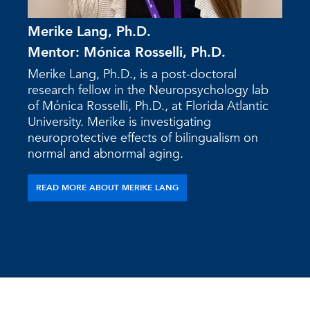
Merike Lang, Ph.D.
Mentor: Mónica Rosselli, Ph.D.
Merike Lang, Ph.D., is a post-doctoral
research fellow in the Neuropsychology lab
of Mónica Rosselli, Ph.D., at Florida Atlantic
University. Merike is investigating
neuroprotective effects of bilingualism on
normal and abnormal aging.
READ MORE ABOUT MERIKE LANG