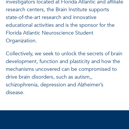
investigators located at Florida Atlantic and affiliate
research centers, the Brain Institute supports
state-of-the-art research and innovative
educational activities and is the sponsor for the
Florida Atlantic Neuroscience Student
Organization.
Collectively, we seek to unlock the secrets of brain
development, function and plasticity and how the
mechanisms uncovered can be compromised to
drive brain disorders, such as autism,,
schizophrenia, depression and Alzheimer’s
disease.