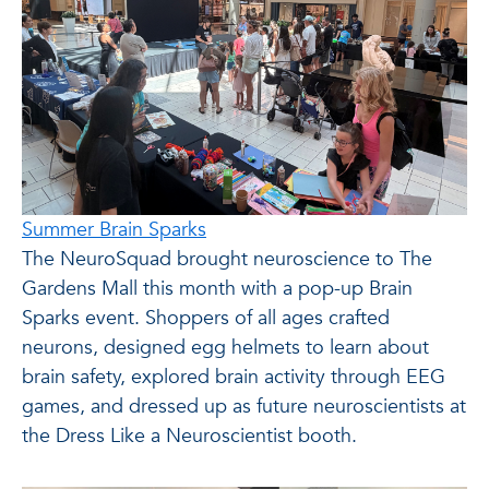
Summer Brain Sparks
The NeuroSquad brought neuroscience to The
Gardens Mall this month with a pop-up Brain
Sparks event. Shoppers of all ages crafted
neurons, designed egg helmets to learn about
brain safety, explored brain activity through EEG
games, and dressed up as future neuroscientists at
the Dress Like a Neuroscientist booth.