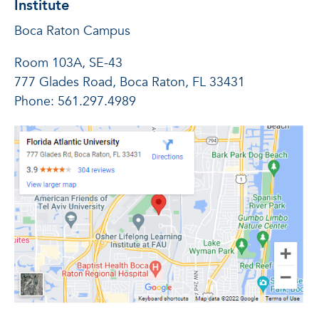
Institute
Boca Raton Campus
Room 103A, SE-43
777 Glades Road, Boca Raton, FL 33431
Phone: 561.297.4989