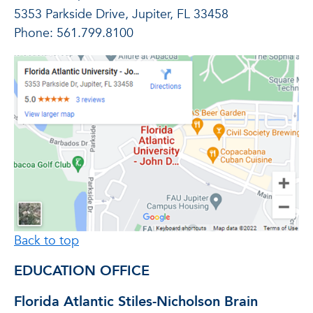
5353 Parkside Drive, Jupiter, FL 33458
Phone: 561.799.8100
Back to top
EDUCATION OFFICE
Florida Atlantic Stiles-Nicholson Brain