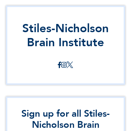
Stiles-Nicholson
Brain Institute
Sign up for all Stiles-
Nicholson Brain