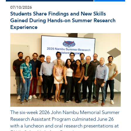
07/10/2026
Students Share Findings and New Skills
Gained During Hands-on Summer Research
Experience
The six-week 2026 John Nambu Memorial Summer
Research Assistant Program culminated June 26
with a luncheon and oral research presentations at