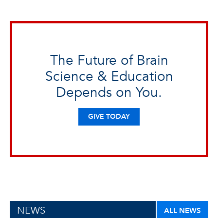
The Future of Brain
Science & Education
Depends on You.
GIVE TODAY
NEWS
ALL NEWS