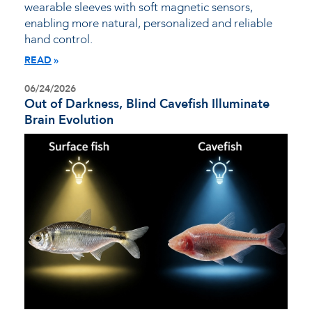
wearable sleeves with soft magnetic sensors,
enabling more natural, personalized and reliable
hand control.
READ
06/24/2026
Out of Darkness, Blind Cavefish Illuminate
Brain Evolution