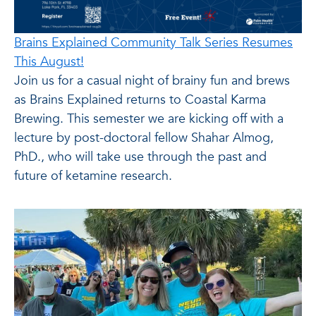
Brains Explained Community Talk Series Resumes
This August!
Join us for a casual night of brainy fun and brews
as Brains Explained returns to Coastal Karma
Brewing. This semester we are kicking off with a
lecture by post-doctoral fellow Shahar Almog,
PhD., who will take use through the past and
future of ketamine research.