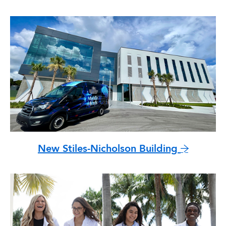
New Stiles-Nicholson Building