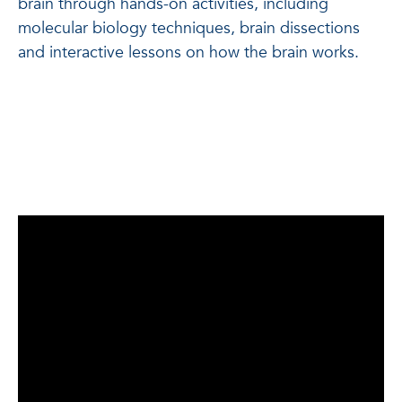
brain through hands-on activities, including
molecular biology techniques, brain dissections
and interactive lessons on how the brain works.