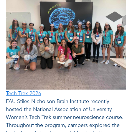
Tech Trek 2026
FAU Stiles-Nicholson Brain Institute recently
hosted the National Association of University
Women’s Tech Trek summer neuroscience course.
Throughout the program, campers explored the