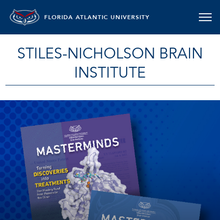
FLORIDA ATLANTIC UNIVERSITY
STILES-NICHOLSON BRAIN
INSTITUTE