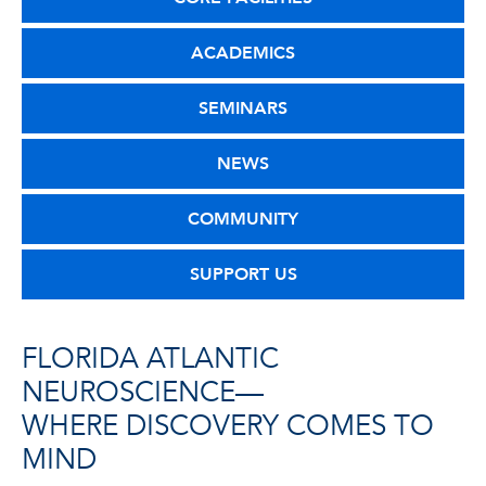
ACADEMICS
SEMINARS
NEWS
COMMUNITY
SUPPORT US
FLORIDA ATLANTIC
NEUROSCIENCE—
WHERE DISCOVERY COMES TO
MIND