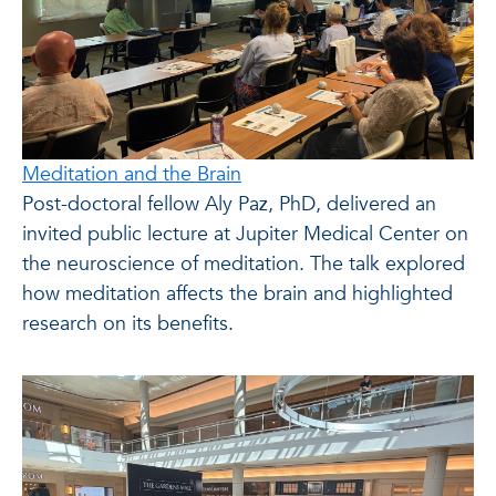
Meditation and the Brain
Post-doctoral fellow Aly Paz, PhD, delivered an
invited public lecture at Jupiter Medical Center on
the neuroscience of meditation. The talk explored
how meditation affects the brain and highlighted
research on its benefits.