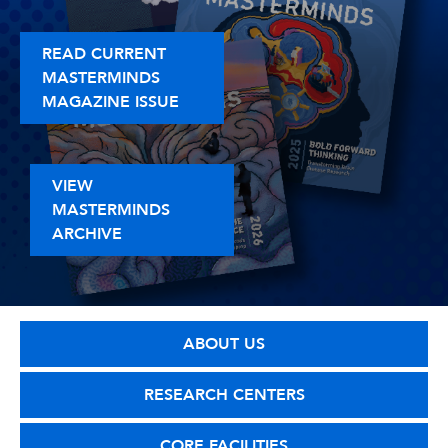
READ CURRENT
MASTERMINDS
MAGAZINE ISSUE
VIEW
MASTERMINDS
ARCHIVE
ABOUT US
RESEARCH CENTERS
CORE FACILITIES