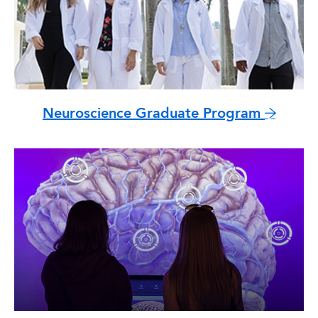
Neuroscience Graduate Program