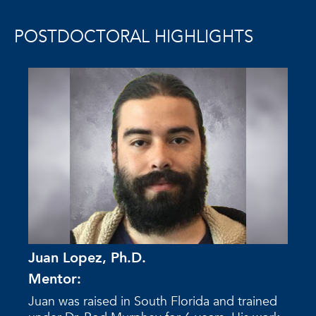
POSTDOCTORAL HIGHLIGHTS
Juan Lopez, Ph.D.
Mentor:
Juan was raised in South Florida and trained