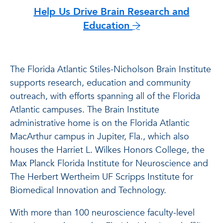
Help Us Drive Brain Research and
Education
The Florida Atlantic Stiles-Nicholson Brain Institute
supports research, education and community
outreach, with efforts spanning all of the Florida
Atlantic campuses. The Brain Institute
administrative home is on the Florida Atlantic
MacArthur campus in Jupiter, Fla., which also
houses the Harriet L. Wilkes Honors College, the
Max Planck Florida Institute for Neuroscience and
The Herbert Wertheim UF Scripps Institute for
Biomedical Innovation and Technology.
With more than 100 neuroscience faculty-level