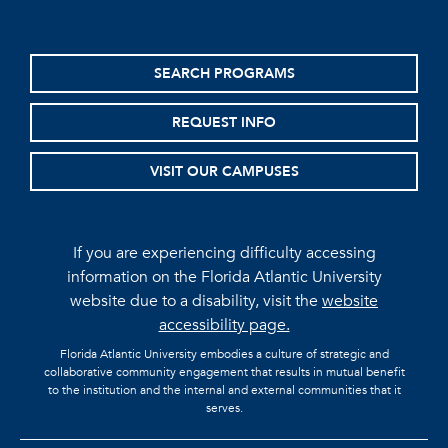
SEARCH PROGRAMS
REQUEST INFO
VISIT OUR CAMPUSES
If you are experiencing difficulty accessing
information on the Florida Atlantic University
website due to a disability, visit the
website
accessibility page.
Florida Atlantic University embodies a culture of strategic and
collaborative community engagement that results in mutual benefit
to the institution and the internal and external communities that it
serves.