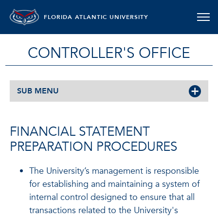
FLORIDA ATLANTIC UNIVERSITY
CONTROLLER'S OFFICE
SUB MENU
FINANCIAL STATEMENT
PREPARATION PROCEDURES
The University’s management is responsible
for establishing and maintaining a system of
internal control designed to ensure that all
transactions related to the University's