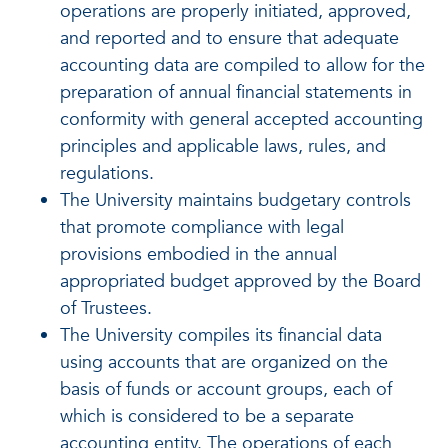
operations are properly initiated, approved,
and reported and to ensure that adequate
accounting data are compiled to allow for the
preparation of annual financial statements in
conformity with general accepted accounting
principles and applicable laws, rules, and
regulations.
The University maintains budgetary controls
that promote compliance with legal
provisions embodied in the annual
appropriated budget approved by the Board
of Trustees.
The University compiles its financial data
using accounts that are organized on the
basis of funds or account groups, each of
which is considered to be a separate
accounting entity. The operations of each