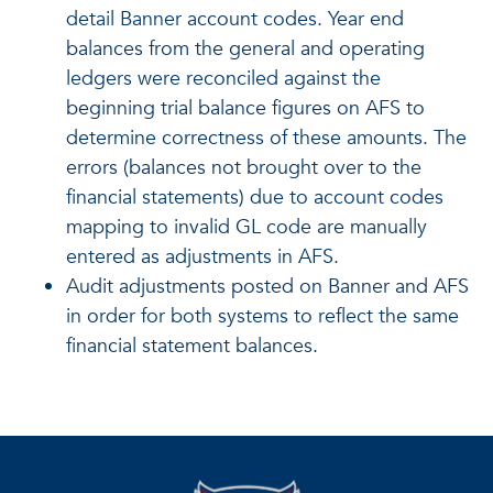
detail Banner account codes. Year end
balances from the general and operating
ledgers were reconciled against the
beginning trial balance figures on AFS to
determine correctness of these amounts. The
errors (balances not brought over to the
financial statements) due to account codes
mapping to invalid GL code are manually
entered as adjustments in AFS.
Audit adjustments posted on Banner and AFS
in order for both systems to reflect the same
financial statement balances.