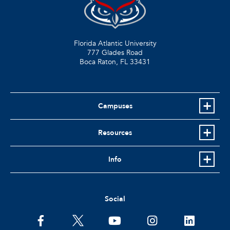
Florida Atlantic University
777 Glades Road
Boca Raton, FL
33431
Campuses
Resources
Info
Social
facebook
twitter
youtube
instagram
linkedin