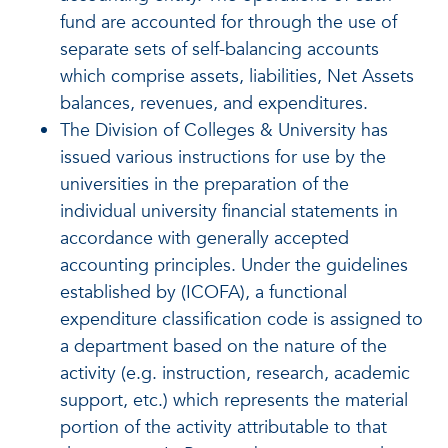
fund are accounted for through the use of
separate sets of self-balancing accounts
which comprise assets, liabilities, Net Assets
balances, revenues, and expenditures.
The Division of Colleges & University has
issued various instructions for use by the
universities in the preparation of the
individual university financial statements in
accordance with generally accepted
accounting principles. Under the guidelines
established by (ICOFA), a functional
expenditure classification code is assigned to
a department based on the nature of the
activity (e.g. instruction, research, academic
support, etc.) which represents the material
portion of the activity attributable to that