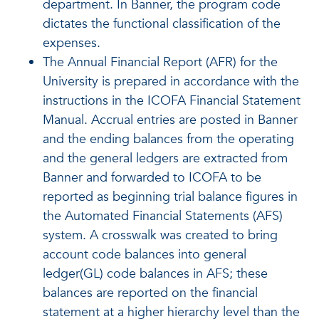
department. In Banner, the program code
dictates the functional classification of the
expenses.
The Annual Financial Report (AFR) for the
University is prepared in accordance with the
instructions in the ICOFA Financial Statement
Manual. Accrual entries are posted in Banner
and the ending balances from the operating
and the general ledgers are extracted from
Banner and forwarded to ICOFA to be
reported as beginning trial balance figures in
the Automated Financial Statements (AFS)
system. A crosswalk was created to bring
account code balances into general
ledger(GL) code balances in AFS; these
balances are reported on the financial
statement at a higher hierarchy level than the