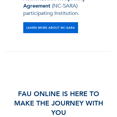
Agreement
(NC-SARA)
participating Institution.
LEARN MORE ABOUT NC-SARA
FAU ONLINE IS HERE TO
MAKE THE JOURNEY WITH
YOU