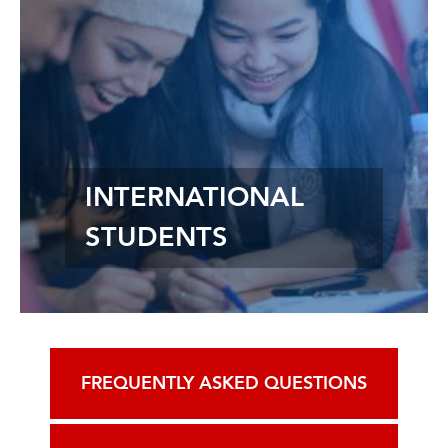
INTERNATIONAL
STUDENTS
FREQUENTLY ASKED QUESTIONS