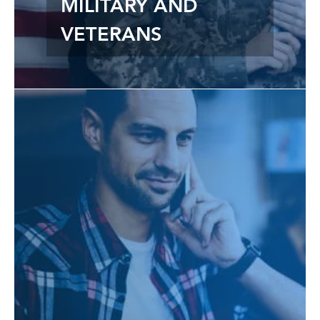
MILITARY AND
VETERANS