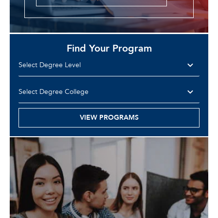
Find Your Program
VIEW PROGRAMS