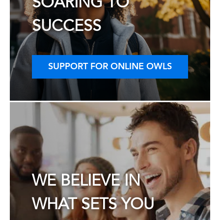
SOARING TO
SUCCESS
SUPPORT FOR ONLINE OWLS
WE BELIEVE IN
WHAT SETS YOU