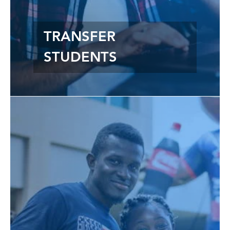
TRANSFER
STUDENTS