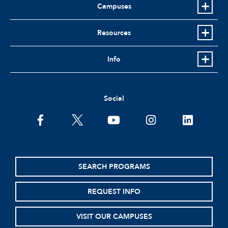
Campuses
Resources
Info
Social
facebook
twitter
youtube
instagram
linkedin
SEARCH PROGRAMS
REQUEST INFO
VISIT OUR CAMPUSES