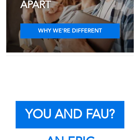
APART
WHY WE'RE DIFFERENT
YOU AND FAU?