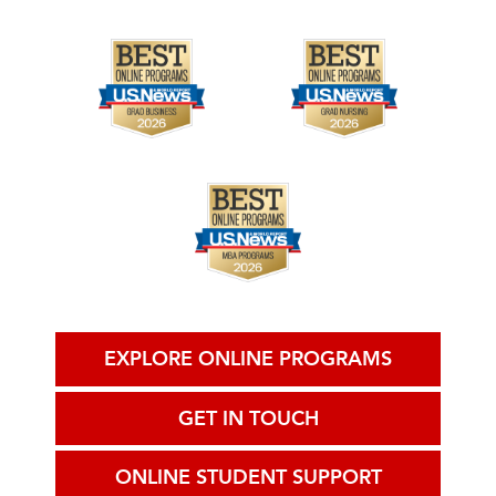
EXPLORE ONLINE PROGRAMS
GET IN TOUCH
ONLINE STUDENT SUPPORT