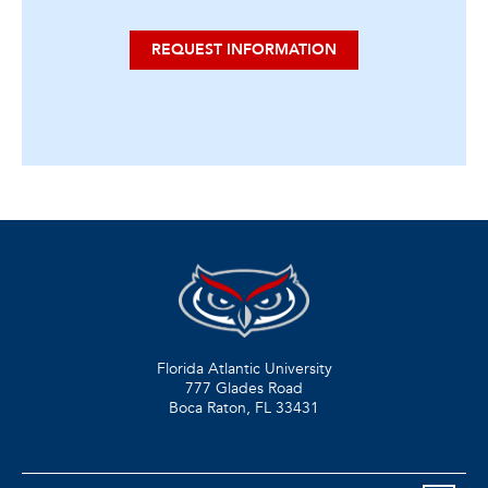
REQUEST INFORMATION
Florida Atlantic University
777 Glades Road
Boca Raton, FL
33431