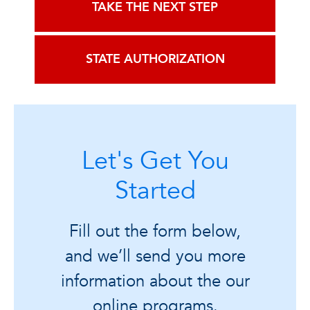
TAKE THE NEXT STEP
STATE AUTHORIZATION
Let's Get You
Started
Fill out the form below,
and we’ll send you more
information about the our
online programs.