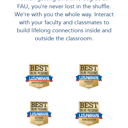
FAU, you're never lost in the shuffle.
We're with you the whole way. Interact
with your faculty and classmates to
build lifelong connections inside and
outside the classroom.