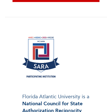
Florida Atlantic University is a
National Council for State
Authorization Reciprocity