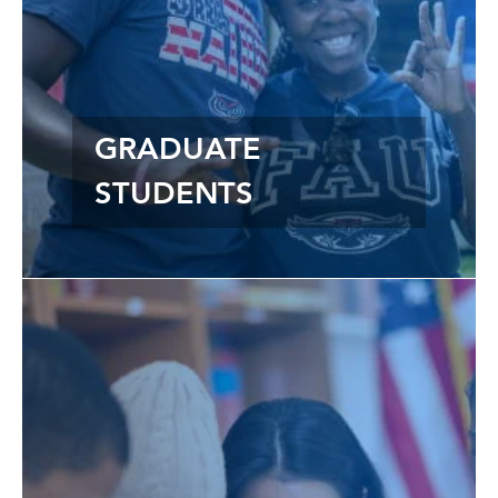
GRADUATE
STUDENTS