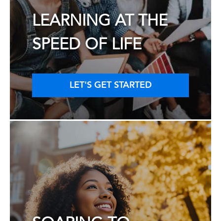
LEARNING AT THE
SPEED OF LIFE
LET'S GET STARTED