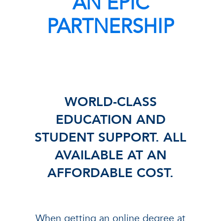
AN EPIC
PARTNERSHIP
WORLD-CLASS
EDUCATION AND
STUDENT SUPPORT. ALL
AVAILABLE AT AN
AFFORDABLE COST.
When getting an online degree at