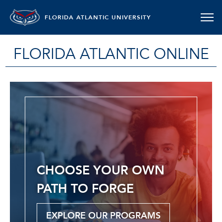
FLORIDA ATLANTIC UNIVERSITY
FLORIDA ATLANTIC ONLINE
CHOOSE YOUR OWN
PATH TO FORGE
EXPLORE OUR PROGRAMS