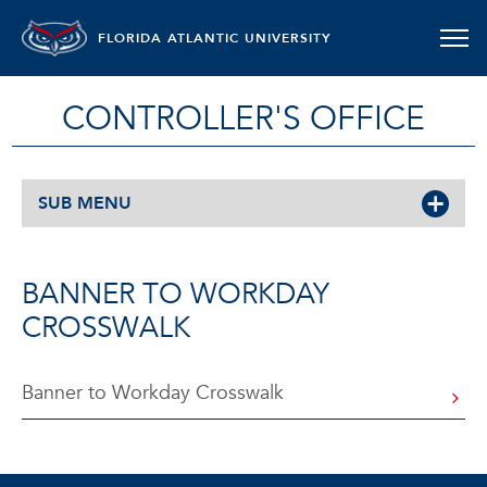
FLORIDA ATLANTIC UNIVERSITY
CONTROLLER'S OFFICE
SUB MENU
BANNER TO WORKDAY
CROSSWALK
Banner to Workday Crosswalk