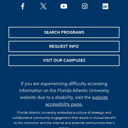
facebook
twitter
youtube
instagram
linkedin
SEARCH PROGRAMS
REQUEST INFO
VISIT OUR CAMPUSES
If you are experiencing difficulty accessing
information on the Florida Atlantic University
website due to a disability, visit the
website
accessibility page.
Florida Atlantic University embodies a culture of strategic and
collaborative community engagement that results in mutual benefit
to the institution and the internal and external communities that it
serves.