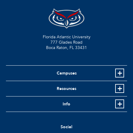
Florida Atlantic University
777 Glades Road
Boca Raton, FL
33431
Campuses
Resources
Info
Social