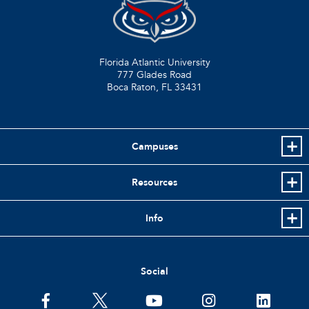
Florida Atlantic University
777 Glades Road
Boca Raton, FL
33431
Campuses
Resources
Info
Social
facebook
twitter
youtube
instagram
linkedin