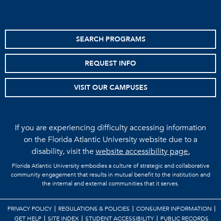
SEARCH PROGRAMS
REQUEST INFO
VISIT OUR CAMPUSES
If you are experiencing difficulty accessing information
on the Florida Atlantic University website due to a
disability, visit the
website accessibility page.
Florida Atlantic University embodies a culture of strategic and collaborative
community engagement that results in mutual benefit to the institution and
the internal and external communities that it serves.
PRIVACY POLICY
REGULATIONS & POLICIES
CONSUMER INFORMATION
GET HELP
SITE INDEX
STUDENT ACCESSIBILITY
PUBLIC RECORDS