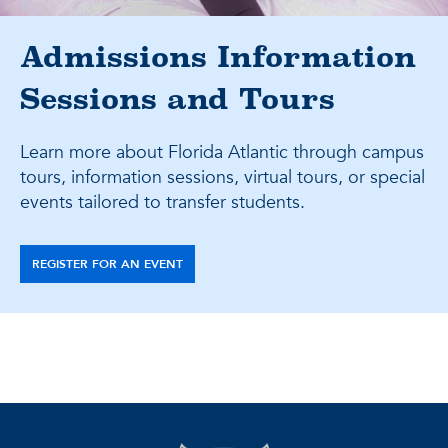
Admissions Information
Sessions and Tours
Learn more about Florida Atlantic through campus
tours, information sessions, virtual tours, or special
events tailored to transfer students.
REGISTER FOR AN EVENT