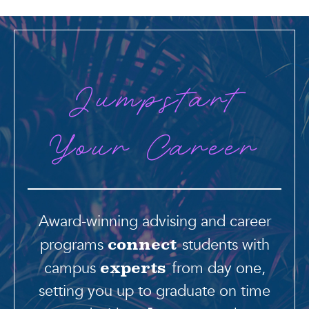
Jumpstart
Your Career
Award-winning advising and career
programs
students with
connect
campus
from day one,
experts
setting you up to graduate on time