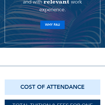
and with
work
relevant
experience.
WHY FAU
COST OF ATTENDANCE