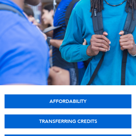
AFFORDABILITY
TRANSFERRING CREDITS