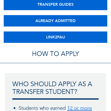
TRANSFER GUIDES
ALREADY ADMITTED
LINK2FAU
HOW TO APPLY
WHO SHOULD APPLY AS A
TRANSFER STUDENT?
Students who earned
12 or more