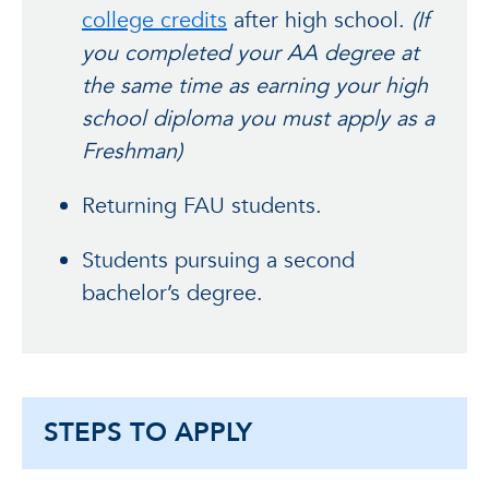
college credits
after high school.
(If
you completed your AA degree at
the same time as earning your high
school diploma you must apply as a
Freshman)
Returning FAU students.
Students pursuing a second
bachelor’s degree.
STEPS TO APPLY