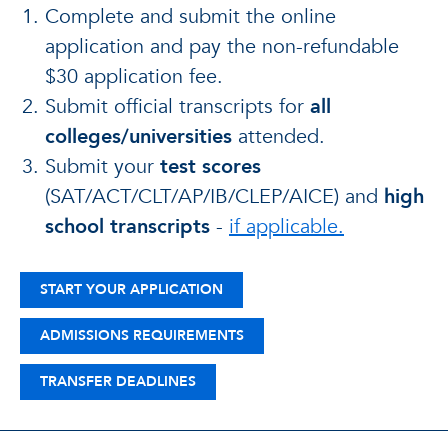
Complete and submit the online
application and pay the non-refundable
$30 application fee.
Submit official transcripts for
all
colleges/universities
attended.
Submit your
test scores
(SAT/ACT/CLT/AP/IB/CLEP/AICE) and
high
school transcripts
-
if applicable.
START YOUR APPLICATION
ADMISSIONS REQUIREMENTS
TRANSFER DEADLINES