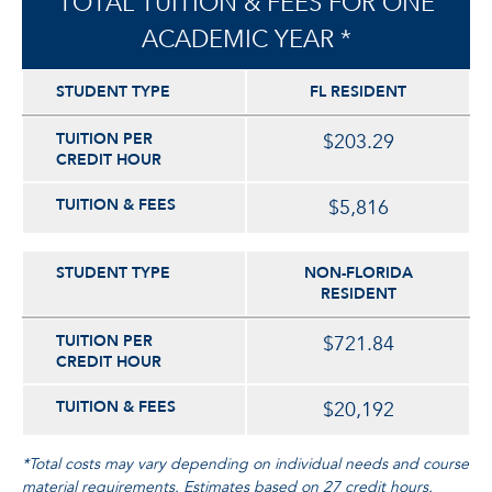
TOTAL TUITION & FEES FOR ONE
ACADEMIC YEAR *
STUDENT TYPE
FL RESIDENT
TUITION PER
$203.29
CREDIT HOUR
TUITION & FEES
$5,816
STUDENT TYPE
NON-FLORIDA
RESIDENT
TUITION PER
$721.84
CREDIT HOUR
TUITION & FEES
$20,192
*Total costs may vary depending on individual needs and course
material requirements. Estimates based on 27 credit hours.