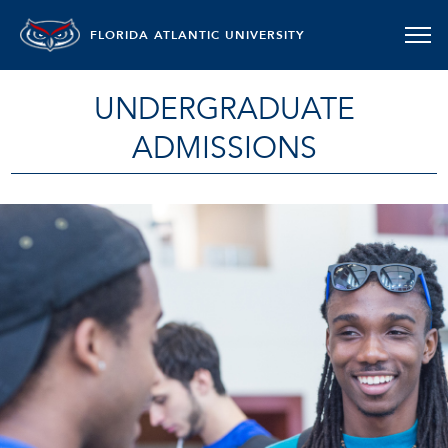
FLORIDA ATLANTIC UNIVERSITY
UNDERGRADUATE
ADMISSIONS