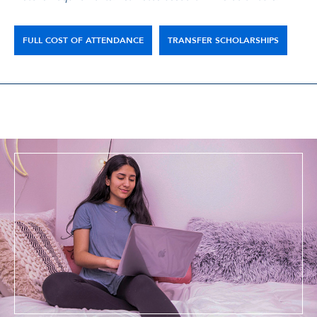
FULL COST OF ATTENDANCE
TRANSFER SCHOLARSHIPS