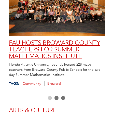
FAU HOSTS BROWARD COUNTY
FA
TEACHERS FOR SUMMER
SC
MATHEMATICS INSTITUTE
AN
da in
Florida Atlantic University recently hosted 228 math
FAU/N
hool
teachers from Broward County Public Schools for the two-
Resou
day Summer Mathematics Institute.
and C
scree
TAGS:
Community
Broward
TAGS
ARTS & CULTURE