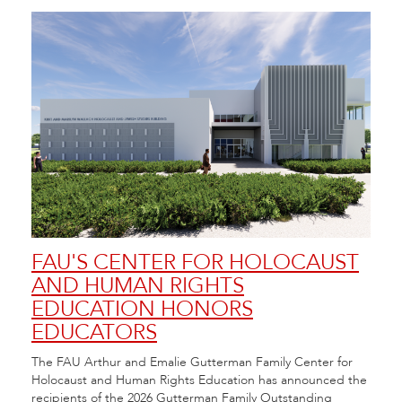
FAU'S CENTER FOR HOLOCAUST
FA
AND HUMAN RIGHTS
FE
EDUCATION HONORS
20
EDUCATORS
Flori
 at
Arts 
The FAU Arthur and Emalie Gutterman Family Center for
City.
Festi
Holocaust and Human Rights Education has announced the
recipients of the 2026 Gutterman Family Outstanding