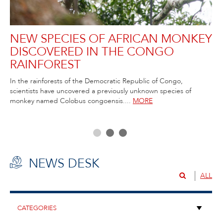
NEW SPECIES OF AFRICAN MONKEY
R
DISCOVERED IN THE CONGO
C
RAINFOREST
T
ida
In the rainforests of the Democratic Republic of Congo,
Rob
scientists have uncovered a previously unknown species of
Atl
ss,
monkey named Colobus congoensis....
MORE
NEWS DESK
ALL