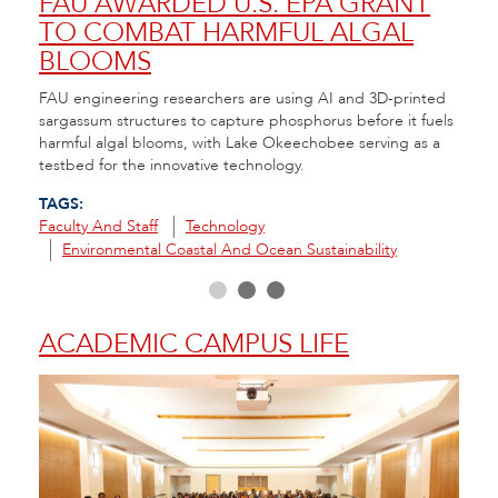
NT
FAU AWARDED U.S. EPA GRANT
A 
TO COMBAT HARMFUL ALGAL
CO
BLOOMS
RE
nt to
FAU engineering researchers are using AI and 3D-printed
FAU H
e
sargassum structures to capture phosphorus before it fuels
that 
ity
harmful algal blooms, with Lake Okeechobee serving as a
seeds
testbed for the innovative technology.
in th
TAGS:
TAGS
Faculty And Staff
Technology
Envir
Environmental Coastal And Ocean Sustainability
R
ACADEMIC CAMPUS LIFE