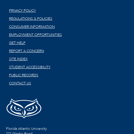
PRIVACY POLICY
REGULATIONS & POLICIES
CONSUMER INFORMATION
EMPLOYMENT OPPORTUNITIES
GET HELP
REPORT A CONCERN
SITE INDEX
STUDENT ACCESSIBILITY
PUBLIC RECORDS
CONTACT US
Florida Atlantic University
777 Glades Road