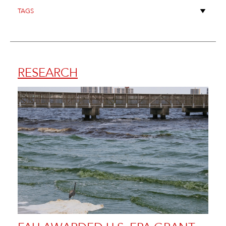
RESEARCH