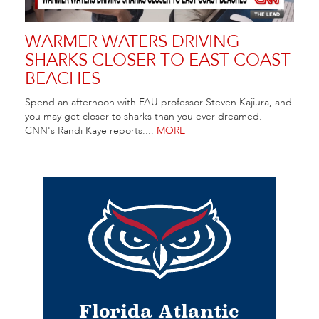
WARMER WATERS DRIVING
SHARKS CLOSER TO EAST COAST
BEACHES
Spend an afternoon with FAU professor Steven Kajiura, and
you may get closer to sharks than you ever dreamed.
CNN's Randi Kaye reports....
MORE
Florida Atlantic