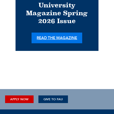
University
Magazine Spring
2026 Issue
READ THE MAGAZINE
APPLY NOW
GIVE TO FAU