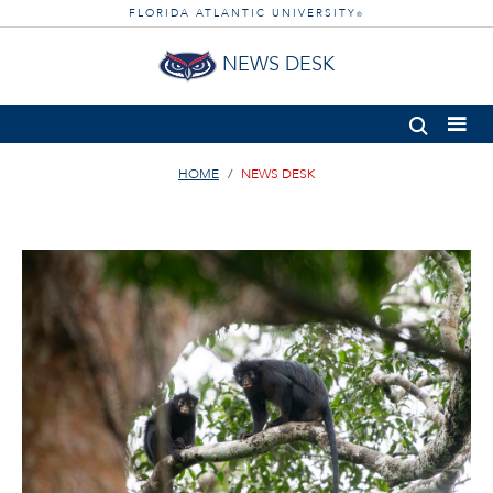
FLORIDA ATLANTIC UNIVERSITY
®
NEWS DESK
HOME
NEWS DESK