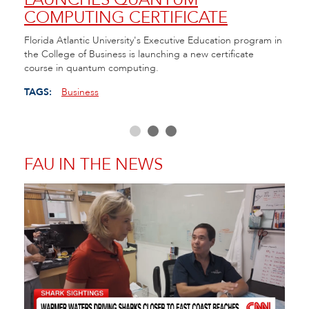
COMPUTING CERTIFICATE
TE
ll of
Florida Atlantic University's Executive Education program in
FAU h
the College of Business is launching a new certificate
Cente
course in quantum computing.
as Fl
educa
TAGS:
Business
TAGS
FAU IN THE NEWS