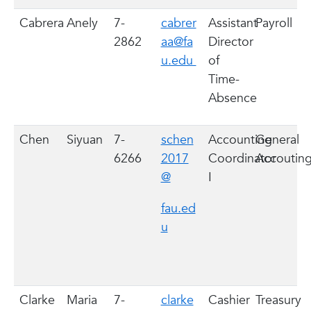
Cabrera
Anely
7-
cabrer
Assistant
Payroll
2862
aa@fa
Director
u.edu
of
Time-
Absence
Chen
Siyuan
7-
schen
Accounting
General
6266
2017
Coordinator
Accoutin
@
I
fau.ed
u
Clarke
Maria
7-
clarke
Cashier
Treasury