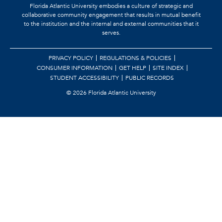
Florida Atlantic University embodies a culture of strategic and
collaborative community engagement that results in mutual benefit
to the institution and the internal and external communities that it
serves.
PRIVACY POLICY
REGULATIONS & POLICIES
CONSUMER INFORMATION
GET HELP
SITE INDEX
STUDENT ACCESSIBILITY
PUBLIC RECORDS
©
2026 Florida Atlantic University