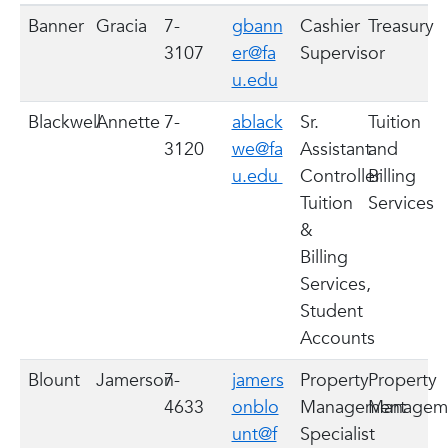
Banner
Gracia
7-
gbann
Cashier
Treasury
3107
er@fa
Supervisor
u.edu
Blackwell
Annette
7-
ablack
Sr.
Tuition
3120
we@fa
Assistant
and
u.edu
Controller
Billing
Tuition
Services
&
Billing
Services,
Student
Accounts
Blount
Jamerson
7-
jamers
Property
Property
4633
onblo
Management
Managem
unt@f
Specialist