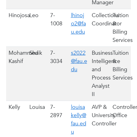
Manager
Hinojosa
Leo
7-
lhinoj
Collections
Tuition
1008
o2@fa
Coordinator
&
u.edu
Billing
Services
Mohammed
Shaik
7-
s2022
Business
Tuition
Kashif
3034
@fau.e
Intelligence
&
du
and
Billing
Process
Services
Analyst
II
Kelly
Louisa
7-
louisa
AVP &
Controller
2897
kelly@
University
Office
fau.ed
Controller
u