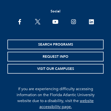
Social
facebook
twitter
youtube
instagram
linkedin
SEARCH PROGRAMS
REQUEST INFO
VISIT OUR CAMPUSES
If you are experiencing difficulty accessing
information on the Florida Atlantic University
website due to a disability, visit the
website
accessibility page.