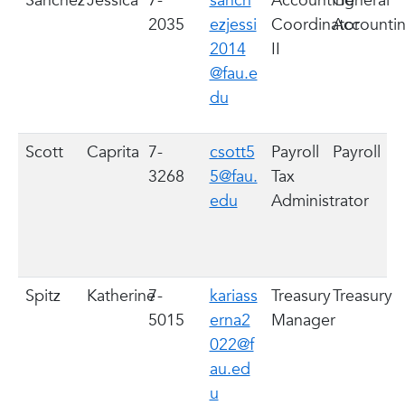
Sanchez
Jessica
7-
sanch
Accounting
General
2035
ezjessi
Coordinator
Accounti
2014
II
@fau.e
du
Scott
Caprita
7-
csott5
Payroll
Payroll
3268
5@fau.
Tax
edu
Administrator
Spitz
Katherine
7-
kariass
Treasury
Treasury
5015
erna2
Manager
022@f
au.ed
u