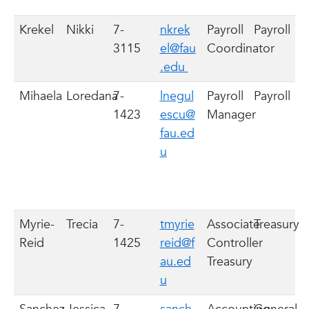
Krekel
Nikki
7-
nkrek
Payroll
Payroll
3115
el@fau
Coordinator
.edu
Mihaela
Loredana
7-
lnegul
Payroll
Payroll
1423
escu@
Manager
fau.ed
u
Myrie-
Trecia
7-
tmyrie
Associate
Treasury
Reid
1425
reid@f
Controller
au.ed
Treasury
u