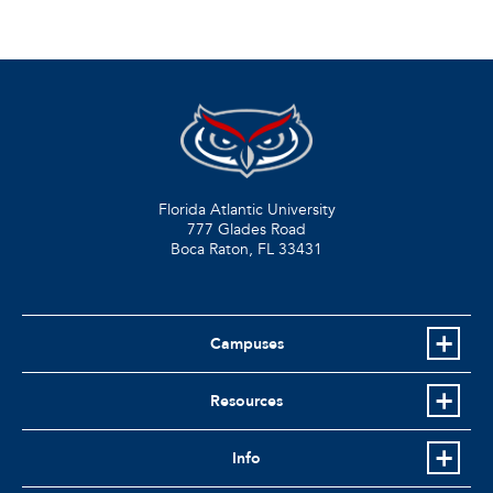
Florida Atlantic University
777 Glades Road
Boca Raton, FL
33431
Campuses
Resources
Info