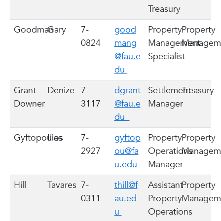
Treasury
Goodman
Gary
7-
good
Property
Property
0824
mang
Management
Managem
@fau.e
Specialist
du
Grant-
Denize
7-
dgrant
Settlement
Treasury
Downer
3117
@fau.e
Manager
du
Gyftopoulos
Ilias
7-
gyftop
Property
Property
2927
ou@fa
Operations
Managem
u.edu
Manager
Hill
Tavares
7-
thill@f
Assistant
Property
0311
au.ed
Property
Managem
u
Operations