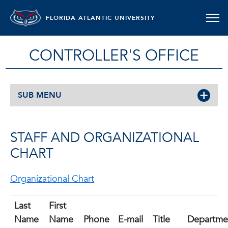
FLORIDA ATLANTIC UNIVERSITY
CONTROLLER'S OFFICE
SUB MENU
STAFF AND ORGANIZATIONAL
CHART
Organizational Chart
Last
First
Name
Name
Phone
E-mail
Title
Departme