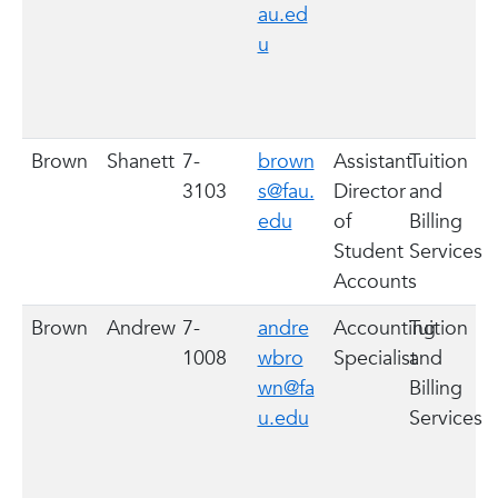
au.ed
u
Brown
Shanett
7-
brown
Assistant
Tuition
3103
s@fau.
Director
and
edu
of
Billing
Student
Services
Accounts
Brown
Andrew
7-
andre
Accounting
Tuition
1008
wbro
Specialist
and
wn@fa
Billing
u.edu
Services