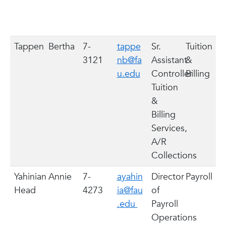
Tappen
Bertha
7-
tappe
Sr.
Tuition
3121
nb@fa
Assistant
&
u.edu
Controller
Billing
Tuition
&
Billing
Services,
A/R
Collections
Yahinian
Annie
7-
ayahin
Director
Payroll
Head
4273
ia@fau
of
.edu
Payroll
Operations