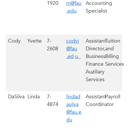
1920
m@fau
Accounting
.edu
Specialist
Cody
Yvette
7-
codyj
Assistant
Tuition
2608
@fau
Director,
and
.ed
u
Business
Billing
Finance
Services
Auziliary
Services
DaSilva
Linda
7-
lindad
Assistant
Payroll
4874
asilva
Coordinator
@fau.e
du