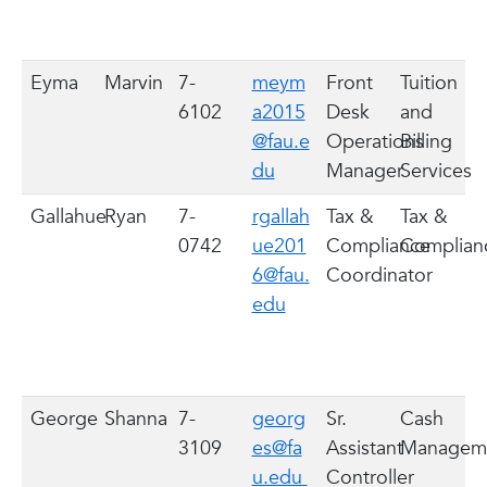
Eyma
Marvin
7-
meym
Front
Tuition
6102
a2015
Desk
and
@fau.e
Operations
Billing
du
Manager
Services
Gallahue
Ryan
7-
rgallah
Tax &
Tax &
0742
ue201
Compliance
Complia
6@fau.
Coordinator
edu
George
Shanna
7-
georg
Sr.
Cash
3109
es@fa
Assistant
Managem
u.edu
Controller