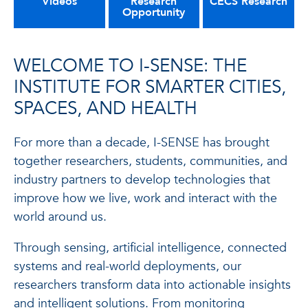
Videos
Research
CECS Research
Opportunity
WELCOME TO I-SENSE: THE
INSTITUTE FOR SMARTER CITIES,
SPACES, AND HEALTH
For more than a decade, I-SENSE has brought
together researchers, students, communities, and
industry partners to develop technologies that
improve how we live, work and interact with the
world around us.
Through sensing, artificial intelligence, connected
systems and real-world deployments, our
researchers transform data into actionable insights
and intelligent solutions. From monitoring