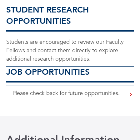
STUDENT RESEARCH
OPPORTUNITIES
Students are encouraged to review our Faculty
Fellows and contact them directly to explore
additional research opportunities.
JOB OPPORTUNITIES
Please check back for future opportunities.
Additional Information