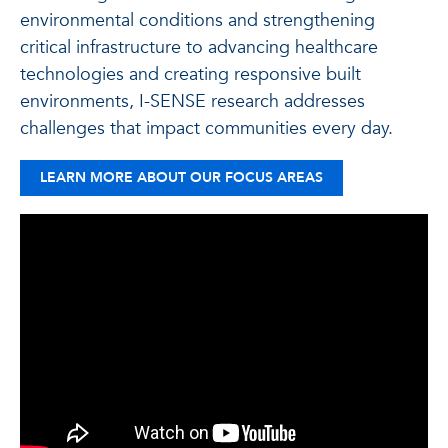
environmental conditions and strengthening
critical infrastructure to advancing healthcare
technologies and creating responsive built
environments, I-SENSE research addresses
challenges that impact communities every day.
LEARN MORE ABOUT OUR FOCUS AREAS