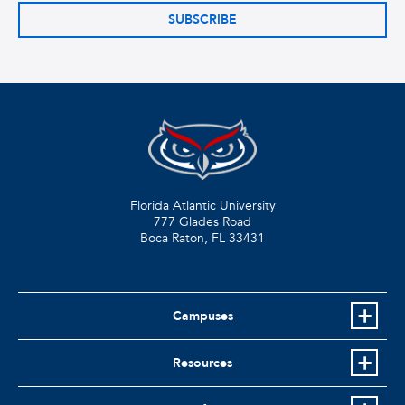
SUBSCRIBE
Florida Atlantic University
777 Glades Road
Boca Raton, FL
33431
Campuses
Resources