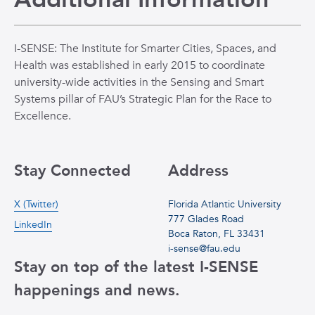
I-SENSE: The Institute for Smarter Cities, Spaces, and
Health was established in early 2015 to coordinate
university-wide activities in the Sensing and Smart
Systems pillar of FAU’s Strategic Plan for the Race to
Excellence.
Stay Connected
Address
X (Twitter)
Florida Atlantic University
777 Glades Road
LinkedIn
Boca Raton, FL 33431
i-sense@fau.edu
Stay on top of the latest I-SENSE
happenings and news.