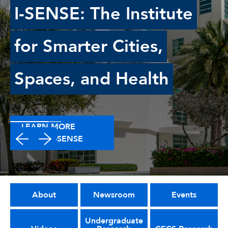
I-SENSE: The Institute
for Smarter Cities,
Spaces, and Health
LEARN MORE
ABOUT I-SENSE
About
Newsroom
Events
Undergraduate