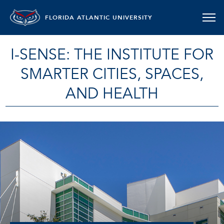
FLORIDA ATLANTIC UNIVERSITY
I-SENSE: THE INSTITUTE FOR
SMARTER CITIES, SPACES,
AND HEALTH