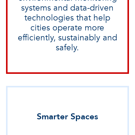
systems and data-driven
technologies that help
cities operate more
efficiently, sustainably and
safely.
Smarter Spaces