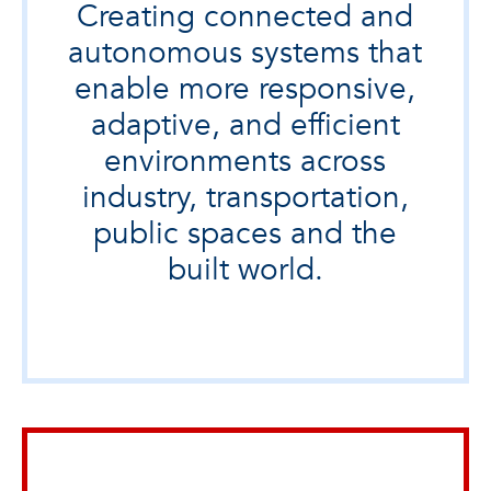
Creating connected and
autonomous systems that
enable more responsive,
adaptive, and efficient
environments across
industry, transportation,
public spaces and the
built world.