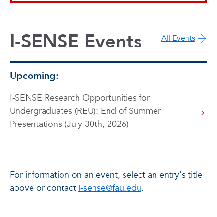
I-SENSE Events
All Events
Upcoming:
I-SENSE Research Opportunities for
Undergraduates (REU): End of Summer
Presentations (July 30th, 2026)
For information on an event, select an entry's title
above or contact
i-sense@fau.edu
.