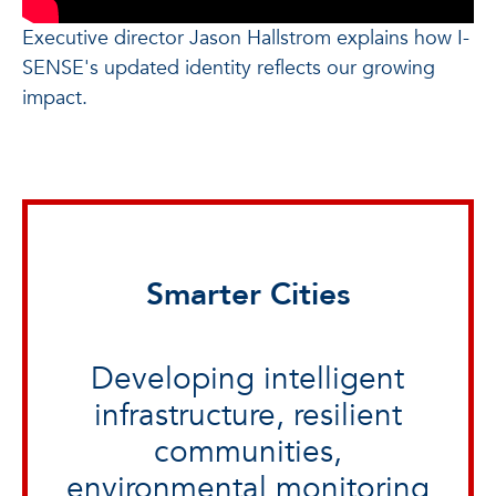
Executive director Jason Hallstrom explains how I-
SENSE's updated identity reflects our growing
impact.
Smarter Cities
Developing intelligent
infrastructure, resilient
communities,
environmental monitoring