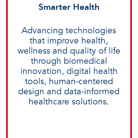
Smarter Health
Advancing technologies
that improve health,
wellness and quality of life
through biomedical
innovation, digital health
tools, human-centered
design and data-informed
healthcare solutions.