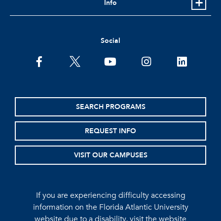
Info
Social
facebook
twitter
youtube
instagram
linkedin
SEARCH PROGRAMS
REQUEST INFO
VISIT OUR CAMPUSES
If you are experiencing difficulty accessing
information on the Florida Atlantic University
website due to a disability, visit the
website