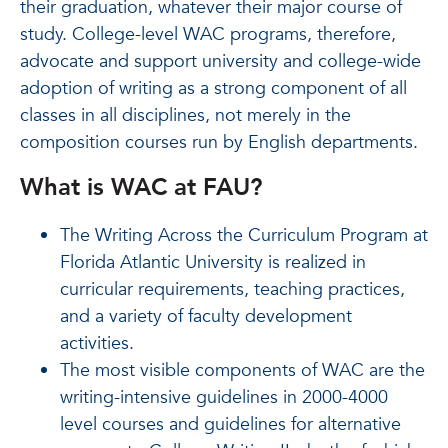
their graduation, whatever their major course of
study. College-level WAC programs, therefore,
advocate and support university and college-wide
adoption of writing as a strong component of all
classes in all disciplines, not merely in the
composition courses run by English departments.
What is WAC at FAU?
The Writing Across the Curriculum Program at
Florida Atlantic University is realized in
curricular requirements, teaching practices,
and a variety of faculty development
activities.
The most visible components of WAC are the
writing-intensive guidelines in 2000-4000
level courses and guidelines for alternative