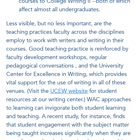
courses to College Writing II --both of which
affect almost all undergraduates.
Less visible, but no less important, are the
teaching practices faculty across the disciplines
employ to work with writers and writing in their
courses. Good teaching practice is reinforced by
faculty development workshops, regular
pedagogical conversations , and the University
Center for Excellence in Writing, which provides
vital support for the use of writing in all of these
venues. (Visit the
UCEW website
for student
resources at our writing center.) WAC approaches
to learning can invigorate both student learning
and teaching. A recent study, for instance, finds
that student engagement with the subject matter
being taught increases significantly when they are