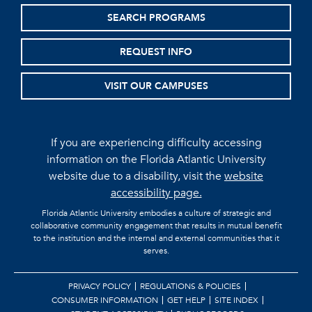
SEARCH PROGRAMS
REQUEST INFO
VISIT OUR CAMPUSES
If you are experiencing difficulty accessing
information on the Florida Atlantic University
website due to a disability, visit the
website
accessibility page.
Florida Atlantic University embodies a culture of strategic and
collaborative community engagement that results in mutual benefit
to the institution and the internal and external communities that it
serves.
PRIVACY POLICY
REGULATIONS & POLICIES
CONSUMER INFORMATION
GET HELP
SITE INDEX