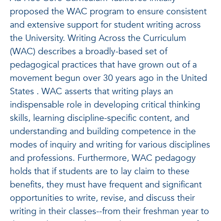
proposed the WAC program to ensure consistent
and extensive support for student writing across
the University. Writing Across the Curriculum
(WAC) describes a broadly-based set of
pedagogical practices that have grown out of a
movement begun over 30 years ago in the United
States . WAC asserts that writing plays an
indispensable role in developing critical thinking
skills, learning discipline-specific content, and
understanding and building competence in the
modes of inquiry and writing for various disciplines
and professions. Furthermore, WAC pedagogy
holds that if students are to lay claim to these
benefits, they must have frequent and significant
opportunities to write, revise, and discuss their
writing in their classes--from their freshman year to