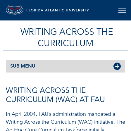
FLORIDA ATLANTIC UNIVERSITY
WRITING ACROSS THE
CURRICULUM
SUB MENU
WRITING ACROSS THE
CURRICULUM (WAC) AT FAU
In April 2004, FAU’s administration mandated a
Writing Across the Curriculum (WAC) initiative. The
Ad Hoc Core Curriculum Taskforce initially