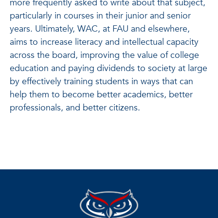
more frequently asked to write about that subject,
particularly in courses in their junior and senior
years. Ultimately, WAC, at FAU and elsewhere,
aims to increase literacy and intellectual capacity
across the board, improving the value of college
education and paying dividends to society at large
by effectively training students in ways that can
help them to become better academics, better
professionals, and better citizens.