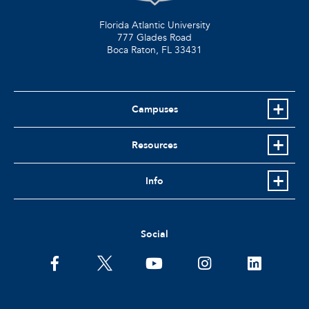
Florida Atlantic University
777 Glades Road
Boca Raton, FL
33431
Campuses
Resources
Info
Social
facebook
twitter
youtube
instagram
linkedin