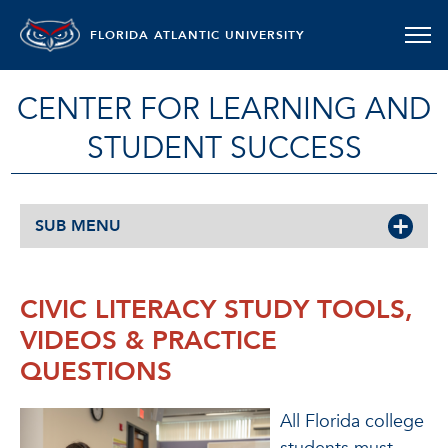
FLORIDA ATLANTIC UNIVERSITY
CENTER FOR LEARNING AND
STUDENT SUCCESS
SUB MENU
CIVIC LITERACY STUDY TOOLS,
VIDEOS & PRACTICE
QUESTIONS
All Florida college