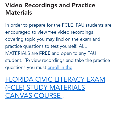
Video Recordings and Practice
Materials
In order to prepare for the FCLE, FAU students are
encouraged to view free video recordings
covering topic you may find on the exam and
practice questions to test yourself. ALL
MATERIALS are
FREE
and open to any FAU
student.
To view recordings and take the practice
questions you must
enroll in the
FLORIDA CIVIC LITERACY EXAM
(FCLE) STUDY MATERIALS
CANVAS COURSE
.