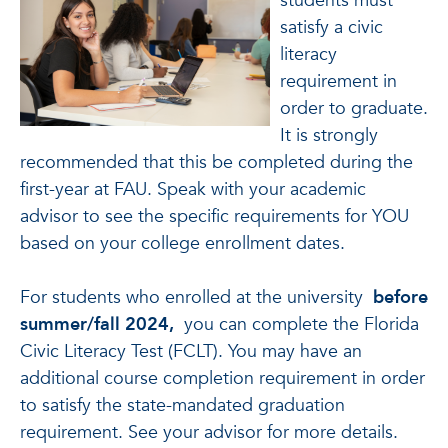
students must
satisfy a civic
literacy
requirement in
order to graduate.
It is strongly
recommended that this be completed during the
first-year at FAU.
Speak with your academic
advisor to see the specific requirements for YOU
based on your college enrollment dates.
For students who enrolled at the university
before
summer/fall 2024,
you can complete the Florida
Civic Literacy Test (FCLT). You may have an
additional course completion requirement in order
to satisfy the state-mandated graduation
requirement. See your advisor for more details.