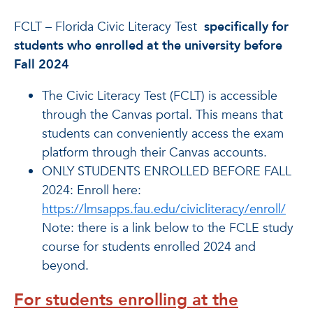
FCLT – Florida Civic Literacy Test
specifically for
students who enrolled at the university before
Fall 2024
The Civic Literacy Test (FCLT) is accessible
through the Canvas portal. This means that
students can conveniently access the exam
platform through their Canvas accounts.
ONLY STUDENTS ENROLLED BEFORE FALL
2024: Enroll here:
https://lmsapps.fau.edu/civicliteracy/enroll/
Note: there is a link below to the FCLE study
course for students enrolled 2024 and
beyond.
For students enrolling at the