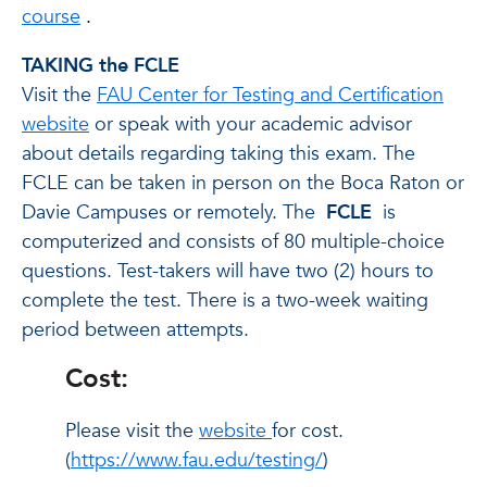
course
.
TAKING the FCLE
Visit the
FAU Center for Testing and Certification
website
or speak with your academic advisor
about details regarding taking this exam. The
FCLE can be taken in person on the Boca Raton or
Davie Campuses or remotely.
The
FCLE
is
computerized and consists of 80 multiple-choice
questions. Test-takers will have two (2) hours to
complete the test. There is a two-week waiting
period between attempts.
Cost:
Please visit the
website
for cost.
(
https://www.fau.edu/testing/
)