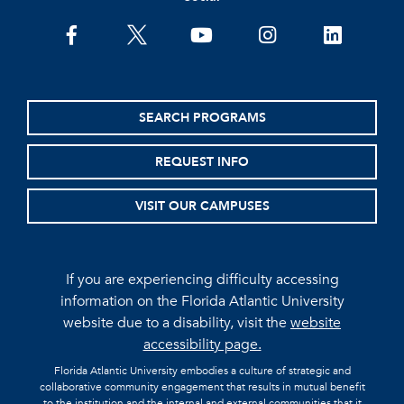
facebook
twitter
youtube
instagram
linkedin
SEARCH PROGRAMS
REQUEST INFO
VISIT OUR CAMPUSES
If you are experiencing difficulty accessing
information on the Florida Atlantic University
website due to a disability, visit the
website
accessibility page.
Florida Atlantic University embodies a culture of strategic and
collaborative community engagement that results in mutual benefit
to the institution and the internal and external communities that it