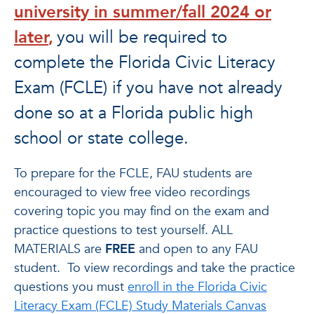
university in summer/fall 2024 or
later
,
you will be required to
complete the Florida Civic Literacy
Exam (FCLE) if you have not already
done so at a Florida public high
school or state college.
To prepare for the FCLE, FAU students are
encouraged to view free video recordings
covering topic you may find on the exam and
practice questions to test yourself. ALL
MATERIALS are
FREE
and open to any FAU
student.
To view recordings and take the practice
questions you must
enroll in the
Florida Civic
Literacy Exam (FCLE) Study Materials Canvas