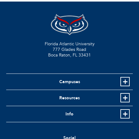
Florida Atlantic University
777 Glades Road
Boca Raton, FL
33431
Campuses
Resources
Info
Social