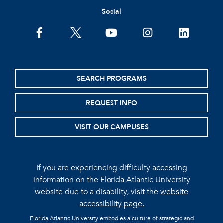
Social
facebook
twitter
youtube
instagram
linkedin
SEARCH PROGRAMS
REQUEST INFO
VISIT OUR CAMPUSES
If you are experiencing difficulty accessing
information on the Florida Atlantic University
website due to a disability, visit the
website
accessibility page.
Florida Atlantic University embodies a culture of strategic and