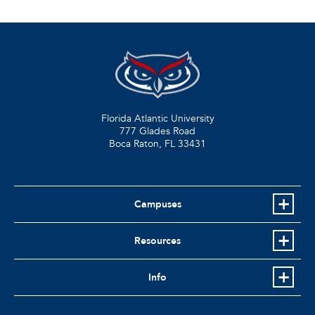
Florida Atlantic University
777 Glades Road
Boca Raton, FL
33431
Campuses
Resources
Info