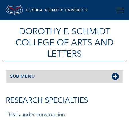
FLORIDA ATLANTIC UNIVERSITY
DOROTHY F. SCHMIDT
COLLEGE OF ARTS AND
LETTERS
SUB MENU
RESEARCH SPECIALTIES
This is under construction.