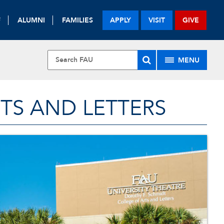
F
ALUMNI
FAMILIES
APPLY
VISIT
GIVE
MENU
TS AND LETTERS