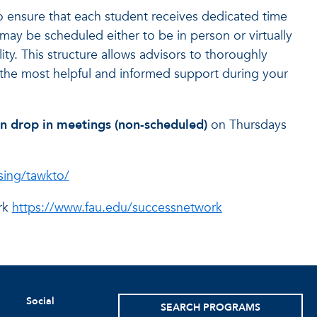
o ensure that each student receives dedicated time
ay be scheduled either to be in person or virtually
ty. This structure allows advisors to thoroughly
the most helpful and informed support during your
son drop in meetings (non-scheduled)
on Thursdays
sing/tawkto/
rk
https://www.fau.edu/successnetwork
Social
SEARCH PROGRAMS