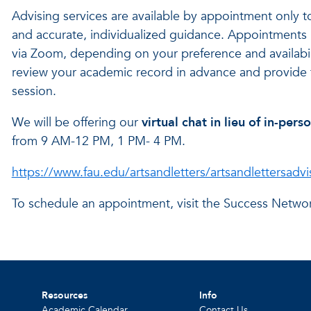
Advising services are available by appointment only t
and accurate, individualized guidance. Appointments m
via Zoom, depending on your preference and availabili
review your academic record in advance and provide 
session.
We will be offering our
virtual chat in lieu of in-per
from 9 AM-12 PM, 1 PM- 4 PM.
https://www.fau.edu/artsandletters/artsandlettersadvi
To schedule an appointment, visit the Success Netwo
Resources
Info
Academic Calendar
Contact Us