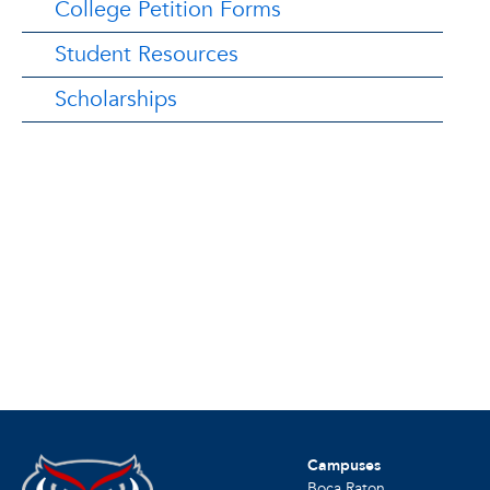
College Petition Forms
Student Resources
Scholarships
Campuses
Boca Raton