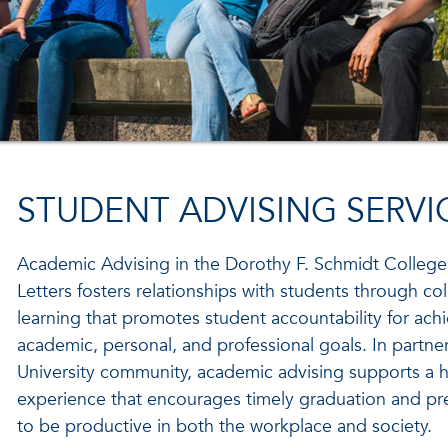
STUDENT ADVISING SERVI
Academic Advising in the Dorothy F. Schmidt College
Letters fosters relationships with students through col
learning that promotes student accountability for achi
academic, personal, and professional goals. In partner
University community, academic advising supports a ho
experience that encourages timely graduation and pr
to be productive in both the workplace and society.