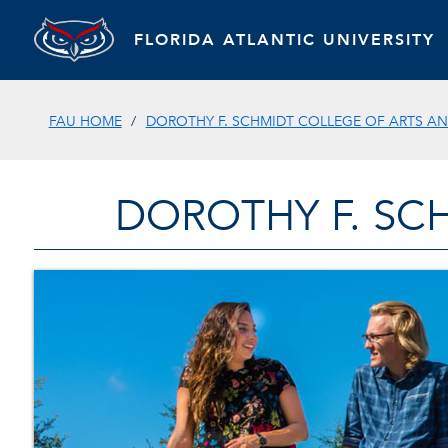
FLORIDA ATLANTIC UNIVERSITY
FAU HOME
DOROTHY F. SCHMIDT COLLEGE OF ARTS AN
DOROTHY F. SC