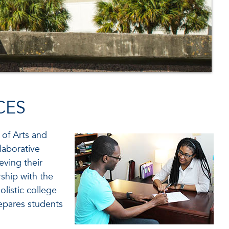
CES
 of Arts and
laborative
eving their
ship with the
listic college
epares students