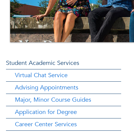
Student Academic Services
Virtual Chat Service
Advising Appointments
Major, Minor Course Guides
Application for Degree
Career Center Services