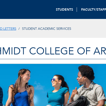
STUDENTS
FACULTY/STAF
D LETTERS
STUDENT ACADEMIC SERVICES
HMIDT COLLEGE OF AR