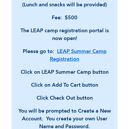
(Lunch and snacks will be provided)
Fee: $500
The LEAP camp registration portal is
now open!
Please go to:
LEAP Summer Camp
Registration
Click on LEAP Summer Camp button
Click on Add To Cart button
Click Check Out button
You will be prompted to Create a New
Account. You create your own User
Name and Password.