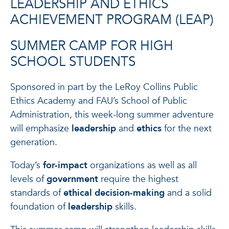
LEADERSHIP AND ETHICS
ACHIEVEMENT PROGRAM (LEAP)
SUMMER CAMP FOR HIGH
SCHOOL STUDENTS
Sponsored in part by the LeRoy Collins Public
Ethics Academy and FAU’s School of Public
Administration, this week-long summer adventure
will emphasize
leadership
and
ethics
for the next
generation.
Today’s
for-impact
organizations as well as all
levels of
government
require the highest
standards of
ethical decision-making
and a solid
foundation of
leadership
skills.