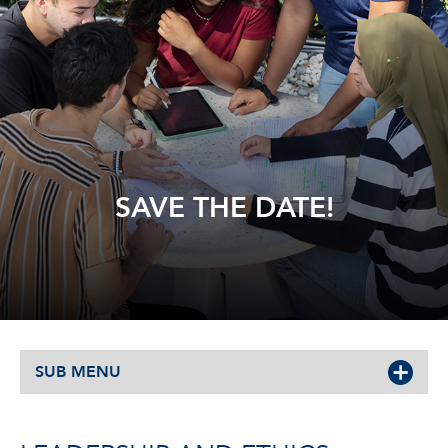
SAVE THE DATE!
SUB MENU