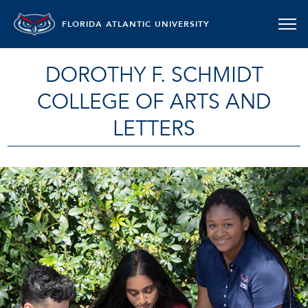
FLORIDA ATLANTIC UNIVERSITY
DOROTHY F. SCHMIDT
COLLEGE OF ARTS AND
LETTERS