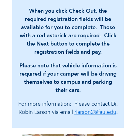
When you click Check Out, the
required registration fields will be
available for you to complete. Those
with a red asterick are required. Click
the Next button to complete the
registration fields and pay.
Please note that vehicle information is
required if your camper will be driving
themselves to campus and parking
their cars.
For more information: Please contact Dr.
Robin Larson via email
rlarson2@fau.edu
.