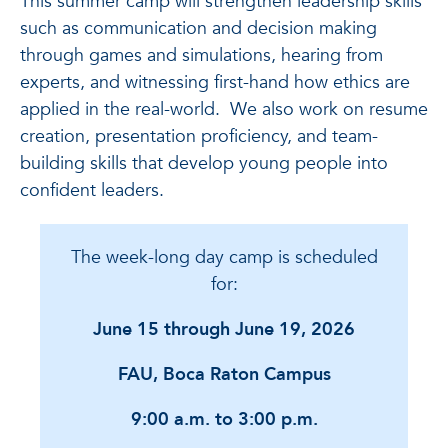
This summer camp will strengthen leadership skills
such as communication and decision making
through games and simulations, hearing from
experts, and witnessing first-hand how ethics are
applied in the real-world. We also work on resume
creation, presentation proficiency, and team-
building skills that develop young people into
confident leaders.
The week-long day camp is scheduled
for:
June 15 through June 19, 2026
FAU, Boca Raton Campus
9:00 a.m. to 3:00 p.m.