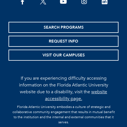
facebook
twitter
youtube
instagram
linkedin
SEARCH PROGRAMS
REQUEST INFO
VISIT OUR CAMPUSES
If you are experiencing difficulty accessing
information on the Florida Atlantic University
website due to a disability, visit the
website
accessibility page.
Florida Atlantic University embodies a culture of strategic and
collaborative community engagement that results in mutual benefit
to the institution and the internal and external communities that it
serves.