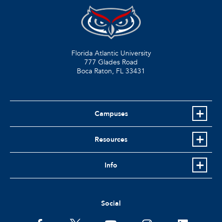
Florida Atlantic University
777 Glades Road
Boca Raton, FL
33431
Campuses
Resources
Info
Social