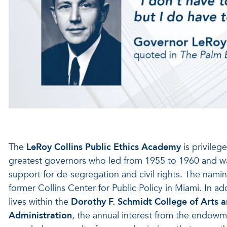
The
LeRoy Collins Public Ethics Academy
is privileg
greatest governors who led from 1955 to 1960 and was 
support for de-segregation and civil rights. The naming
former Collins Center for Public Policy in Miami. In a
lives within the
Dorothy F. Schmidt College of Arts a
Administration
, the annual interest from the endowm