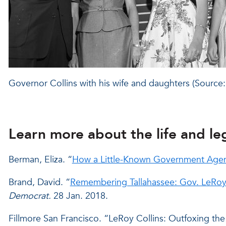
Governor Collins with his wife and daughters (Sour
Learn more about the life and le
Berman, Eliza. “
How a Little-Known Government Agenc
Brand, David. “
Remembering Tallahassee: Gov. LeRoy C
Democrat.
28 Jan. 2018.
Fillmore San Francisco. “LeRoy Collins: Outfoxing the