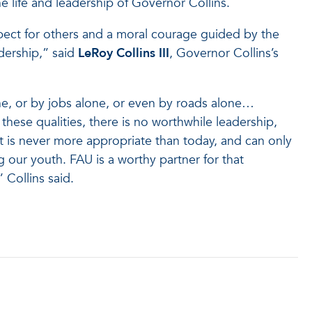
e life and leadership of Governor Collins.
spect for others and a moral courage guided by the
dership,” said
LeRoy Collins
III
, Governor Collins’s
e, or by jobs alone, or even by roads alone…
these qualities, there is no worthwhile leadership,
t is never more appropriate than today, and can only
 our youth. FAU is a worthy partner for that
 Collins said.