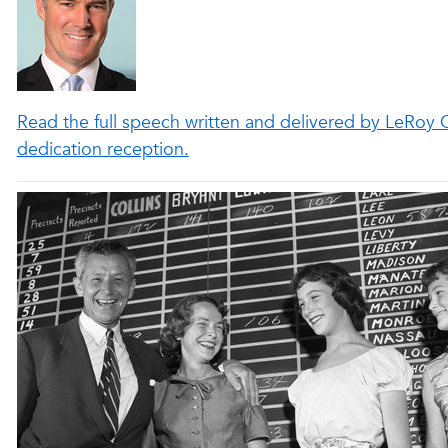
Read the full speech written and delivered by LeRoy C
dedication reception.