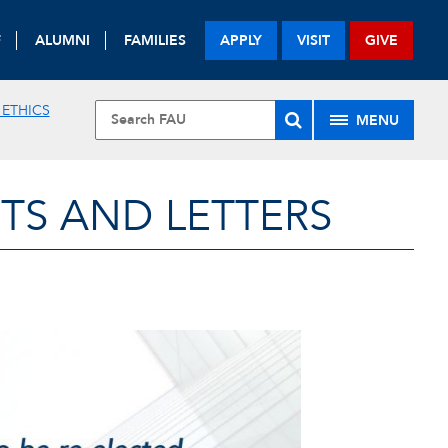
F
ALUMNI
FAMILIES
APPLY
VISIT
GIVE
 ETHICS
MENU
TS AND LETTERS