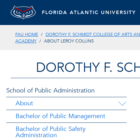
FLORIDA ATLANTIC UNIVERSITY
FAU HOME
DOROTHY F. SCHMIDT COLLEGE OF ARTS AN
ACADEMY
ABOUT LEROY COLLINS
DOROTHY F. SC
School of Public Administration
About
Bachelor of Public Management
Bachelor of Public Safety
Administration