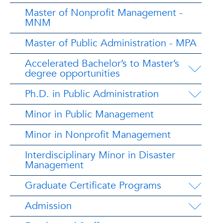
Master of Nonprofit Management -
MNM
Master of Public Administration - MPA
Accelerated Bachelor’s to Master’s
degree opportunities
Ph.D. in Public Administration
Minor in Public Management
Minor in Nonprofit Management
Interdisciplinary Minor in Disaster
Management
Graduate Certificate Programs
Admission