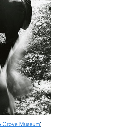
e Grove Museum
)