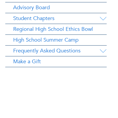
Advisory Board
Student Chapters
Regional High School Ethics Bowl
High School Summer Camp
Frequently Asked Questions
Make a Gift