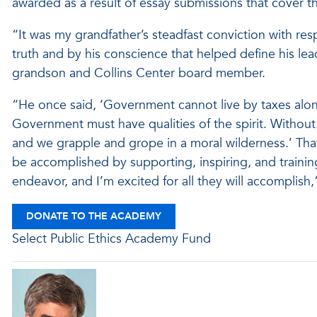
awarded as a result of essay submissions that cover th
“It was my grandfather’s steadfast conviction with re
truth and by his conscience that helped define his lea
grandson and Collins Center board member.
“He once said, ‘Government cannot live by taxes alon
Government must have qualities of the spirit. Without 
and we grapple and grope in a moral wilderness.’ Tha
be accomplished by supporting, inspiring, and training
endeavor, and I’m excited for all they will accomplish,”
DONATE TO THE ACADEMY
Select Public Ethics Academy Fund