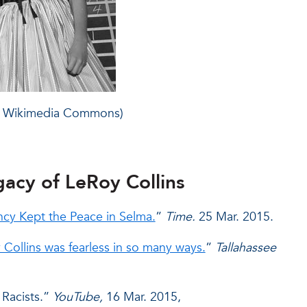
ce: Wikimedia Commons)
gacy of LeRoy Collins
y Kept the Peace in Selma.
”
Time.
25 Mar. 2015.
ollins was fearless in so many ways.
”
Tallahassee
 Racists.”
YouTube,
16 Mar. 2015,