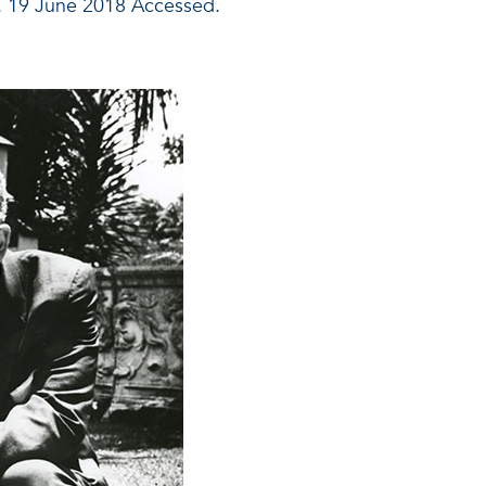
. 19 June 2018 Accessed.