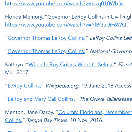
https://www.youtube.com/watch?v=wzq010Wbfxs
.
Florida Memory. “Governor LeRoy Collins in Civil Righ
https://www.youtube.com/watch?v=YfBGuUiF6WQ
.
“
Governor Thomas LeRoy Collins.
”
LeRoy Collins Leo
“
Governor Thomas LeRoy Collins.
”
National Governo
Kathryn. “
When LeRoy Collins Went to Selma.
”
Flori
Mar. 2017
“
LeRoy Collins.
”
Wikipedia.org.
19 June 2018 Access
“
LeRoy and Mary Call Collins.
”
The Grove Tallahassee
Menton, Jane Darby. “
Column: Floridians, remember 
Collins.
”
Tampa Bay Times.
10 Nov. 2016.