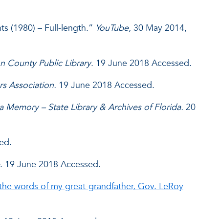
ts (1980) – Full-length.”
YouTube,
30 May 2014,
n County Public Library
. 19 June 2018 Accessed.
rs Association.
19 June 2018 Accessed.
da Memory – State Library & Archives of Florida.
20
ed.
. 19 June 2018 Accessed.
the words of my great-grandfather, Gov. LeRoy