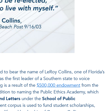
ed to bear the name of LeRoy Collins, one of Florida’s
the first leader of a Southern state to voice
 is a result of the
$500,000 endowment
from the
ddition to naming the Public Ethics Academy, which
nd Letters
under the
School of Public
ent corpus is used to fund student scholarships,