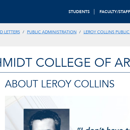
STUDENTS
FACULTY/STAF
D LETTERS
PUBLIC ADMINISTRATION
LEROY COLLINS PUBLIC
HMIDT COLLEGE OF AR
ABOUT LEROY COLLINS