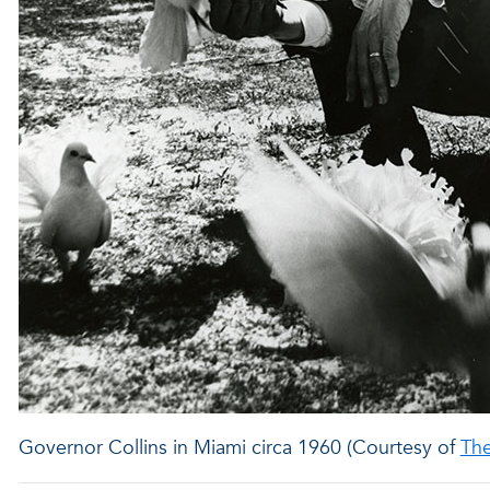
Governor Collins in Miami circa 1960 (Courtesy of
Th