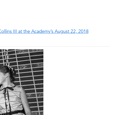
ollins III at the Academy’s August 22, 2018