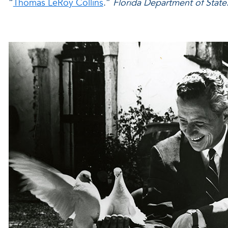
“
Thomas LeRoy Collins
.”
Florida Department of State