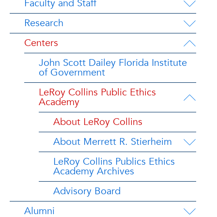
Faculty and Staff
Research
Centers
John Scott Dailey Florida Institute
of Government
LeRoy Collins Public Ethics
Academy
About LeRoy Collins
About Merrett R. Stierheim
LeRoy Collins Publics Ethics
Academy Archives
Advisory Board
Alumni