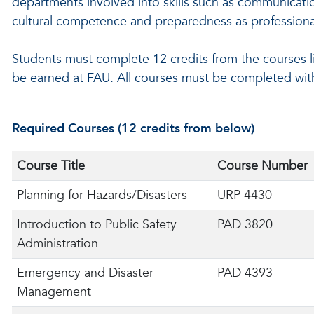
departments involved into skills such as communicatio
cultural competence and preparedness as professiona
Students must complete 12 credits from the courses lis
be earned at FAU. All courses must be completed wit
Required Courses (12 credits from below)
Course Title
Course Number
Planning for Hazards/Disasters
URP 4430
Introduction to Public Safety
PAD 3820
Administration
Emergency and Disaster
PAD 4393
Management