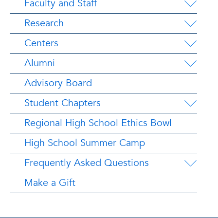
Faculty and Staff
Research
Centers
Alumni
Advisory Board
Student Chapters
Regional High School Ethics Bowl
High School Summer Camp
Frequently Asked Questions
Make a Gift