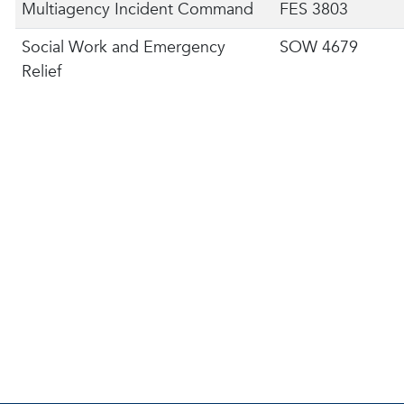
Multiagency Incident Command
FES 3803
Social Work and Emergency
SOW 4679
Relief