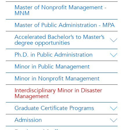
Master of Nonprofit Management -
MNM
Master of Public Administration - MPA
Accelerated Bachelor’s to Master’s
degree opportunities
Ph.D. in Public Administration
Minor in Public Management
Minor in Nonprofit Management
Interdisciplinary Minor in Disaster
Management
Graduate Certificate Programs
Admission