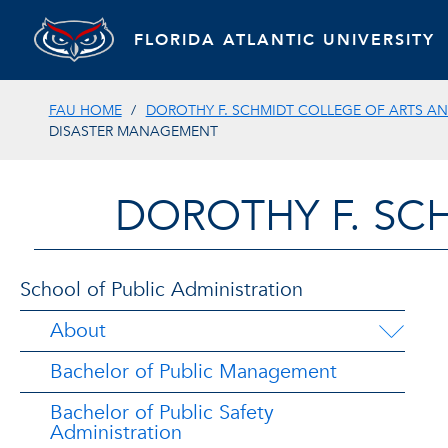
FLORIDA ATLANTIC UNIVERSITY
FAU HOME
DOROTHY F. SCHMIDT COLLEGE OF ARTS AN
DISASTER MANAGEMENT
DOROTHY F. SC
School of Public Administration
About
Bachelor of Public Management
Bachelor of Public Safety
Administration