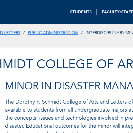
STUDENTS
FACULTY/STAF
D LETTERS
PUBLIC ADMINISTRATION
INTERDISCIPLINARY MI
HMIDT COLLEGE OF AR
MINOR IN DISASTER MAN
The Dorothy F. Schmidt College of Arts and Letters of
available to students from all undergraduate majors 
the concepts, issues and technologies involved in pr
disaster. Educational outcomes for the minor will inte