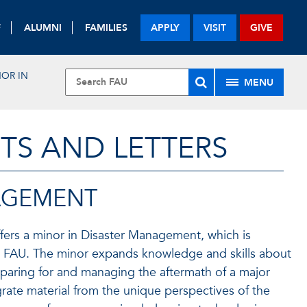
F
ALUMNI
FAMILIES
APPLY
VISIT
GIVE
NOR IN
MENU
TS AND LETTERS
AGEMENT
fers a minor in Disaster Management, which is
at FAU. The minor expands knowledge and skills about
eparing for and managing the aftermath of a major
grate material from the unique perspectives of the