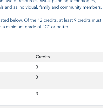
n, use of resources, visual planning technologies,
ls and as individual, family and community members.
ted below. Of the 12 credits, at least 9 credits must
h a minimum grade of "C" or better.
Credits
3
3
3