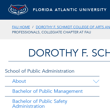
FLORIDA ATLANTIC UNIVERSITY
FAU HOME
DOROTHY F. SCHMIDT COLLEGE OF ARTS AN
PROFESSIONALS, COLLEGIATE CHAPTER AT FAU
DOROTHY F. SC
School of Public Administration
About
Bachelor of Public Management
Bachelor of Public Safety
Administration