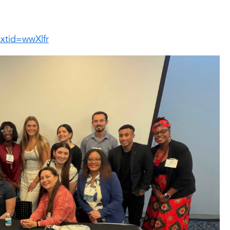
xtid=wwXlfr