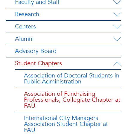
Faculty and Staff
Research
Centers
Alumni
Advisory Board
Student Chapters
Association of Doctoral Students in
Public Administration
Association of Fundraising
Professionals, Collegiate Chapter at
FAU
International City Managers
Association Student Chapter at
FAU