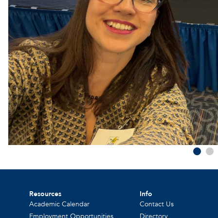
Resources
Info
Academic Calendar
Contact Us
Employment Opportunities
Directory