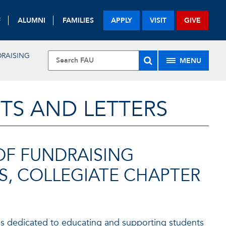
F
ALUMNI
FAMILIES
APPLY
VISIT
GIVE
RAISING
MENU
TS AND LETTERS
OF FUNDRAISING
S, COLLEGIATE CHAPTER
s dedicated to educating and supporting students