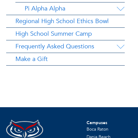
Pi Alpha Alpha
Regional High School Ethics Bowl
High School Summer Camp
Frequently Asked Questions
Make a Gift
Campuses
Boca Raton
Dania Beach