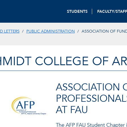
STUDENTS
FACULTY/STAF
D LETTERS
PUBLIC ADMINISTRATION
ASSOCIATION OF FUND
HMIDT COLLEGE OF AR
ASSOCIATION 
PROFESSIONAL
AT FAU
The AFP FAU Student Chapter i