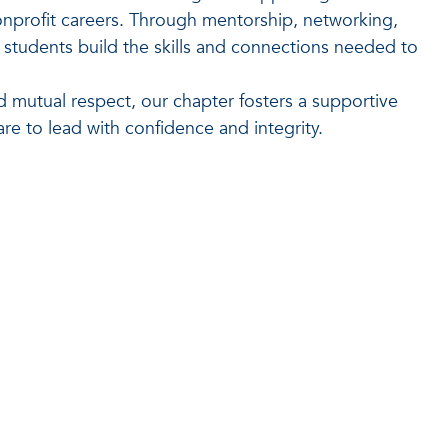
nonprofit careers. Through mentorship, networking,
students build the skills and connections needed to
d mutual respect, our chapter fosters a supportive
e to lead with confidence and integrity.