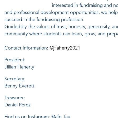
interested in fundraising and 
and professional development opportunities, we help 
succeed in the fundraising profession.
Guided by the values of trust, honesty, generosity, an
community where students can learn, grow, and prepar
Contact Information:
@jflaherty2021
President:
Jillian Flaherty
Secretary:
Benny Everett
Treasurer:
Daniel Perez
Find us on Instagram: @afp_fau