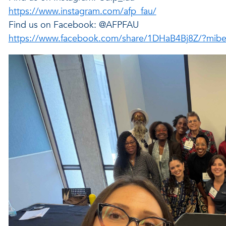
https://www.instagram.com/afp_fau/
Find us on Facebook: @AFPFAU
https://www.facebook.com/share/1DHaB4Bj8Z/?mibe