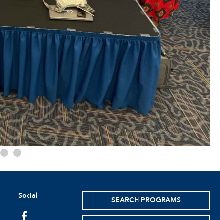
Social
SEARCH PROGRAMS
facebook