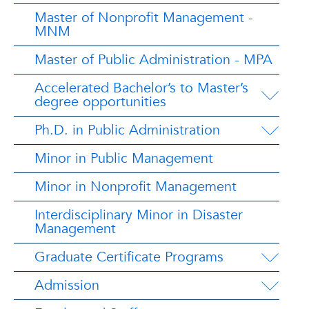
Master of Nonprofit Management -
MNM
Master of Public Administration - MPA
Accelerated Bachelor’s to Master’s
degree opportunities
Ph.D. in Public Administration
Minor in Public Management
Minor in Nonprofit Management
Interdisciplinary Minor in Disaster
Management
Graduate Certificate Programs
Admission