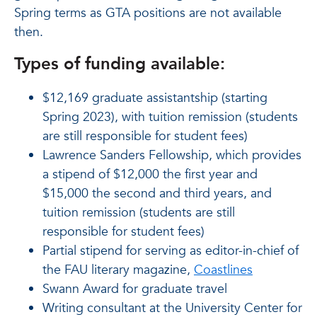
Spring terms as GTA positions are not available
then.
Types of funding available:
$12,169 graduate assistantship (starting
Spring 2023), with tuition remission (students
are still responsible for student fees)
Lawrence Sanders Fellowship, which provides
a stipend of $12,000 the first year and
$15,000 the second and third years, and
tuition remission (students are still
responsible for student fees)
Partial stipend for serving as editor-in-chief of
the FAU literary magazine,
Coastlines
Swann Award for graduate travel
Writing consultant at the University Center for