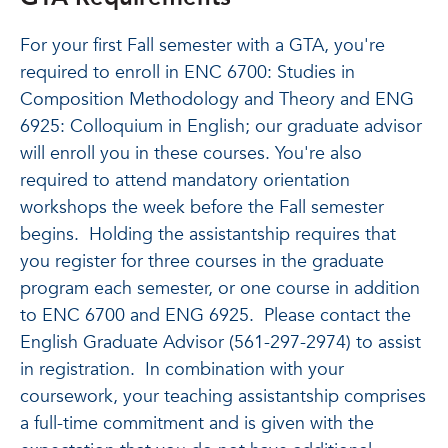
For your first Fall semester with a GTA, you're
required to enroll in ENC 6700: Studies in
Composition Methodology and Theory and ENG
6925: Colloquium in English; our graduate advisor
will enroll you in these courses. You're also
required to attend mandatory orientation
workshops the week before the Fall semester
begins. Holding the assistantship requires that
you register for three courses in the graduate
program each semester, or one course in addition
to ENC 6700 and ENG 6925. Please contact the
English Graduate Advisor (561-297-2974) to assist
in registration. In combination with your
coursework, your teaching assistantship comprises
a full-time commitment and is given with the