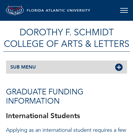
FLORIDA ATLANTIC UNIVERSITY
DOROTHY F. SCHMIDT
COLLEGE OF ARTS & LETTERS
SUB MENU
GRADUATE FUNDING
INFORMATION
International Students
Applying as an international student requires a few