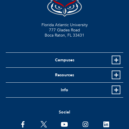
Florida Atlantic University
777 Glades Road
Boca Raton, FL
33431
Campuses
Resources
Info
Social
facebook
twitter
youtube
instagram
linkedin