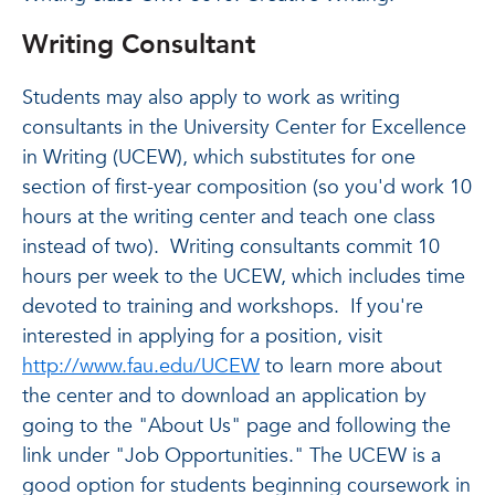
Writing Consultant
Students may also apply to work as writing
consultants in the University Center for Excellence
in Writing (UCEW), which substitutes for one
section of first-year composition (so you'd work 10
hours at the writing center and teach one class
instead of two). Writing consultants commit 10
hours per week to the UCEW, which includes time
devoted to training and workshops. If you're
interested in applying for a position, visit
http://www.fau.edu/UCEW
to learn more about
the center and to download an application by
going to the "About Us" page and following the
link under "Job Opportunities." The UCEW is a
good option for students beginning coursework in