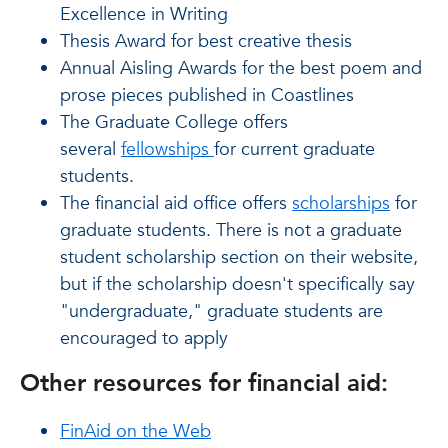
Excellence in Writing
Thesis Award for best creative thesis
Annual Aisling Awards for the best poem and
prose pieces published in Coastlines
The Graduate College offers
several
fellowships
for current graduate
students.
The financial aid office offers
scholarships
for
graduate students. There is not a graduate
student scholarship section on their website,
but if the scholarship doesn't specifically say
"undergraduate," graduate students are
encouraged to apply
Other resources for financial aid:
FinAid on the Web