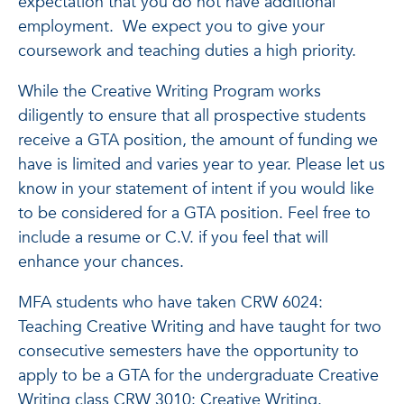
expectation that you do not have additional
employment. We expect you to give your
coursework and teaching duties a high priority.
While the Creative Writing Program works
diligently to ensure that all prospective students
receive a GTA position, the amount of funding we
have is limited and varies year to year. Please let us
know in your statement of intent if you would like
to be considered for a GTA position. Feel free to
include a resume or C.V. if you feel that will
enhance your chances.
MFA students who have taken CRW 6024:
Teaching Creative Writing and have taught for two
consecutive semesters have the opportunity to
apply to be a GTA for the undergraduate Creative
Writing class CRW 3010: Creative Writing.