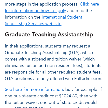
more steps in the application process.
Click here
for information on how to apply
and read the
information on the
International Student
Scholarship Services web site
.
Graduate Teaching Assistantship
In their applications, students may request a
Graduate Teaching Assistantship (GTA), which
comes with a stipend and tuition waiver (which
eliminates tuition and non-resident fees); students
are responsible for all other required student fees.
GTA positions are only offered with Fall admission.
See here for more information
, but, for example, if
one out-of-state credit cost $1024.80, then with
the tuition waiver, one out-of-state credit would