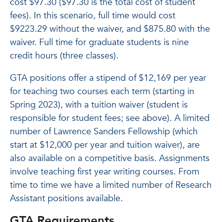
cost $97.30 ($97.30 is the total cost of student
fees). In this scenario, full time would cost
$9223.29 without the waiver, and $875.80 with the
waiver. Full time for graduate students is nine
credit hours (three classes).
GTA positions offer a stipend of $12,169 per year
for teaching two courses each term (starting in
Spring 2023), with a tuition waiver (student is
responsible for student fees; see above). A limited
number of Lawrence Sanders Fellowship (which
start at $12,000 per year and tuition waiver), are
also available on a competitive basis. Assignments
involve teaching first year writing courses. From
time to time we have a limited number of Research
Assistant positions available.
GTA Requirements