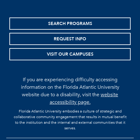
SEARCH PROGRAMS
REQUEST INFO
VISIT OUR CAMPUSES
If you are experiencing difficulty accessing
information on the Florida Atlantic University
website due to a disability, visit the
website
accessibility page.
Florida Atlantic University embodies a culture of strategic and
collaborative community engagement that results in mutual benefit
to the institution and the internal and external communities that it
serves.