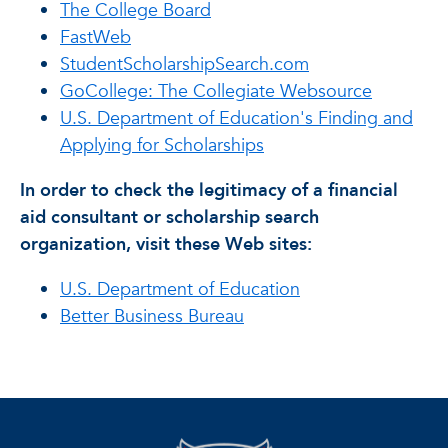
The College Board
FastWeb
StudentScholarshipSearch.com
GoCollege: The Collegiate Websource
U.S. Department of Education's Finding and
Applying for Scholarships
In order to check the legitimacy of a financial
aid consultant or scholarship search
organization, visit these Web sites:
U.S. Department of Education
Better Business Bureau