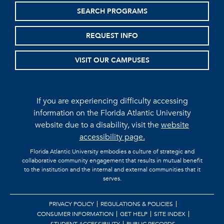
SEARCH PROGRAMS
REQUEST INFO
VISIT OUR CAMPUSES
If you are experiencing difficulty accessing
information on the Florida Atlantic University
website due to a disability, visit the
website
accessibility page.
Florida Atlantic University embodies a culture of strategic and
collaborative community engagement that results in mutual benefit
to the institution and the internal and external communities that it
serves.
PRIVACY POLICY
REGULATIONS & POLICIES
CONSUMER INFORMATION
GET HELP
SITE INDEX
STUDENT ACCESSIBILITY
PUBLIC RECORDS