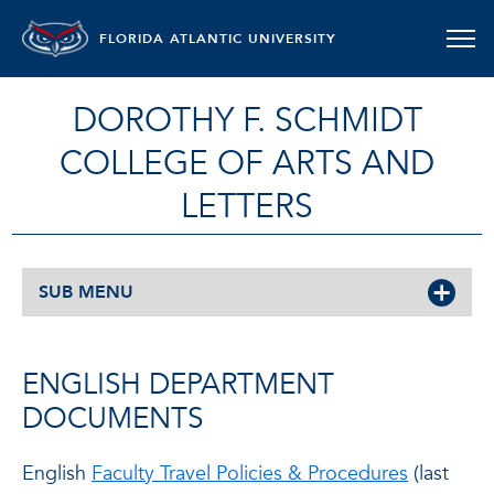
FLORIDA ATLANTIC UNIVERSITY
DOROTHY F. SCHMIDT
COLLEGE OF ARTS AND
LETTERS
SUB MENU
ENGLISH DEPARTMENT
DOCUMENTS
English
Faculty Travel Policies & Procedures
(last