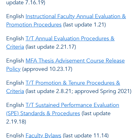
update 7.16.19)
English
Instructional Faculty Annual Evaluation &
Promotion Procedures
(last update 1.21)
English
T/T Annual Evaluation Procedures &
Criteria
(last update 2.21.17)
English
MFA Thesis Advisement Course Release
Policy
(approved 10.23.17)
English
T/T Promotion & Tenure Procedures &
Criteria
(last update 2.8.21; approved Spring 2021)
English
T/T Sustained Performance Evaluation
(SPE) Standards & Procedures
(last update
2.19.18)
English
Faculty Bylaws
(last update 11.14)