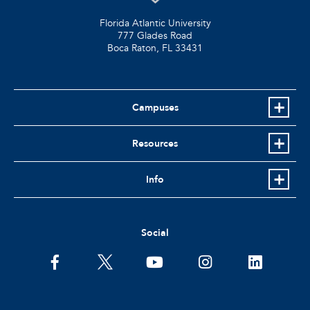
Florida Atlantic University
777 Glades Road
Boca Raton, FL
33431
Campuses
Resources
Info
Social
facebook
twitter
youtube
instagram
linkedin