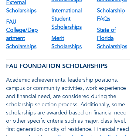
External
Scholarships
International
Scholarship
Student
FAQs
FAU
Scholarships
College/Dep
State of
artment
Merit
Florida
Scholarships
Scholarships
Scholarships
FAU FOUNDATION SCHOLARSHIPS
Academic achievements, leadership positions,
campus or community activities, work experience
and financial need, are considered during the
scholarship selection process. Additionally, some
scholarships are awarded based on financial need
or other specific criteria such as major, class level,
first generation or city of residence. Financial need