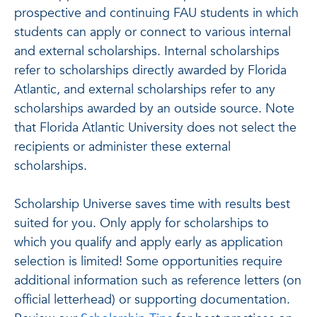
prospective and continuing FAU students in which
students can apply or connect to various internal
and external scholarships. Internal scholarships
refer to scholarships directly awarded by Florida
Atlantic, and external scholarships refer to any
scholarships awarded by an outside source. Note
that Florida Atlantic University does not select the
recipients or administer these external
scholarships.
Scholarship Universe saves time with results best
suited for you. Only apply for scholarships to
which you qualify and apply early as application
selection is limited! Some opportunities require
additional information such as reference letters (on
official letterhead) or supporting documentation.