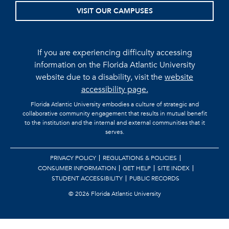
VISIT OUR CAMPUSES
If you are experiencing difficulty accessing
information on the Florida Atlantic University
website due to a disability, visit the
website
accessibility page.
Florida Atlantic University embodies a culture of strategic and
collaborative community engagement that results in mutual benefit
to the institution and the internal and external communities that it
serves.
PRIVACY POLICY
REGULATIONS & POLICIES
CONSUMER INFORMATION
GET HELP
SITE INDEX
STUDENT ACCESSIBILITY
PUBLIC RECORDS
©
2026 Florida Atlantic University