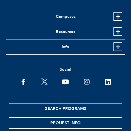
Campuses
Resources
Info
Social
facebook
twitter
youtube
instagram
linkedin
SEARCH PROGRAMS
REQUEST INFO