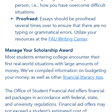
person, i.e., how you have overcome difficult
situations.
Proofread:
Essays should be proofread
several times over to ensure that there are no
typing or grammatical errors. Utilize your
resources at the
FAU Writing Center
.
Manage Your Scholarship Award
Most students entering college encounter their
first real-world situations with large amounts of
money. We’ve compiled information on budgeting
your money, as well as other
financial literacy tips
.
The Office of Student Financial Aid offers financial
aid packages in accordance with federal, state,
and university regulations. Financial aid offers may
not exceed a student’s estimated cost of