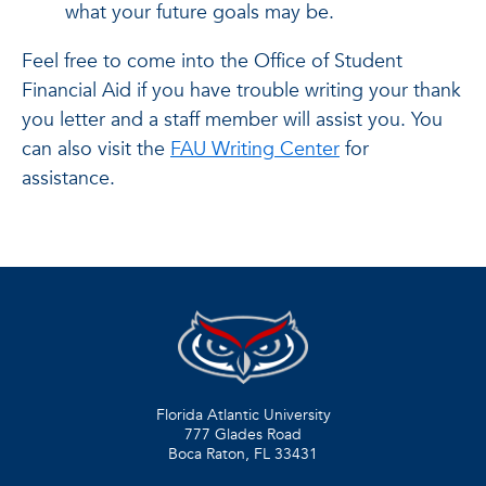
what your future goals may be.
Feel free to come into the Office of Student
Financial Aid if you have trouble writing your thank
you letter and a staff member will assist you. You
can also visit the
FAU Writing Center
for
assistance.
Florida Atlantic University
777 Glades Road
Boca Raton, FL
33431