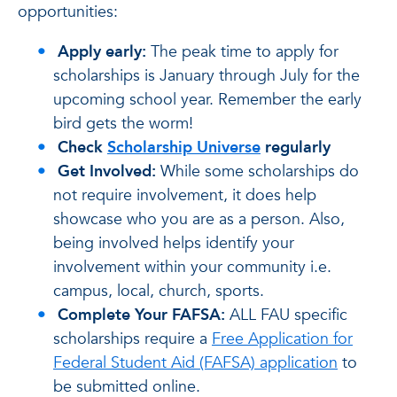
opportunities:
Apply early:
The peak time to apply for
scholarships is January through July for the
upcoming school year. Remember the early
bird gets the worm!
Check
Scholarship Universe
regularly
Get Involved:
While some scholarships do
not require involvement, it does help
showcase who you are as a person. Also,
being involved helps identify your
involvement within your community i.e.
campus, local, church, sports.
Complete Your FAFSA:
ALL FAU specific
scholarships require a
Free Application for
Federal Student Aid (FAFSA) application
to
be submitted online.