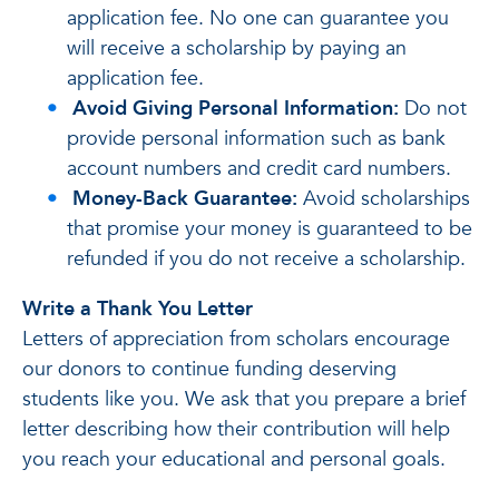
application fee. No one can guarantee you
will receive a scholarship by paying an
application fee.
Avoid Giving Personal Information:
Do not
provide personal information such as bank
account numbers and credit card numbers.
Money-Back Guarantee:
Avoid scholarships
that promise your money is guaranteed to be
refunded if you do not receive a scholarship.
Write a Thank You Letter
Letters of appreciation from scholars encourage
our donors to continue funding deserving
students like you. We ask that you prepare a brief
letter describing how their contribution will help
you reach your educational and personal goals.