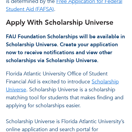
is determined by the
Free Application for Federal
Student Aid (FAFSA)
.
Apply With Scholarship Universe
FAU Foundation Scholarships will be available in
Scholarship Universe. Create your application
now to receive notifications and view other
scholarships via Scholarship Universe.
Florida Atlantic University Office of Student
Financial Aid is excited to introduce
Scholarship
Universe
. Scholarship Universe is a scholarship
matching tool for students that makes finding and
applying for scholarships easier.
Scholarship Universe is Florida Atlantic University’s
online application and search portal for