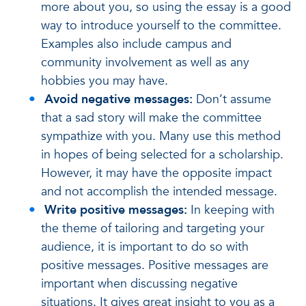
more about you, so using the essay is a good
way to introduce yourself to the committee.
Examples also include campus and
community involvement as well as any
hobbies you may have.
Avoid negative messages:
Don’t assume
that a sad story will make the committee
sympathize with you. Many use this method
in hopes of being selected for a scholarship.
However, it may have the opposite impact
and not accomplish the intended message.
Write positive messages:
In keeping with
the theme of tailoring and targeting your
audience, it is important to do so with
positive messages. Positive messages are
important when discussing negative
situations. It gives great insight to you as a