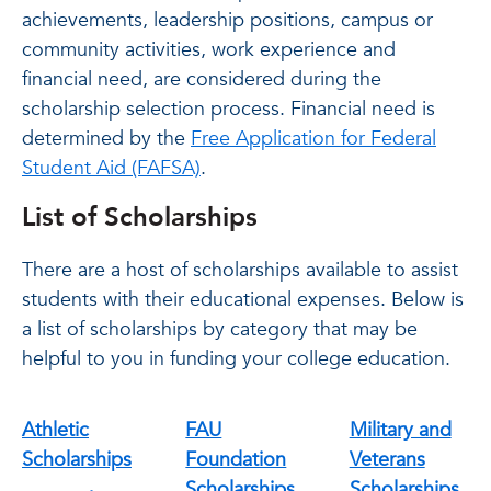
achievements, leadership positions, campus or
community activities, work experience and
financial need, are considered during the
scholarship selection process. Financial need is
determined by the
Free Application for Federal
Student Aid (FAFSA)
.
List of Scholarships
There are a host of scholarships available to assist
students with their educational expenses. Below is
a list of scholarships by category that may be
helpful to you in funding your college education.
Athletic
FAU
Military and
Scholarships
Foundation
Veterans
Scholarships
Scholarships