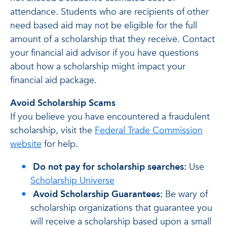
attendance. Students who are recipients of other
need based aid may not be eligible for the full
amount of a scholarship that they receive. Contact
your financial aid advisor if you have questions
about how a scholarship might impact your
financial aid package.
Avoid Scholarship Scams
If you believe you have encountered a fraudulent
scholarship, visit the
Federal Trade Commission
website
for help.
Do not pay for scholarship searches:
Use
Scholarship Universe
Avoid Scholarship Guarantees:
Be wary of
scholarship organizations that guarantee you
will receive a scholarship based upon a small