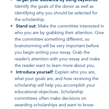
Identify the goals of the donor as well as
identifying why you should be selected for
the scholarship.
Stand out:
Make the committee interested in
who you are by grabbing their attention. Give
the committee something different, so
brainstorming will be very important before
you begin writing your essay. Grab the
reader’s attention with your essay and make
the reader want to learn more about you.
Introduce yourself:
Explain who you are,
what your goals are, and how receiving the
scholarship will help you accomplish your
educational objectives. Scholarship
committees often make decisions on
awarding scholarships and want to know