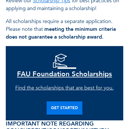
Review our
Scholarship Tips
for best practices on
applying and maintaining a scholarship!
All scholarships require a separate application.
Please note that
meeting the minimum criteria
does not guarantee a scholarship award.
FAU Foundation Scholarships
Find the scholarships that are best for you.
GET STARTED
IMPORTANT NOTE REGARDING