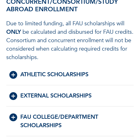
CONCURRENT/CONSORTIUM/STUDY
ABROAD ENROLLMENT
Due to limited funding, all FAU scholarships will
ONLY
be calculated and disbursed for FAU credits.
Consortium and concurrent enrollment will not be
considered when calculating required credits for
scholarships.
ATHLETIC SCHOLARSHIPS
EXTERNAL SCHOLARSHIPS
FAU COLLEGE/DEPARTMENT
SCHOLARSHIPS