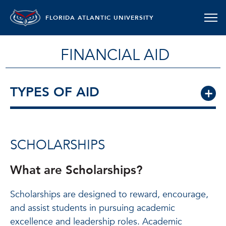
FLORIDA ATLANTIC UNIVERSITY
FINANCIAL AID
TYPES OF AID
SCHOLARSHIPS
What are Scholarships?
Scholarships are designed to reward, encourage,
and assist students in pursuing academic
excellence and leadership roles. Academic