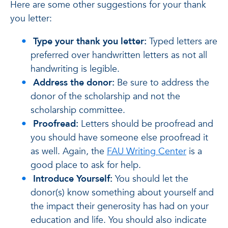
Here are some other suggestions for your thank
you letter:
Type your thank you letter:
Typed letters are
preferred over handwritten letters as not all
handwriting is legible.
Address the donor:
Be sure to address the
donor of the scholarship and not the
scholarship committee.
Proofread:
Letters should be proofread and
you should have someone else proofread it
as well. Again, the
FAU Writing Center
is a
good place to ask for help.
Introduce Yourself:
You should let the
donor(s) know something about yourself and
the impact their generosity has had on your
education and life. You should also indicate