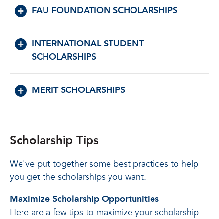
FAU FOUNDATION SCHOLARSHIPS
INTERNATIONAL STUDENT
SCHOLARSHIPS
MERIT SCHOLARSHIPS
Scholarship Tips
We've put together some best practices to help
you get the scholarships you want.
Maximize Scholarship Opportunities
Here are a few tips to maximize your scholarship