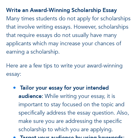
Write an Award-Winning Scholarship Essay
Many times students do not apply for scholarships
that involve writing essays. However, scholarships
that require essays do not usually have many
applicants which may increase your chances of
earning a scholarship.
Here are a few tips to write your award-winning
essay:
Tailor your essay for your intended
audience:
While writing your essay, it is
important to stay focused on the topic and
specifically address the essay question. Also,
make sure you are addressing the specific
scholarship to which you are applying.
Target your audience by using keywords: