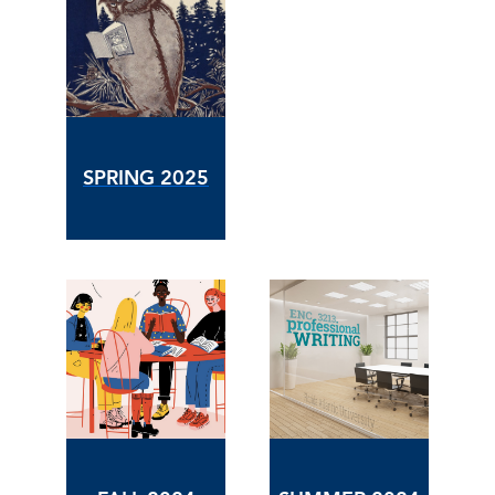
SPRING 2025