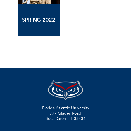
SPRING 2022
Florida Atlantic University
777 Glades Road
Boca Raton, FL
33431