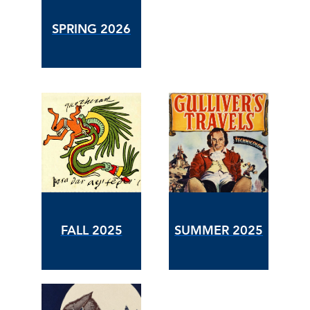
SPRING 2026
FALL 2025
SUMMER 2025