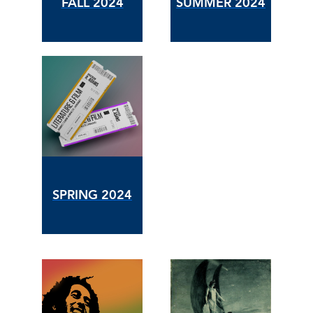
FALL 2024
SUMMER 2024
SPRING 2024