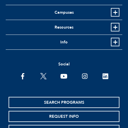
Campuses
Resources
Info
Social
facebook
twitter
youtube
instagram
linkedin
SEARCH PROGRAMS
REQUEST INFO