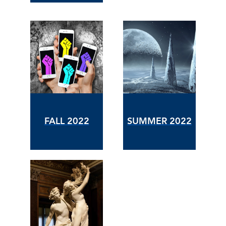
FALL 2022
SUMMER 2022