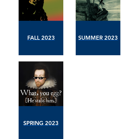
FALL 2023
SUMMER 2023
SPRING 2023