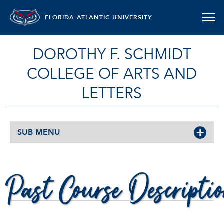
FLORIDA ATLANTIC UNIVERSITY
DOROTHY F. SCHMIDT
COLLEGE OF ARTS AND
LETTERS
SUB MENU
PAST COURSE DESCRIPTIONS