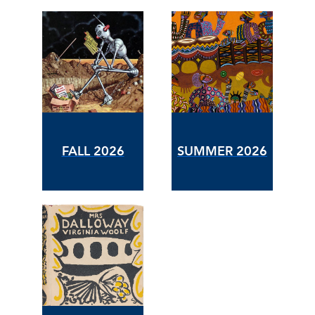
FALL 2026
SUMMER 2026