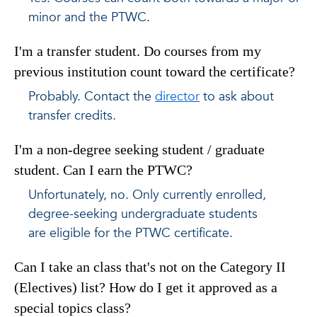
minor and the PTWC.
I'm a transfer student. Do courses from my
previous institution count toward the certificate?
Probably. Contact the
director
to ask about
transfer credits.
I'm a non-degree seeking student / graduate
student. Can I earn the PTWC?
Unfortunately, no. Only currently enrolled,
degree-seeking undergraduate students
are eligible for the PTWC certificate.
Can I take an class that's not on the Category II
(Electives) list? How do I get it approved as a
special topics class?