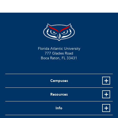
Florida Atlantic University
777 Glades Road
Boca Raton, FL
33431
Campuses
Resources
Info