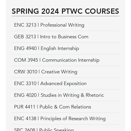
SPRING 2024 PTWC COURSES
ENC 3213 | Professional Writing
GEB 3213 | Intro to Business Com
ENG 4940 | English Internship
COM 3945 | Communication Internship
CRW 3010 | Creative Writing
ENC 3310 | Advanced Exposition
ENG 4020 | Studies in Writing & Rhetoric
PUR 4411 | Public & Com Relations
ENC 4138 | Principles of Research Writing
SPC 2608 | Public Speaking