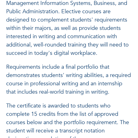
Management Information Systems, Business, and
Public Administration. Elective courses are
designed to complement students' requirements
within their majors, as well as provide students
interested in writing and communication with
additional, well-rounded training they will need to
succeed in today's digital workplace.
Requirements include a final portfolio that
demonstrates students' writing abilities, a required
course in professional writing and an internship
that includes real-world training in writing.
The certificate is awarded to students who
complete 15 credits from the list of approved
courses below and the portfolio requirement. The
student will receive a transcript notation