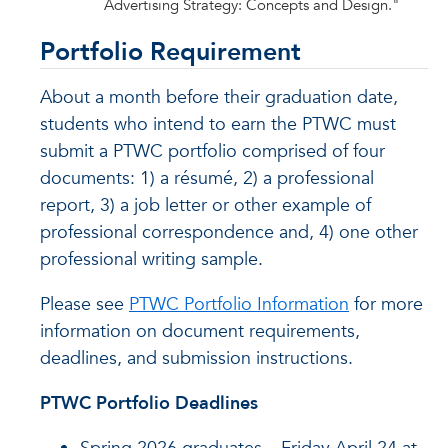
Advertising Strategy: Concepts and Design."
Portfolio Requirement
About a month before their graduation date,
students who intend to earn the PTWC must
submit a PTWC portfolio comprised of four
documents: 1) a résumé, 2) a professional
report, 3) a job letter or other example of
professional correspondence and, 4) one other
professional writing sample.
Please see
PTWC Portfolio Information
for more
information on document requirements,
deadlines, and submission instructions.
PTWC Portfolio Deadlines