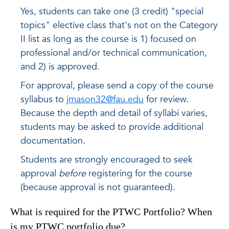
Yes, students can take one (3 credit) "special
topics" elective class that's not on the Category
II list as long as the course is 1) focused on
professional and/or technical communication,
and 2) is approved.
For approval, please send a copy of the course
syllabus to
jmason32@fau.edu
for review.
Because the depth and detail of syllabi varies,
students may be asked to provide additional
documentation.
Students are strongly encouraged to seek
approval
before
registering for the course
(because approval is not guaranteed).
What is required for the PTWC Portfolio? When
is my PTWC portfolio due?