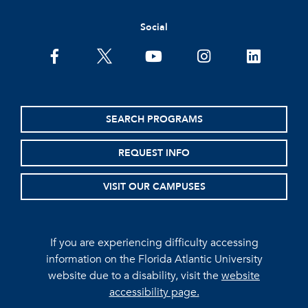
Social
facebook
twitter
youtube
instagram
linkedin
SEARCH PROGRAMS
REQUEST INFO
VISIT OUR CAMPUSES
If you are experiencing difficulty accessing
information on the Florida Atlantic University
website due to a disability, visit the
website
accessibility page.