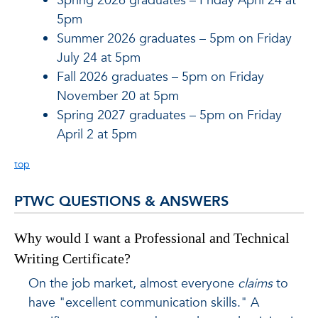
Spring 2026 graduates – Friday April 24 at
5pm
Summer 2026 graduates – 5pm on Friday
July 24 at 5pm
Fall 2026 graduates – 5pm on Friday
November 20 at 5pm
Spring 2027 graduates – 5pm on Friday
April 2 at 5pm
top
PTWC QUESTIONS & ANSWERS
Why would I want a Professional and Technical
Writing Certificate?
On the job market, almost everyone
claims
to
have "excellent communication skills." A