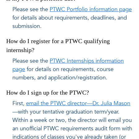
Please see the
PTWC Portfolio information page
for details about requirements, deadlines, and
submission.
How do I register for a PTWC qualifying
internship?
Please see the
PTWC Internships information
page
for details on requirements, course
numbers, and application/registration.
How do I sign up for the PTWC?
First,
email the PTWC director—Dr. Julia Mason
—with your tentative graduation term/year.
Within a week or two, the director will email you
an unofficial PTWC requirements audit form with
indications of classes you've already taken (or