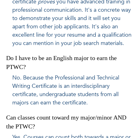
certificate
proves
you have advanced training in
professional communication. It's a concrete way
to demonstrate your skills and it will set you
apart from other job applicants. It's also an
excellent line for your resume and a qualification
you can mention in your job search materials.
Do I have to be an English major to earn the
PTWC?
No. Because the Professional and Technical
Writing Certificate is an interdisciplinary
certificate, undergraduate students from all
majors can earn the certificate.
Can classes count toward my major/minor AND
the PTWC?
Yes. Courses can count both towards a major or