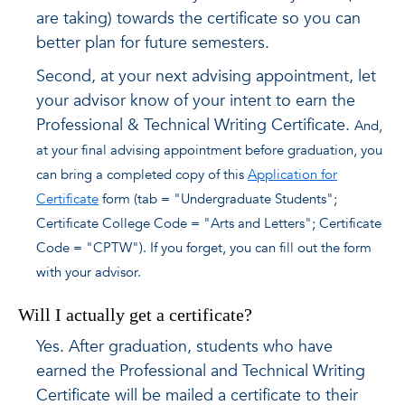
are taking) towards the certificate so you can
better plan for future semesters.
Second, at your next advising appointment, let
your advisor know of your intent to earn the
Professional & Technical Writing Certificate.
And,
at your final advising appointment before graduation, you
can bring a completed copy of this
Application for
Certificate
form (tab = "Undergraduate Students";
Certificate College Code = "Arts and Letters"; Certificate
Code = "CPTW"). If you forget, you can fill out the form
with your advisor.
Will I actually get a certificate?
Yes. After graduation, students who have
earned the Professional and Technical Writing
Certificate will be mailed a certificate to their