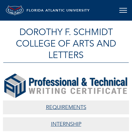
FLORIDA ATLANTIC UNIVERSITY
DOROTHY F. SCHMIDT
COLLEGE OF ARTS AND
LETTERS
PROFESSIONAL TECHNICAL WRITIN
REQUIREMENTS
INTERNSHIP