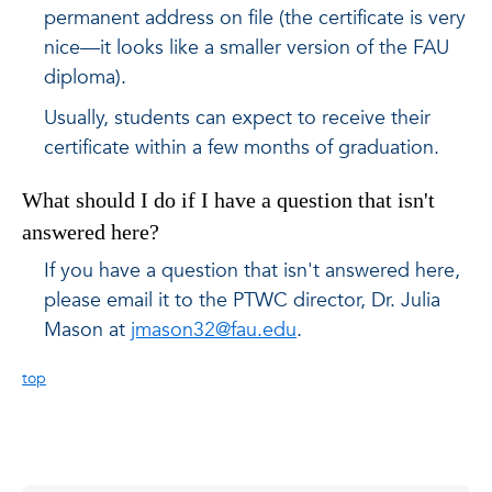
permanent address on file (the certificate is very
nice—it looks like a smaller version of the FAU
diploma).
Usually, students can expect to receive their
certificate within a few months of graduation.
What should I do if I have a question that isn't
answered here?
If you have a question that isn't answered here,
please email it to the PTWC director, Dr. Julia
Mason at
jmason32@fau.edu
.
top