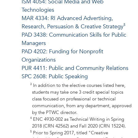
ISM 4054: Social Media and Web
Technologies
MAR 4334: RI Advanced Advertising,
5
Research, Persuasion & Creative Strategy
PAD 3438: Communication Skills for Public
Managers
PAD 4202: Funding for Nonprofit
Organizations
PUR 4411: Public and Community Relations
SPC 2608: Public Speaking
3
In addition to the elective courses listed here,
students may take one 3 credit special topics
class focused on professional or technical
communication, from any department, approved
by the PTWC director.
4
ENC 4930-002 as Technical Writing in Spring
2018 (CRN 42562) and Fall 2020 (CRN 15224).
5
Prior to Spring 2017, titled "Creative