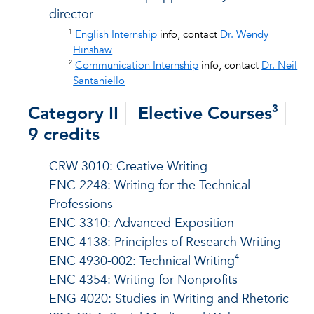
director
1
English Internship
info, contact
Dr. Wendy
Hinshaw
2
Communication Internship
info, contact
Dr. Neil
Santaniello
Category II
Elective Courses
3
9 credits
CRW 3010: Creative Writing
ENC 2248: Writing for the Technical
Professions
ENC 3310: Advanced Exposition
ENC 4138: Principles of Research Writing
4
ENC 4930-002: Technical Writing
ENC 4354: Writing for Nonprofits
ENG 4020: Studies in Writing and Rhetoric