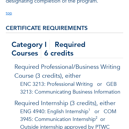
designating completion of the program.
top
CERTIFICATE REQUIREMENTS
Category I
Required
Courses
6 credits
Required Professional/Business Writing
Course (3 credits), either
ENC 3213: Professional Writing
or
GEB
3213: Communicating Business Information
Required Internship (3 credits), either
1
ENG 4940: English Internship
or
COM
2
3945: Communication Internship
or
Outside internship approved by PTWC