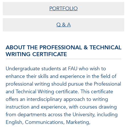
PORTFOLIO
Q & A
ABOUT THE PROFESSIONAL & TECHNICAL
WRITING CERTIFICATE
Undergraduate students at FAU who wish to
enhance their skills and experience in the field of
professional writing should pursue the Professional
and Technical Writing certificate. This certificate
offers an interdisciplinary approach to writing
instruction and experience, with courses drawing
from departments across the University, including
English, Communications, Marketing,