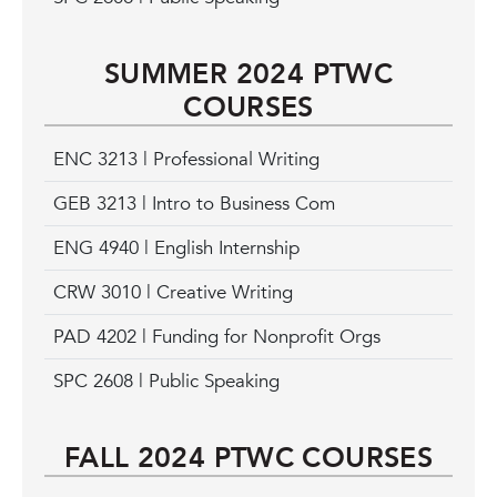
SUMMER 2024 PTWC
COURSES
ENC 3213 | Professional Writing
GEB 3213 | Intro to Business Com
ENG 4940 | English Internship
CRW 3010 | Creative Writing
PAD 4202 | Funding for Nonprofit Orgs
SPC 2608 | Public Speaking
FALL 2024 PTWC COURSES