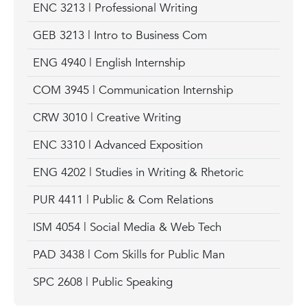
ENC 3213 | Professional Writing
GEB 3213 | Intro to Business Com
ENG 4940 | English Internship
COM 3945 | Communication Internship
CRW 3010 | Creative Writing
ENC 3310 | Advanced Exposition
ENG 4202 | Studies in Writing & Rhetoric
PUR 4411 | Public & Com Relations
ISM 4054 | Social Media & Web Tech
PAD 3438 | Com Skills for Public Man
SPC 2608 | Public Speaking