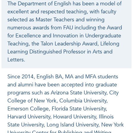
The Department of English has been a model of
excellent and respected teaching, with faculty
selected as Master Teachers and winning
numerous awards from FAU including the Award
for Excellence and Innovation in Undergraduate
Teaching, the Talon Leadership Award, Lifelong
Learning Distinguished Professor in Arts and
Letters.
Since 2014, English BA, MA and MFA students
and alumni have been accepted into graduate
programs such as Arizona State University, City
College of New York, Columbia University,
Emerson College, Florida State University,
Harvard University, Howard University, Illinois
State University, Long Island University, New York
University Center for Publishing and Writing,