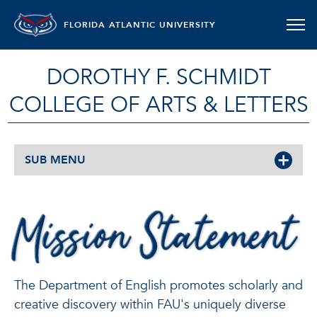
FLORIDA ATLANTIC UNIVERSITY
DOROTHY F. SCHMIDT
COLLEGE OF ARTS & LETTERS
SUB MENU
MISSION
STATEMENT
The Department of English promotes scholarly and
creative discovery within FAU's uniquely diverse