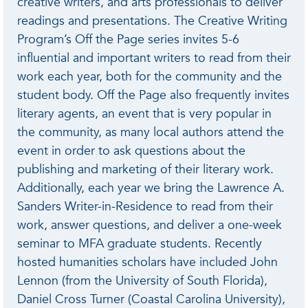
creative writers, and arts professionals to deliver
readings and presentations. The Creative Writing
Program’s Off the Page series invites 5-6
influential and important writers to read from their
work each year, both for the community and the
student body. Off the Page also frequently invites
literary agents, an event that is very popular in
the community, as many local authors attend the
event in order to ask questions about the
publishing and marketing of their literary work.
Additionally, each year we bring the Lawrence A.
Sanders Writer-in-Residence to read from their
work, answer questions, and deliver a one-week
seminar to MFA graduate students. Recently
hosted humanities scholars have included John
Lennon (from the University of South Florida),
Daniel Cross Turner (Coastal Carolina University),