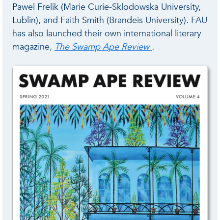
Pawel Frelik (Marie Curie-Sklodowska University,
Lublin), and Faith Smith (Brandeis University). FAU
has also launched their own international literary
magazine,
The Swamp Ape Review
.