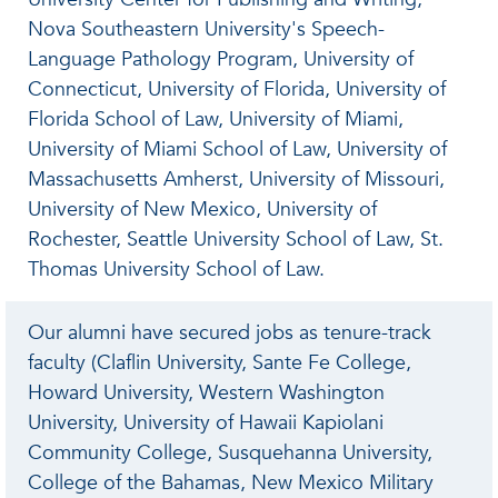
Nova Southeastern University's Speech-
Language Pathology Program, University of
Connecticut, University of Florida, University of
Florida School of Law, University of Miami,
University of Miami School of Law, University of
Massachusetts Amherst, University of Missouri,
University of New Mexico, University of
Rochester, Seattle University School of Law, St.
Thomas University School of Law.
Our alumni have secured jobs as tenure-track
faculty (Claflin University, Sante Fe College,
Howard University, Western Washington
University, University of Hawaii Kapiolani
Community College, Susquehanna University,
College of the Bahamas, New Mexico Military