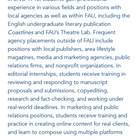
experience in various fields and positions with
local agencies as well as within FAU, including the
English undergraduate literary publication
Coastlines
and FAU’s Theatre Lab. Frequent
agency placements outside of FAU include
positions with local publishers, area lifestyle
magazines, media and marketing agencies, public
relations firms, and nonprofit organizations. In
editorial internships, students receive training in
reviewing and responding to manuscript
proposals and submissions, copyediting,
research and fact-checking, and working under
real-world deadlines. In marketing and public
relations positions, students receive training and
practice in creating online content for real clients,
and learn to compose using multiple platforms