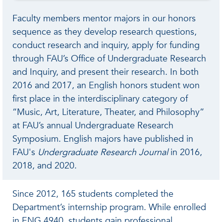
Faculty members mentor majors in our honors
sequence as they develop research questions,
conduct research and inquiry, apply for funding
through FAU’s Office of Undergraduate Research
and Inquiry, and present their research. In both
2016 and 2017, an English honors student won
first place in the interdisciplinary category of
“Music, Art, Literature, Theater, and Philosophy”
at FAU’s annual Undergraduate Research
Symposium. English majors have published in
FAU's
Undergraduate Research Journal
in 2016,
2018, and 2020.
Since 2012, 165 students completed the
Department’s internship program. While enrolled
in ENG 4940, students gain professional