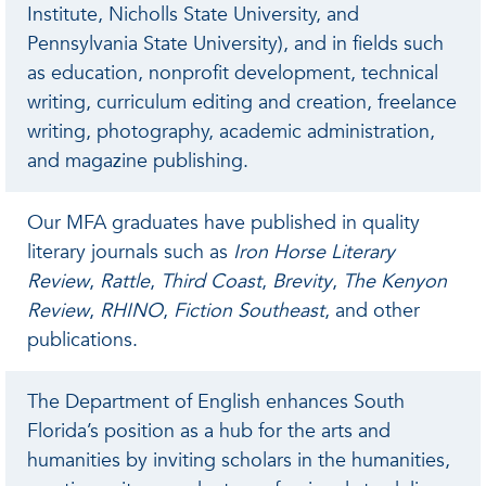
Institute, Nicholls State University, and
Pennsylvania State University), and in fields such
as education, nonprofit development, technical
writing, curriculum editing and creation, freelance
writing, photography, academic administration,
and magazine publishing.
Our MFA graduates have published in quality
literary journals such as
Iron Horse Literary
Review
,
Rattle
,
Third Coast
,
Brevity
,
The Kenyon
Review
,
RHINO
,
Fiction Southeast
, and other
publications.
The Department of English enhances South
Florida’s position as a hub for the arts and
humanities by inviting scholars in the humanities,