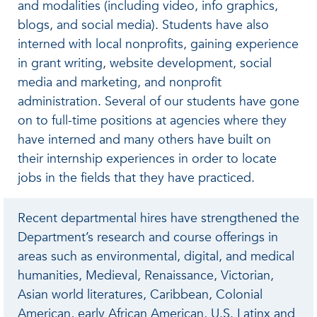
and modalities (including video, info graphics,
blogs, and social media). Students have also
interned with local nonprofits, gaining experience
in grant writing, website development, social
media and marketing, and nonprofit
administration. Several of our students have gone
on to full-time positions at agencies where they
have interned and many others have built on
their internship experiences in order to locate
jobs in the fields that they have practiced.
Recent departmental hires have strengthened the
Department’s research and course offerings in
areas such as environmental, digital, and medical
humanities, Medieval, Renaissance, Victorian,
Asian world literatures, Caribbean, Colonial
American, early African American, U.S. Latinx and