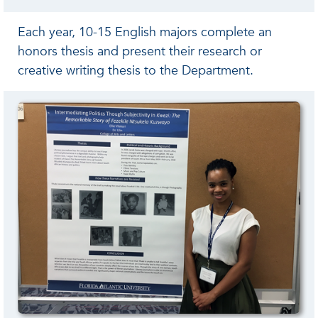
Each year, 10-15 English majors complete an
honors thesis and present their research or
creative writing thesis to the Department.