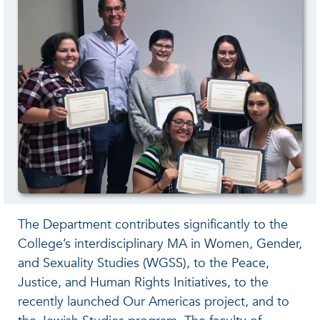
The Department contributes significantly to the
College’s interdisciplinary MA in Women, Gender,
and Sexuality Studies (WGSS), to the Peace,
Justice, and Human Rights Initiatives, to the
recently launched Our Americas project, and to