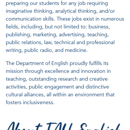
preparing our students for any job requiring
imaginative thinking, analytical thinking, and/or
communication skills. These jobs exist in numerous
fields, including, but not limited to: business,
publishing, marketing, advertising, teaching,
public relations, law, technical and professional
writing, public radio, and medicine.
The Department of English proudly fulfills its
mission through excellence and innovation in
teaching, outstanding research and creative
activities, public engagement and distinctive
cultural alliances, all within an environment that
fosters inclusiveness.
About