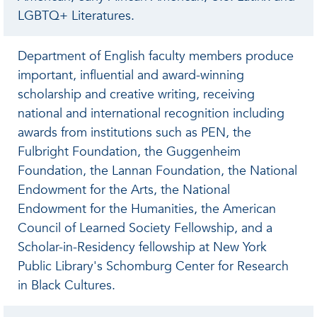
LGBTQ+ Literatures.
Department of English faculty members produce
important, influential and award-winning
scholarship and creative writing, receiving
national and international recognition including
awards from institutions such as PEN, the
Fulbright Foundation, the Guggenheim
Foundation, the Lannan Foundation, the National
Endowment for the Arts, the National
Endowment for the Humanities, the American
Council of Learned Society Fellowship, and a
Scholar-in-Residency fellowship at New York
Public Library's Schomburg Center for Research
in Black Cultures.