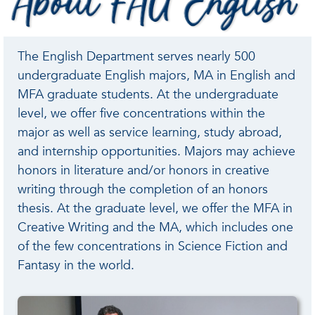
FAU
English
The English Department serves nearly 500
undergraduate English majors, MA in English and
MFA graduate students. At the undergraduate
level, we offer five concentrations within the
major as well as service learning, study abroad,
and internship opportunities. Majors may achieve
honors in literature and/or honors in creative
writing through the completion of an honors
thesis. At the graduate level, we offer the MFA in
Creative Writing and the MA, which includes one
of the few concentrations in Science Fiction and
Fantasy in the world.