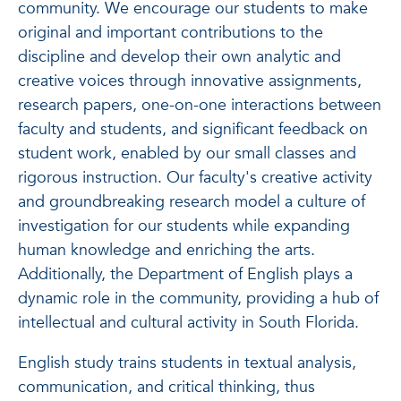
community. We encourage our students to make
original and important contributions to the
discipline and develop their own analytic and
creative voices through innovative assignments,
research papers, one-on-one interactions between
faculty and students, and significant feedback on
student work, enabled by our small classes and
rigorous instruction. Our faculty's creative activity
and groundbreaking research model a culture of
investigation for our students while expanding
human knowledge and enriching the arts.
Additionally, the Department of English plays a
dynamic role in the community, providing a hub of
intellectual and cultural activity in South Florida.
English study trains students in textual analysis,
communication, and critical thinking, thus