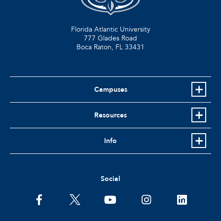
Florida Atlantic University
777 Glades Road
Boca Raton, FL
33431
Campuses
Resources
Info
Social
facebook
twitter
youtube
instagram
linkedin