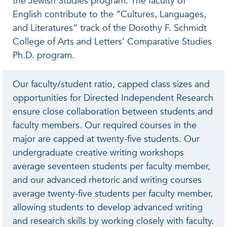
the Jewish Studies program. The faculty of
English contribute to the “Cultures, Languages,
and Literatures” track of the Dorothy F. Schmidt
College of Arts and Letters’ Comparative Studies
Ph.D. program.
Our faculty/student ratio, capped class sizes and
opportunities for Directed Independent Research
ensure close collaboration between students and
faculty members. Our required courses in the
major are capped at twenty-five students. Our
undergraduate creative writing workshops
average seventeen students per faculty member,
and our advanced rhetoric and writing courses
average twenty-five students per faculty member,
allowing students to develop advanced writing
and research skills by working closely with faculty.