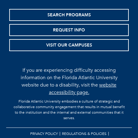
SEARCH PROGRAMS
REQUEST INFO
VISIT OUR CAMPUSES
If you are experiencing difficulty accessing
information on the Florida Atlantic University
website due to a disability, visit the
website
accessibility page.
Florida Atlantic University embodies a culture of strategic and
collaborative community engagement that results in mutual benefit
to the institution and the internal and external communities that it
serves.
PRIVACY POLICY
REGULATIONS & POLICIES