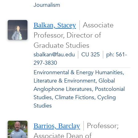
Journalism
Associate
Balkan, Stacey
Professor, Director of
Graduate Studies
sbalkan@fau.edu
CU 325
ph: 561-
297-3830
Environmental & Energy Humanities,
Literature & Environment, Global
Anglophone Literatures, Postcolonial
Studies, Climate Fictions, Cycling
Studies
Professor;
Barrios, Barclay
Associate Dean of