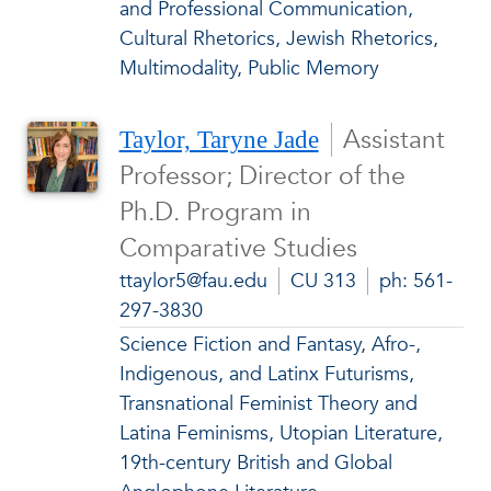
and Professional Communication,
Cultural Rhetorics, Jewish Rhetorics,
Multimodality, Public Memory
Assistant
Taylor, Taryne Jade
Professor; Director of the
Ph.D. Program in
Comparative Studies
ttaylor5@fau.edu
CU 313
ph: 561-
297-3830
Science Fiction and Fantasy, Afro-,
Indigenous, and Latinx Futurisms,
Transnational Feminist Theory and
Latina Feminisms, Utopian Literature,
19th-century British and Global