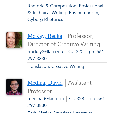
Rhetoric & Composition, Professional
& Technical Writing, Posthumanism,
Cyborg Rhetorics
Professor;
McKay, Becka
Director of Creative Writing
rmckay3@fau.edu
CU 320
ph: 561-
297-3830
Translation, Creative Writing
Assistant
Medina, David
Professor
medinad@fau.edu
CU 328
ph: 561-
297-3830