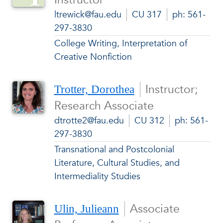
ltrewick@fau.edu
CU 317
ph: 561-
297-3830
College Writing, Interpretation of
Creative Nonfiction
Instructor;
Trotter, Dorothea
Research Associate
dtrotte2@fau.edu
CU 312
ph: 561-
297-3830
Transnational and Postcolonial
Literature, Cultural Studies, and
Intermediality Studies
Associate
Ulin, Julieann