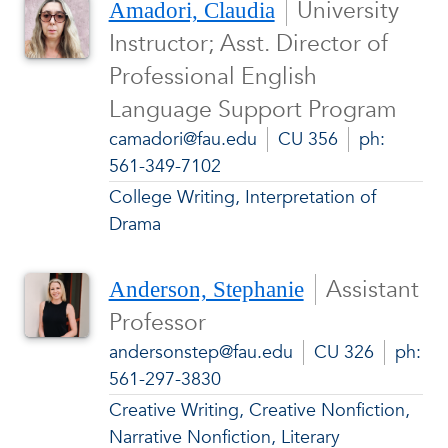
University
Amadori, Claudia
Instructor; Asst. Director of
Professional English
Language Support Program
camadori@fau.edu
CU 356
ph:
561-349-7102
College Writing, Interpretation of
Drama
Assistant
Anderson, Stephanie
Professor
andersonstep@fau.edu
CU 326
ph:
561-297-3830
Creative Writing, Creative Nonfiction,
Narrative Nonfiction, Literary