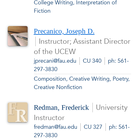
College Writing, Interpretation of
Fiction
Precanico, Joseph D.
Instructor; Assistant Director
of the UCEW
jprecani@fau.edu
CU 340
ph: 561-
297-3830
Composition, Creative Writing, Poetry,
Creative Nonfiction
University
Redman, Frederick
Instructor
fredman@fau.edu
CU 327
ph: 561-
297-3830