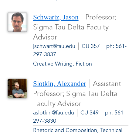
Professor;
Schwartz, Jason
Sigma Tau Delta Faculty
Advisor
jschwart@fau.edu
CU 357
ph: 561-
297-3837
Creative Writing, Fiction
Assistant
Slotkin, Alexander
Professor; Sigma Tau Delta
Faculty Advisor
aslotkin@fau.edu
CU 349
ph: 561-
297-3830
Rhetoric and Composition, Technical