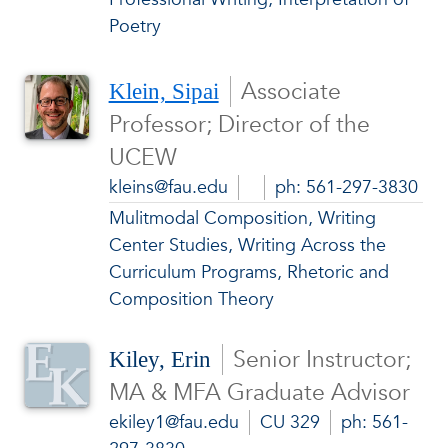
Poetry
Associate
Klein, Sipai
Professor; Director of the
UCEW
kleins@fau.edu
ph: 561-297-3830
Mulitmodal Composition, Writing
Center Studies, Writing Across the
Curriculum Programs, Rhetoric and
Composition Theory
Senior Instructor;
Kiley, Erin
MA & MFA Graduate Advisor
ekiley1@fau.edu
CU 329
ph: 561-