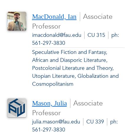
Associate
MacDonald, Ian
Professor
imacdonald@fau.edu
CU 315
ph:
561-297-3830
Speculative Fiction and Fantasy,
African and Diasporic Literature,
Postcolonial Literature and Theory,
Utopian Literature, Globalization and
Cosmopolitanism
Associate
Mason, Julia
Professor
julia.mason@fau.edu
CU 339
ph:
561-297-3830