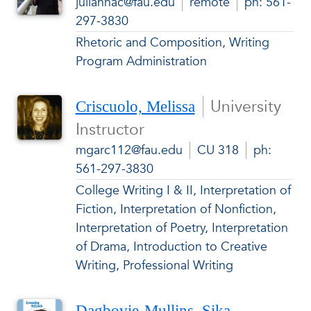
juliannac@fau.edu
remote
ph: 561-
297-3830
Rhetoric and Composition, Writing
Program Administration
University
Criscuolo, Melissa
Instructor
mgarc112@fau.edu
CU 318
ph:
561-297-3830
College Writing I & II, Interpretation of
Fiction, Interpretation of Nonfiction,
Interpretation of Poetry, Interpretation
of Drama, Introduction to Creative
Writing, Professional Writing
Dagbovie-Mullins, Sika