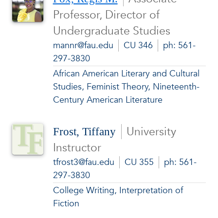
Professor, Director of
Undergraduate Studies
mannr@fau.edu
CU 346
ph: 561-
297-3830
African American Literary and Cultural
Studies, Feminist Theory, Nineteenth-
Century American Literature
University
Frost, Tiffany
Instructor
tfrost3@fau.edu
CU 355
ph: 561-
297-3830
College Writing, Interpretation of
Fiction