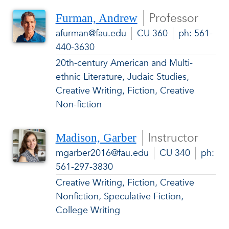
Professor
Furman, Andrew
afurman@fau.edu
CU 360
ph: 561-
440-3630
20th-century American and Multi-
ethnic Literature, Judaic Studies,
Creative Writing, Fiction, Creative
Non-fiction
Instructor
Madison, Garber
mgarber2016@fau.edu
CU 340
ph:
561-297-3830
Creative Writing, Fiction, Creative
Nonfiction, Speculative Fiction,
College Writing