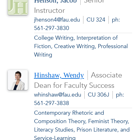
Senior
Henson, Jacob
Instructor
jhenson4@fau.edu
CU 324
ph:
561-297-3830
College Writing, Interpretation of
Fiction, Creative Writing, Professional
Writing
Associate
Hinshaw, Wendy
Dean for Faculty Success
whinshaw@fau.edu
CU 306J
ph:
561-297-3838
Contemporary Rhetoric and
Composition Theory, Feminist Theory,
Literacy Studies, Prison Literature, and
Service-Learning