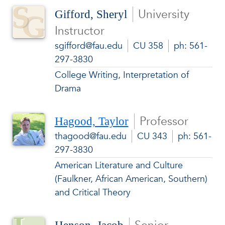
University
Gifford, Sheryl
Instructor
sgifford@fau.edu
CU 358
ph: 561-
297-3830
College Writing, Interpretation of
Drama
Professor
Hagood, Taylor
thagood@fau.edu
CU 343
ph: 561-
297-3830
American Literature and Culture
(Faulkner, African American, Southern)
and Critical Theory