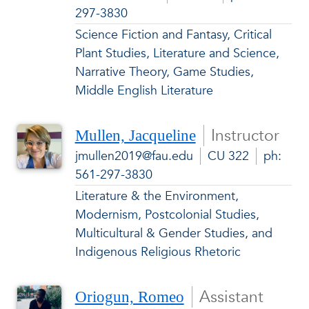
297-3830
Science Fiction and Fantasy, Critical
Plant Studies, Literature and Science,
Narrative Theory, Game Studies,
Middle English Literature
Instructor
Mullen, Jacqueline
jmullen2019@fau.edu
CU 322
ph:
561-297-3830
Literature & the Environment,
Modernism, Postcolonial Studies,
Multicultural & Gender Studies, and
Indigenous Religious Rhetoric
Assistant
Oriogun, Romeo