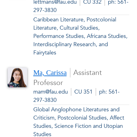
lettmans@fau.edu
CU 332
ph: 561-
297-3830
Caribbean Literature, Postcolonial
Literature, Cultural Studies,
Performance Studies, Africana Studies,
Interdisciplinary Research, and
Fairytales
Assistant
Ma, Carissa
Professor
mam@fau.edu
CU 351
ph: 561-
297-3830
Global Anglophone Literatures and
Criticism, Postcolonial Studies, Affect
Studies, Science Fiction and Utopian
Studies