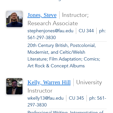
Instructor;
Jones, Steve
Research Associate
stephenjones@fau.edu
CU 344
ph:
561-297-3830
20th Century British, Postcolonial,
Modernist, and Celtic/Welsh
Literature; Film Adaptation; Comics;
Art Rock & Concept Albums
University
Kelly, Warren Hill
Instructor
wkelly13@fau.edu
CU 345
ph: 561-
297-3830
Professional Writing, Interpretation of