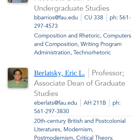
Undergraduate Studies
bbarrios@fau.edu
CU 338
ph: 561-
297-4573
Composition and Rhetoric, Computers
and Composition, Writing Program
Administration, Technorhetoric
Professor;
Berlatsky, Eric L.
Associate Dean of Graduate
Studies
eberlats@fau.edu
AH 211B
ph:
561-297-3830
20th-century British and Postcolonial
Literatures, Modernism,
Postmodernism, Critical Theory,