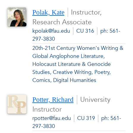
Instructor,
Polak, Kate
Research Associate
kpolak@fau.edu
CU 316
ph: 561-
297-3830
20th-21st Century Women's Writing &
Global Anglophone Literature,
Holocaust Literature & Genocide
Studies, Creative Writing, Poetry,
Comics, Digital Humanities
University
Potter, Richard
Instructor
rpotter@fau.edu
CU 319
ph: 561-
297-3830