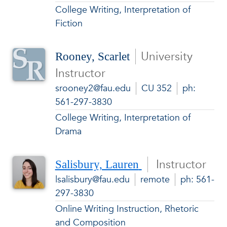
College Writing, Interpretation of
Fiction
University
Rooney, Scarlet
Instructor
srooney2@fau.edu
CU 352
ph:
561-297-3830
College Writing, Interpretation of
Drama
Instructor
Salisbury, Lauren
lsalisbury@fau.edu
remote
ph: 561-
297-3830
Online Writing Instruction, Rhetoric
and Composition