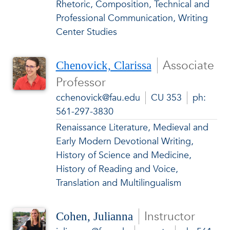
Rhetoric, Composition, Technical and
Professional Communication, Writing
Center Studies
Associate
Chenovick, Clarissa
Professor
cchenovick@fau.edu
CU 353
ph:
561-297-3830
Renaissance Literature, Medieval and
Early Modern Devotional Writing,
History of Science and Medicine,
History of Reading and Voice,
Translation and Multilingualism
Instructor
Cohen, Julianna