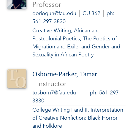
Professor
ooriogun@fau.edu
CU 362
ph:
561-297-3830
Creative Writing, African and
Postcolonial Poetics, The Poetics of
Migration and Exile, and Gender and
Sexuality in African Poetry
Osborne-Parker, Tamar
Instructor
tosborn7@fau.edu
ph: 561-297-
3830
College Writing I and II, Interpretation
of Creative Nonfiction; Black Horror
and Folklore