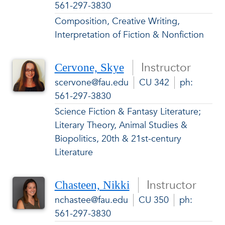
561-297-3830
Composition, Creative Writing,
Interpretation of Fiction & Nonfiction
Instructor
Cervone, Skye
scervone@fau.edu
CU 342
ph:
561-297-3830
Science Fiction & Fantasy Literature;
Literary Theory, Animal Studies &
Biopolitics, 20th & 21st-century
Literature
Instructor
Chasteen, Nikki
nchastee@fau.edu
CU 350
ph:
561-297-3830