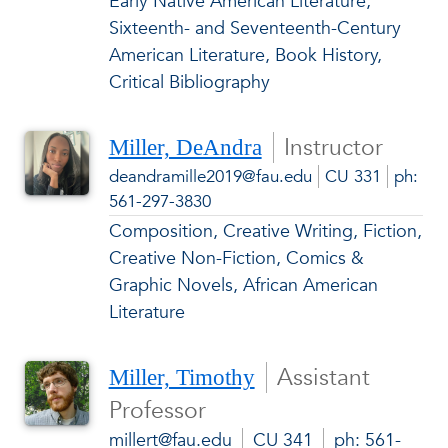
Early Native American Literature,
Sixteenth- and Seventeenth-Century
American Literature, Book History,
Critical Bibliography
Instructor
Miller, DeAndra
deandramille2019@fau.edu
CU 331
ph:
561-297-3830
Composition, Creative Writing, Fiction,
Creative Non-Fiction, Comics &
Graphic Novels, African American
Literature
Assistant
Miller, Timothy
Professor
millert@fau.edu
CU 341
ph: 561-