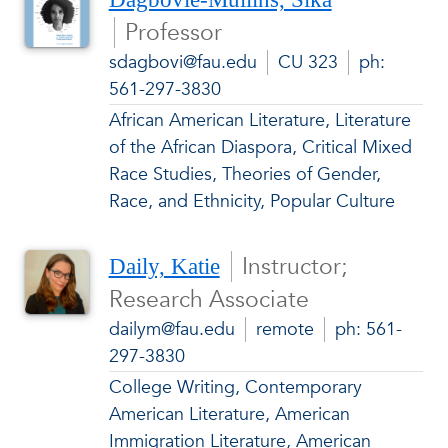
Professor
sdagbovi@fau.edu
CU 323
ph:
561-297-3830
African American Literature, Literature
of the African Diaspora, Critical Mixed
Race Studies, Theories of Gender,
Race, and Ethnicity, Popular Culture
Instructor;
Daily, Katie
Research Associate
dailym@fau.edu
remote
ph: 561-
297-3830
College Writing, Contemporary
American Literature, American
Immigration Literature, American