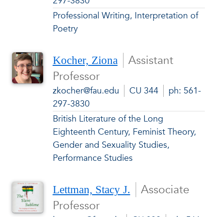
297-3830
Professional Writing, Interpretation of
Poetry
Assistant
Kocher, Ziona
Professor
zkocher@fau.edu
CU 344
ph: 561-
297-3830
British Literature of the Long
Eighteenth Century, Feminist Theory,
Gender and Sexuality Studies,
Performance Studies
Associate
Lettman, Stacy J.
Professor