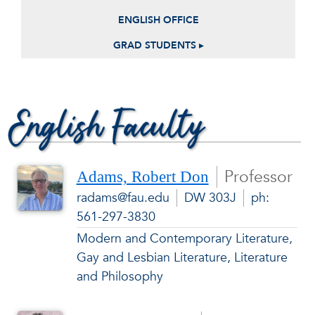
ENGLISH OFFICE
GRAD STUDENTS ▸
English Faculty
Professor
Adams, Robert Don
radams@fau.edu
DW 303J
ph:
561-297-3830
Modern and Contemporary Literature,
Gay and Lesbian Literature, Literature
and Philosophy