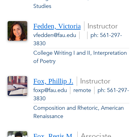
Studies
Instructor
Fedden, Victoria
vfedden@fau.edu
ph: 561-297-
3830
College Writing I and II, Interpretation
of Poetry
Instructor
Fox, Phillip J.
foxp@fau.edu
remote
ph: 561-297-
3830
Composition and Rhetoric, American
Renaissance
Associate
Fox, Regis M.