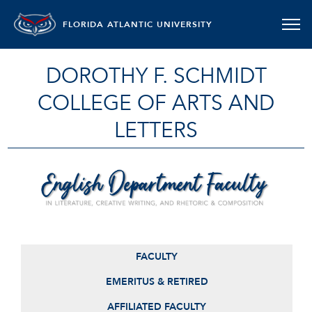
FLORIDA ATLANTIC UNIVERSITY
DOROTHY F. SCHMIDT
COLLEGE OF ARTS AND
LETTERS
ENGLISH DEPARTMENT FACULTY
FACULTY
EMERITUS & RETIRED
AFFILIATED FACULTY