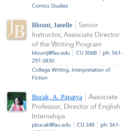
Comics Studies
Senior
Blount, Janelle
Instructor, Associate Director
of the Writing Program
blountj@fau.edu
CU 306B
ph: 561-
297-3830
College Writing, Interpretation of
Fiction
Associate
Bucak, A. Papatya
Professor; Director of English
Internships
pbucak@fau.edu
CU 348
ph: 561-