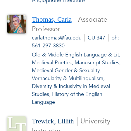
Anglophone Literature
Associate
Thomas, Carla
Professor
carlathomas@fau.edu
CU 347
ph:
561-297-3830
Old & Middle English Language & Lit,
Medieval Poetics, Manuscript Studies,
Medieval Gender & Sexuality,
Vernacularity & Multilingualism,
Diversity & Inclusivity in Medieval
Studies, History of the English
Language
University
Trewick, Lillith
Instructor