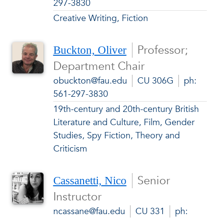
297-3830
Creative Writing, Fiction
Professor;
Buckton, Oliver
Department Chair
obuckton@fau.edu
CU 306G
ph:
561-297-3830
19th-century and 20th-century British
Literature and Culture, Film, Gender
Studies, Spy Fiction, Theory and
Criticism
Senior
Cassanetti, Nico
Instructor
ncassane@fau.edu
CU 331
ph: