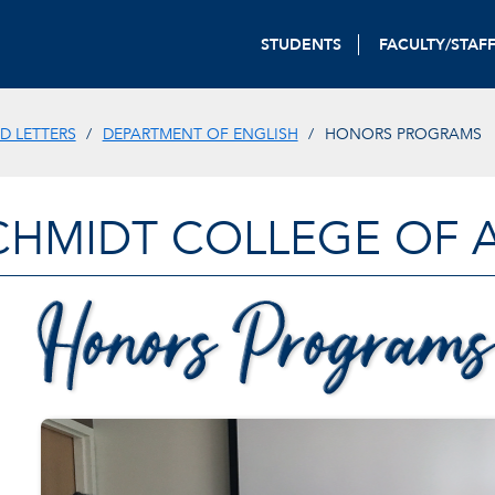
STUDENTS
FACULTY/STAF
D LETTERS
DEPARTMENT OF ENGLISH
HONORS PROGRAMS
CHMIDT COLLEGE OF A