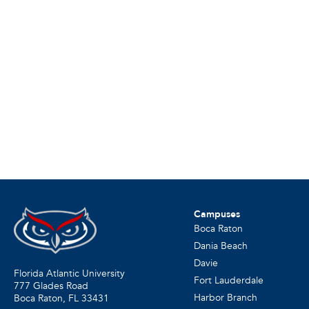
Campuses
Boca Raton
Dania Beach
Davie
Florida Atlantic University
Fort Lauderdale
777 Glades Road
Harbor Branch
Boca Raton, FL
33431