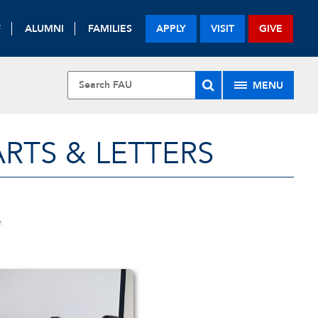
F
ALUMNI
FAMILIES
APPLY
VISIT
GIVE
MENU
RTS & LETTERS