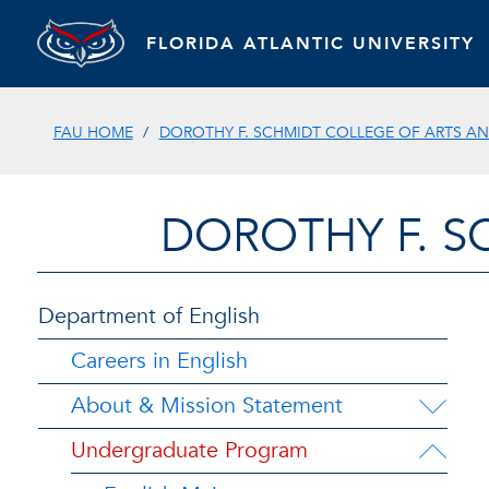
FLORIDA ATLANTIC UNIVERSITY
FAU HOME
DOROTHY F. SCHMIDT COLLEGE OF ARTS AN
DOROTHY F. S
Department of English
Careers in English
About & Mission Statement
Undergraduate Program