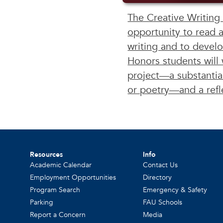
The Creative Writing
opportunity to read 
writing and to develo
Honors students will 
project—a substantial
or poetry—and a refl
Resources
Info
Academic Calendar
Contact Us
Employment Opportunities
Directory
Program Search
Emergency & Safety
Parking
FAU Schools
Report a Concern
Media