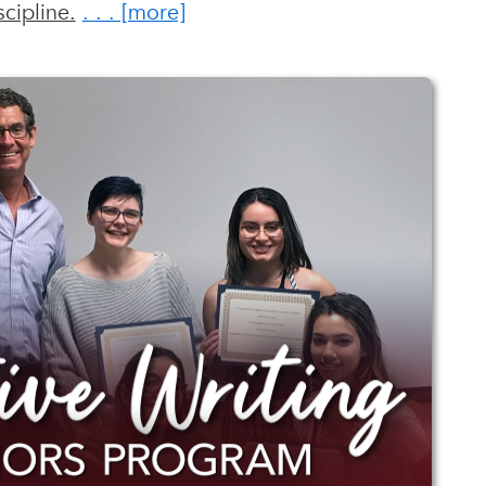
cipline.
. . . [ more ]