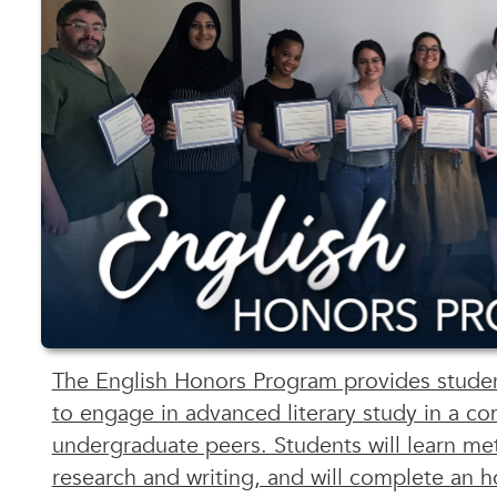
The English Honors Program provides studen
to engage in advanced literary study in a co
undergraduate peers. Students will learn met
research and writing, and will complete an h