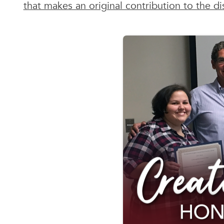
that makes an original contribution to the dis