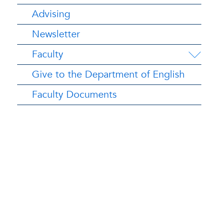
Advising
Newsletter
Faculty
Give to the Department of English
Faculty Documents