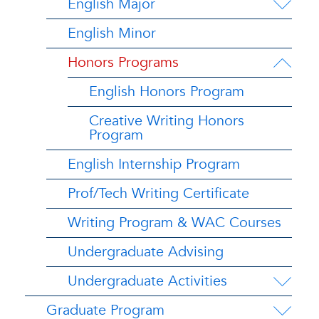
English Major
English Minor
Honors Programs
English Honors Program
Creative Writing Honors
Program
English Internship Program
Prof/Tech Writing Certificate
Writing Program & WAC Courses
Undergraduate Advising
Undergraduate Activities
Graduate Program