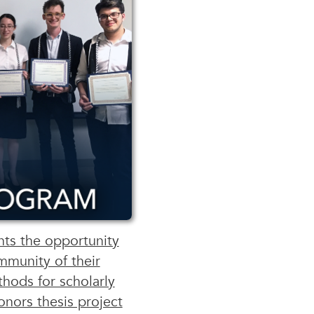
ts the opportunity
mmunity of their
hods for scholarly
onors thesis project