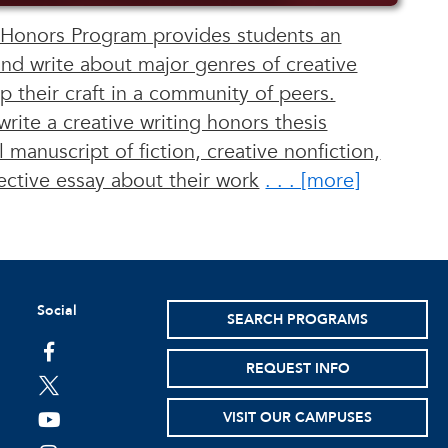
 Honors Program provides students an
and write about major genres of creative
p their craft in a community of peers.
write a creative writing honors thesis
 manuscript of fiction, creative nonfiction,
ective essay about their work
. . . [ more ]
Social
SEARCH PROGRAMS
facebook
REQUEST INFO
twitter
VISIT OUR CAMPUSES
youtube