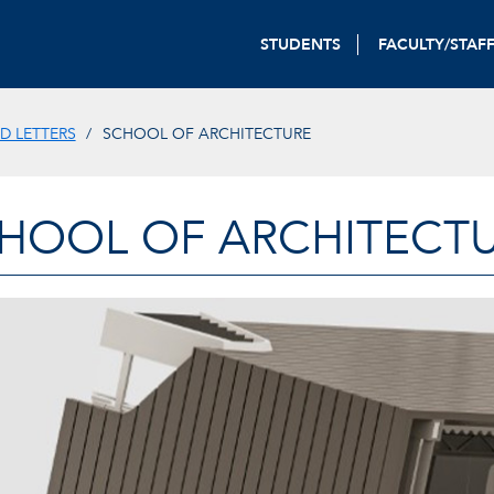
STUDENTS
FACULTY/STAF
D LETTERS
SCHOOL OF ARCHITECTURE
HOOL OF ARCHITECT