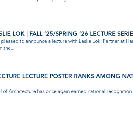
IE LOK | FALL ’25/SPRING ’26 LECTURE SERI
 pleased to announce a lecture with Leslie Lok, Partner at Ha
n the...
ECTURE LECTURE POSTER RANKS AMONG NATI
ol of Architecture has once again earned national recognition 