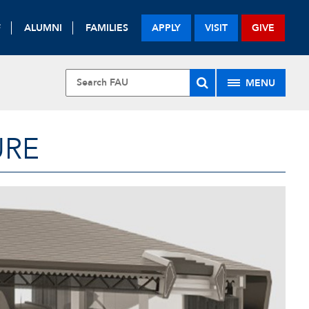
F
ALUMNI
FAMILIES
APPLY
VISIT
GIVE
MENU
URE