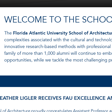
WELCOME TO THE SCHOO
The
Florida Atlantic University School of Architectu
complexities associated with the cultural and technolo
innovative research-based methods with professional
family of more than 1,000 alumni will continue to emb
opportunities, while we tackle the most challenging p
HEATHER LIGLER RECEIVES FAU EXCELLENCE
ool of Architecture proudly congratulates Assistant Professor