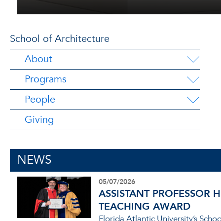
School of Architecture
About
Programs
People
Giving
NEWS
05/07/2026
ASSISTANT PROFESSOR 
TEACHING AWARD
Florida Atlantic University’s Sch