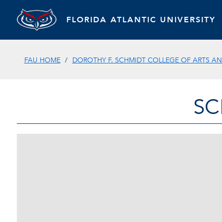
FLORIDA ATLANTIC UNIVERSITY
FAU HOME
DOROTHY F. SCHMIDT COLLEGE OF ARTS AN
SC