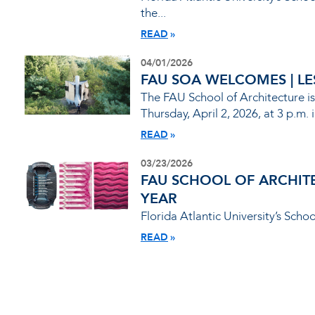
the...
READ
04/01/2026
FAU SOA WELCOMES | LESL
The FAU School of Architecture is
Thursday, April 2, 2026, at 3 p.m. i
READ
03/23/2026
FAU SCHOOL OF ARCHIT
YEAR
Florida Atlantic University’s Scho
READ