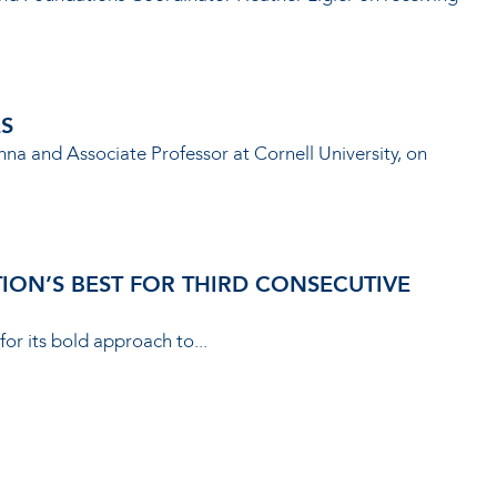
ES
nna and Associate Professor at Cornell University, on
ON’S BEST FOR THIRD CONSECUTIVE
for its bold approach to...