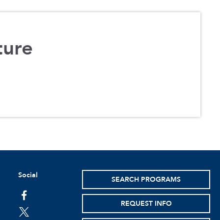
ture
Social
SEARCH PROGRAMS
facebook
REQUEST INFO
twitter