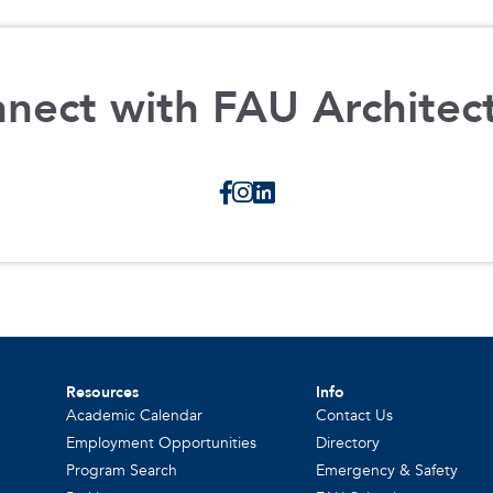
nect with FAU Architec
Resources
Info
Academic Calendar
Contact Us
Employment Opportunities
Directory
Program Search
Emergency & Safety