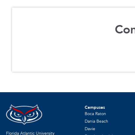
Con
Campuses
Boca Raton
Dania Beach
Davie
Florida Atlantic University