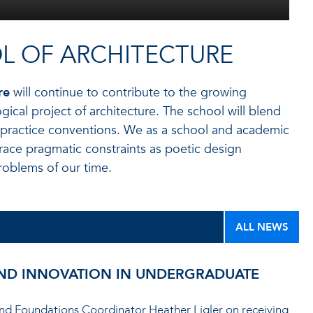
L OF ARCHITECTURE
re
will continue to contribute to the growing
gical project of architecture. The school will blend
 practice conventions. We as a school and academic
race pragmatic constraints as poetic design
roblems of our time.
ALL NEWS
 AND INNOVATION IN UNDERGRADUATE
 and Foundations Coordinator Heather Ligler on receiving