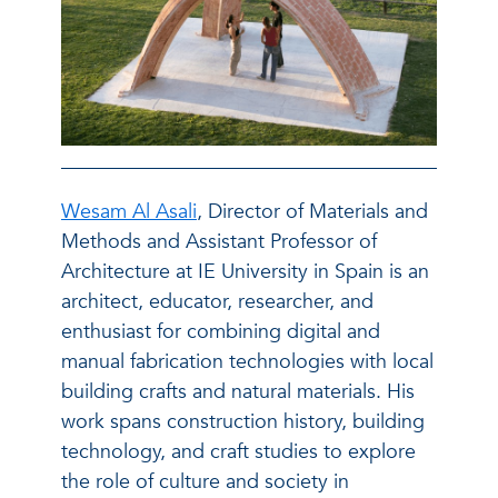
Wesam Al Asali
, Director of Materials and
Methods and Assistant Professor of
Architecture at IE University in Spain is an
architect, educator, researcher, and
enthusiast for combining digital and
manual fabrication technologies with local
building crafts and natural materials. His
work spans construction history, building
technology, and craft studies to explore
the role of culture and society in