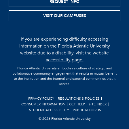
REQUEST INFO
VISIT OUR CAMPUSES
If you are experiencing difficulty accessing
information on the Florida Atlantic University
website due to a disability, visit the
website
accessibility page.
Florida Atlantic University embodies a culture of strategic and
collaborative community engagement that results in mutual benefit
to the institution and the internal and external communities that it
serves.
PRIVACY POLICY
REGULATIONS & POLICIES
CONSUMER INFORMATION
GET HELP
SITE INDEX
STUDENT ACCESSIBILITY
PUBLIC RECORDS
©
2026 Florida Atlantic University