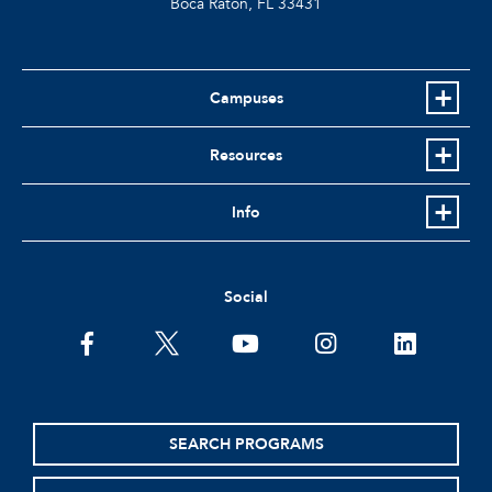
Boca Raton, FL
33431
Campuses
Resources
Info
Social
facebook
twitter
youtube
instagram
linkedin
SEARCH PROGRAMS