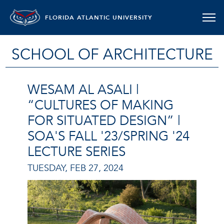
FLORIDA ATLANTIC UNIVERSITY
SCHOOL OF ARCHITECTURE
WESAM AL ASALI |
“CULTURES OF MAKING
FOR SITUATED DESIGN” |
SOA'S FALL '23/SPRING '24
LECTURE SERIES
TUESDAY, FEB 27, 2024