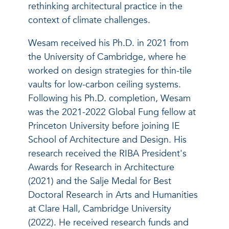
rethinking architectural practice in the
context of climate challenges.
Wesam received his Ph.D. in 2021 from
the University of Cambridge, where he
worked on design strategies for thin-tile
vaults for low-carbon ceiling systems.
Following his Ph.D. completion, Wesam
was the 2021-2022 Global Fung fellow at
Princeton University before joining IE
School of Architecture and Design. His
research received the RIBA President's
Awards for Research in Architecture
(2021) and the Salje Medal for Best
Doctoral Research in Arts and Humanities
at Clare Hall, Cambridge University
(2022). He received research funds and