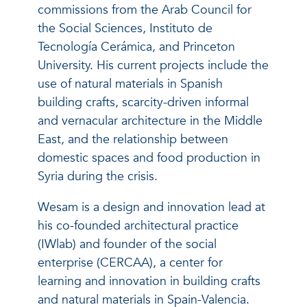
commissions from the Arab Council for
the Social Sciences, Instituto de
Tecnología Cerámica, and Princeton
University. His current projects include the
use of natural materials in Spanish
building crafts, scarcity-driven informal
and vernacular architecture in the Middle
East, and the relationship between
domestic spaces and food production in
Syria during the crisis.
Wesam is a design and innovation lead at
his co-founded architectural practice
(IWlab) and founder of the social
enterprise (CERCAA), a center for
learning and innovation in building crafts
and natural materials in Spain-Valencia.