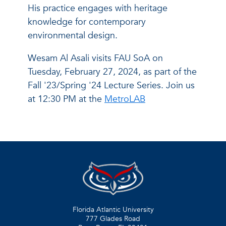
His practice engages with heritage
knowledge for contemporary
environmental design.
Wesam Al Asali visits FAU SoA on
Tuesday, February 27, 2024, as part of the
Fall '23/Spring '24 Lecture Series. Join us
at 12:30 PM at the
MetroLAB
Florida Atlantic University
777 Glades Road