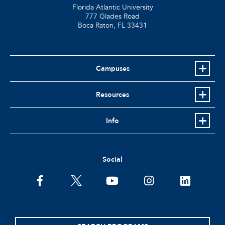
Florida Atlantic University
777 Glades Road
Boca Raton, FL
33431
Campuses
Resources
Info
Social
facebook
twitter
youtube
instagram
linkedin