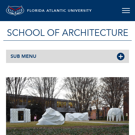
FLORIDA ATLANTIC UNIVERSITY
SCHOOL OF ARCHITECTURE
SUB MENU