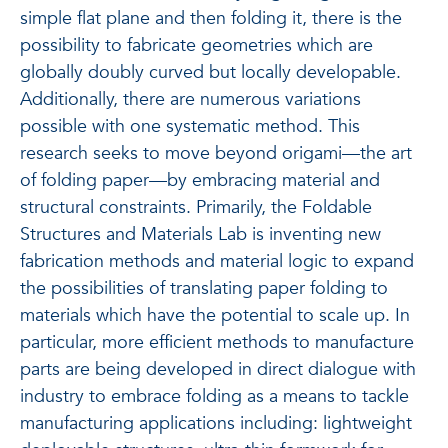
simple flat plane and then folding it, there is the
possibility to fabricate geometries which are
globally doubly curved but locally developable.
Additionally, there are numerous variations
possible with one systematic method. This
research seeks to move beyond origami—the art
of folding paper—by embracing material and
structural constraints. Primarily, the Foldable
Structures and Materials Lab is inventing new
fabrication methods and material logic to expand
the possibilities of translating paper folding to
materials which have the potential to scale up. In
particular, more efficient methods to manufacture
parts are being developed in direct dialogue with
industry to embrace folding as a means to tackle
manufacturing applications including: lightweight