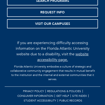
SEARCH PROGRAMS
REQUEST INFO
VISIT OUR CAMPUSES
If you are experiencing difficulty accessing
information on the Florida Atlantic University
website due to a disability, visit the
website
accessibility page.
Florida Atlantic University embodies a culture of strategic and
collaborative community engagement that results in mutual benefit
to the institution and the internal and external communities that it
serves.
PRIVACY POLICY
REGULATIONS & POLICIES
CONSUMER INFORMATION
GET HELP
SITE INDEX
STUDENT ACCESSIBILITY
PUBLIC RECORDS