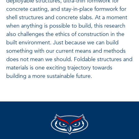
deployable structures, ultra-thin formwork for
concrete casting, and stay-in-place formwork for
shell structures and concrete slabs. At a moment
when anything is possible to build, this research
also challenges the ethics of construction in the
built environment. Just because we can build
something with our current means and methods
does not mean we should. Foldable structures and
materials is one exciting trajectory towards
building a more sustainable future.