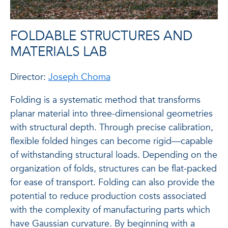
FOLDABLE STRUCTURES AND
MATERIALS LAB
Director:
Joseph Choma
Folding is a systematic method that transforms
planar material into three-dimensional geometries
with structural depth. Through precise calibration,
flexible folded hinges can become rigid—capable
of withstanding structural loads. Depending on the
organization of folds, structures can be flat-packed
for ease of transport. Folding can also provide the
potential to reduce production costs associated
with the complexity of manufacturing parts which
have Gaussian curvature. By beginning with a