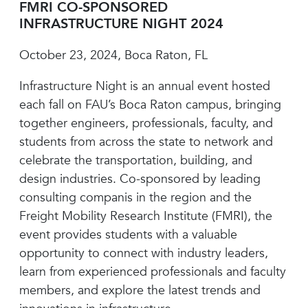
FMRI CO-SPONSORED
INFRASTRUCTURE NIGHT 2024
October 23, 2024, Boca Raton, FL
Infrastructure Night is an annual event hosted
each fall on FAU’s Boca Raton campus, bringing
together engineers, professionals, faculty, and
students from across the state to network and
celebrate the transportation, building, and
design industries. Co-sponsored by leading
consulting companis in the region and the
Freight Mobility Research Institute (FMRI), the
event provides students with a valuable
opportunity to connect with industry leaders,
learn from experienced professionals and faculty
members, and explore the latest trends and