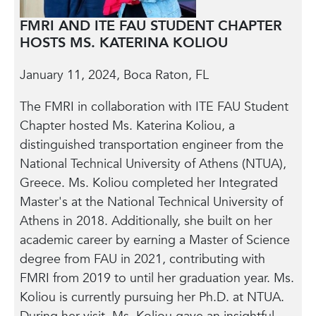
FMRI AND ITE FAU STUDENT CHAPTER
HOSTS MS. KATERINA KOLIOU
January 11, 2024, Boca Raton, FL
The FMRI in collaboration with ITE FAU Student
Chapter hosted Ms. Katerina Koliou, a
distinguished transportation engineer from the
National Technical University of Athens (NTUA),
Greece. Ms. Koliou completed her Integrated
Master's at the National Technical University of
Athens in 2018. Additionally, she built on her
academic career by earning a Master of Science
degree from FAU in 2021, contributing with
FMRI from 2019 to until her graduation year. Ms.
Koliou is currently pursuing her Ph.D. at NTUA.