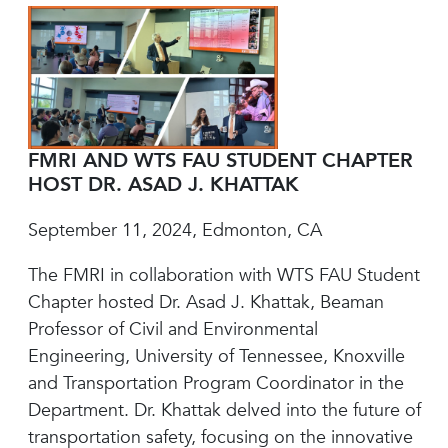
FMRI AND WTS FAU STUDENT CHAPTER
HOST DR. ASAD J. KHATTAK
September 11, 2024, Edmonton, CA
The FMRI in collaboration with WTS FAU Student
Chapter hosted Dr. Asad J. Khattak, Beaman
Professor of Civil and Environmental
Engineering, University of Tennessee, Knoxville
and Transportation Program Coordinator in the
Department. Dr. Khattak delved into the future of
transportation safety, focusing on the innovative