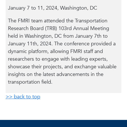
January 7 to 11, 2024, Washington, DC
The FMRI team attended the Transportation
Research Board (TRB) 103rd Annual Meeting
held in Washington, DC from January 7th to
January 11th, 2024. The conference provided a
dynamic platform, allowing FMRI staff and
researchers to engage with leading experts,
showcase their projects, and exchange valuable
insights on the latest advancements in the
transportation field.
>> back to top