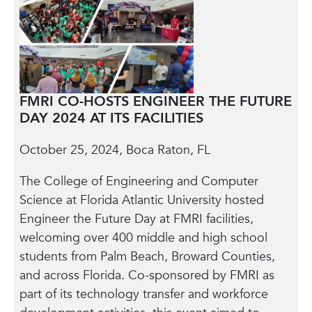
FMRI CO-HOSTS ENGINEER THE FUTURE
DAY 2024 AT ITS FACILITIES
October 25, 2024, Boca Raton, FL
The College of Engineering and Computer
Science at Florida Atlantic University hosted
Engineer the Future Day at FMRI facilities,
welcoming over 400 middle and high school
students from Palm Beach, Broward Counties,
and across Florida. Co-sponsored by FMRI as
part of its technology transfer and workforce