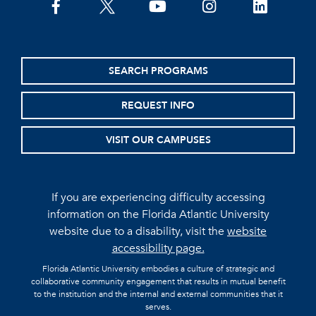
facebook
twitter
youtube
instagram
linkedin
SEARCH PROGRAMS
REQUEST INFO
VISIT OUR CAMPUSES
If you are experiencing difficulty accessing
information on the Florida Atlantic University
website due to a disability, visit the
website
accessibility page.
Florida Atlantic University embodies a culture of strategic and
collaborative community engagement that results in mutual benefit
to the institution and the internal and external communities that it
serves.