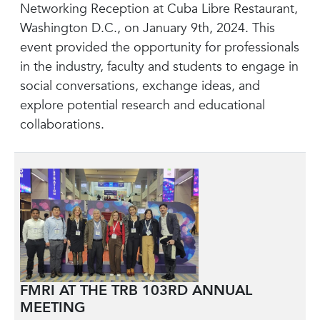
Networking Reception at Cuba Libre Restaurant,
Washington D.C., on January 9th, 2024. This
event provided the opportunity for professionals
in the industry, faculty and students to engage in
social conversations, exchange ideas, and
explore potential research and educational
collaborations.
FMRI AT THE TRB 103RD ANNUAL
MEETING