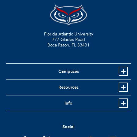
Florida Atlantic University
777 Glades Road
Boca Raton, FL
33431
Campuses
Resources
Info
Social