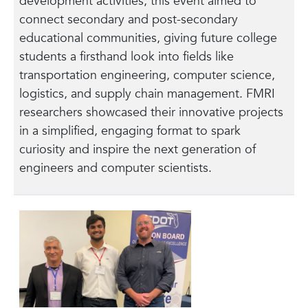
development activities, this event aimed to
connect secondary and post-secondary
educational communities, giving future college
students a firsthand look into fields like
transportation engineering, computer science,
logistics, and supply chain management. FMRI
researchers showcased their innovative projects
in a simplified, engaging format to spark
curiosity and inspire the next generation of
engineers and computer scientists.