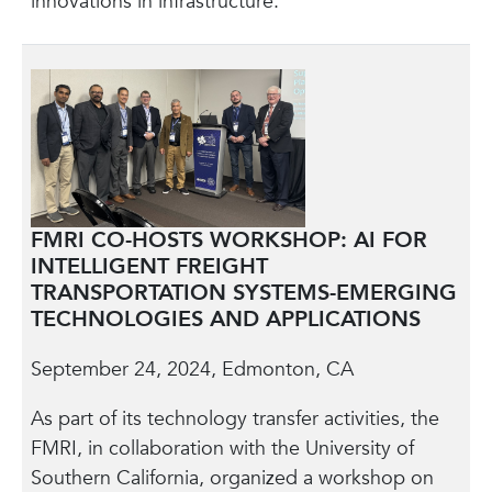
innovations in infrastructure.
FMRI CO-HOSTS WORKSHOP: AI FOR
INTELLIGENT FREIGHT
TRANSPORTATION SYSTEMS-EMERGING
TECHNOLOGIES AND APPLICATIONS
September 24, 2024, Edmonton, CA
As part of its technology transfer activities, the
FMRI, in collaboration with the University of
Southern California, organized a workshop on