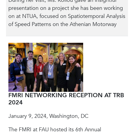
During her visit, Ms. Koliou gave an insightful
presentation on a project she has been working
on at NTUA, focused on Spatiotemporal Analysis
of Speed Patterns on the Athenian Motorway
FMRI NETWORKING RECEPTION AT TRB
2024
January 9, 2024, Washington, DC
The FMRI at FAU hosted its 6th Annual