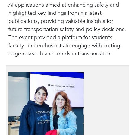
AI applications aimed at enhancing safety and
highlighted key findings from his latest
publications, providing valuable insights for
future transportation safety and policy decisions.
The event provided a platform for students,
faculty, and enthusiasts to engage with cutting-
edge research and trends in transportation