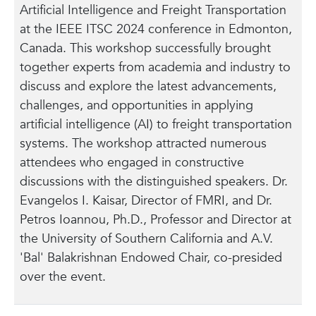
Artificial Intelligence and Freight Transportation
at the IEEE ITSC 2024 conference in Edmonton,
Canada. This workshop successfully brought
together experts from academia and industry to
discuss and explore the latest advancements,
challenges, and opportunities in applying
artificial intelligence (AI) to freight transportation
systems. The workshop attracted numerous
attendees who engaged in constructive
discussions with the distinguished speakers. Dr.
Evangelos I. Kaisar, Director of FMRI, and Dr.
Petros Ioannou, Ph.D., Professor and Director at
the University of Southern California and A.V.
'Bal' Balakrishnan Endowed Chair, co-presided
over the event.