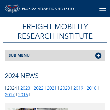
FLORIDA ATLANTIC UNIVERSITY
FREIGHT MOBILITY
RESEARCH INSTITUTE
SUB MENU
2024 NEWS
| 2024 |
2023
|
2022
|
2021
|
2020
|
2019
|
2018
|
2017
|
2016
|