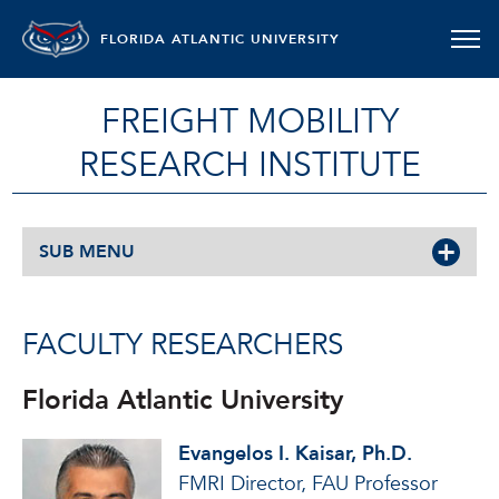
FLORIDA ATLANTIC UNIVERSITY
FREIGHT MOBILITY
RESEARCH INSTITUTE
SUB MENU
FACULTY RESEARCHERS
Florida Atlantic University
Evangelos I. Kaisar, Ph.D.
FMRI Director, FAU Professor