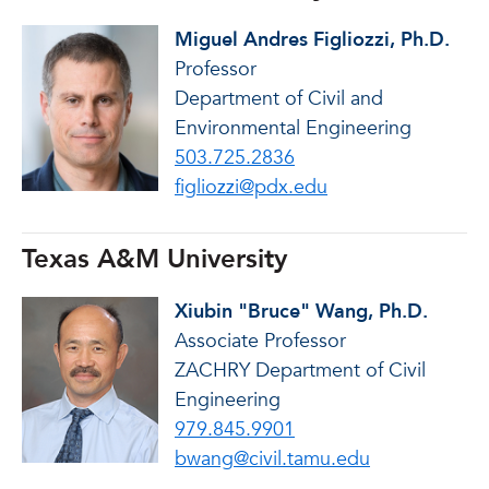
Miguel Andres Figliozzi, Ph.D.
Professor
Department of Civil and
Environmental Engineering
503.725.2836
figliozzi@pdx.edu
Texas A&M University
Xiubin "Bruce" Wang, Ph.D.
Associate Professor
ZACHRY Department of Civil
Engineering
979.845.9901
bwang@civil.tamu.edu