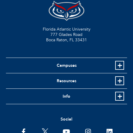
Florida Atlantic University
777 Glades Road
Boca Raton, FL
33431
Campuses
Resources
Info
Social
facebook
twitter
youtube
instagram
linkedin