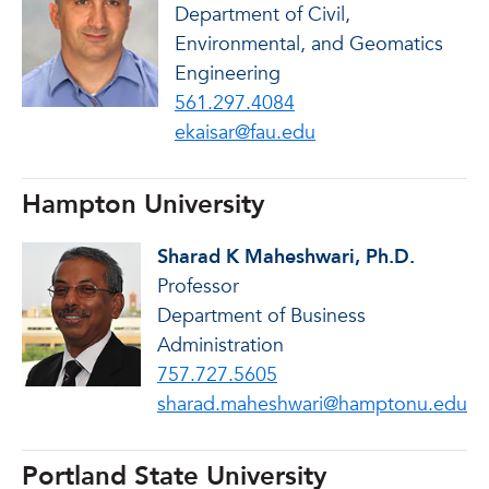
Department of Civil,
Environmental, and Geomatics
Engineering
561.297.4084
ekaisar@fau.edu
Hampton University
Sharad K Maheshwari, Ph.D.
Professor
Department of Business
Administration
757.727.5605
sharad.maheshwari@hamptonu.edu
Portland State University