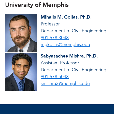
University of Memphis
Mihalis M. Golias, Ph.D.
Professor
Department of Civil Engineering
901.678.3048
mgkolias@memphis.edu
Sabyasachee Mishra, Ph.D.
Assistant Professor
Department of Civil Engineering
901.678.5043
smishra3@memphis.edu