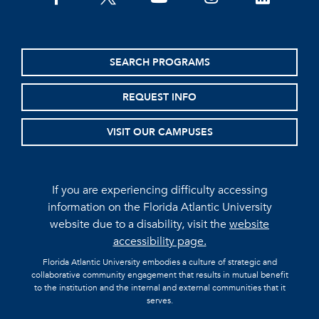
SEARCH PROGRAMS
REQUEST INFO
VISIT OUR CAMPUSES
If you are experiencing difficulty accessing
information on the Florida Atlantic University
website due to a disability, visit the
website
accessibility page.
Florida Atlantic University embodies a culture of strategic and
collaborative community engagement that results in mutual benefit
to the institution and the internal and external communities that it
serves.