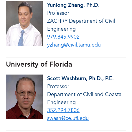
Yunlong Zhang, Ph.D.
Professor
ZACHRY Department of Civil
Engineering
979.845.9902
yzhang@civil.tamu.edu
University of Florida
Scott Washburn, Ph.D., P.E.
Professor
Department of Civil and Coastal
Engineering
352.294.7806
swash@ce.ufl.edu