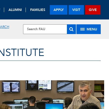
F
ALUMNI
FAMILIES
APPLY
VISIT
GIVE
EARCH
MENU
NSTITUTE