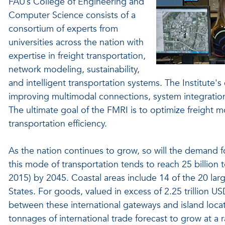
FAU’s College of Engineering and
Computer Science consists of a
consortium of experts from
universities across the nation with
expertise in freight transportation,
network modeling, sustainability,
and intelligent transportation systems. The Institute'
improving multimodal connections, system integrations
The ultimate goal of the FMRI is to optimize freight m
transportation efficiency.
As the nation continues to grow, so will the demand f
this mode of transportation tends to reach 25 billion ton
2015) by 2045. Coastal areas include 14 of the 20 larg
States. For goods, valued in excess of 2.25 trillio
between these international gateways and island locat
tonnages of international trade forecast to grow at a