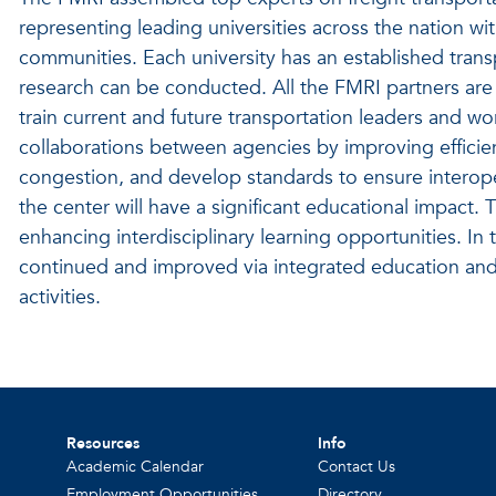
representing leading universities across the nation wi
communities. Each university has an established tran
research can be conducted. All the FMRI partners are
train current and future transportation leaders and w
collaborations between agencies by improving efficiency
congestion, and develop standards to ensure interoper
the center will have a significant educational impact
enhancing interdisciplinary learning opportunities. In
continued and improved via integrated education an
activities.
Resources
Info
Academic Calendar
Contact Us
Employment Opportunities
Directory