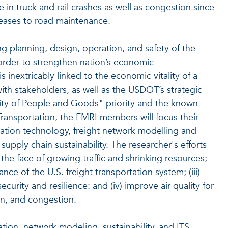
e in truck and rail crashes as well as congestion since
creases to road maintenance.
ing planning, design, operation, and safety of the
 order to strengthen nation’s economic
 inextricably linked to the economic vitality of a
with stakeholders, as well as the USDOT’s strategic
lity of People and Goods" priority and the known
Transportation, the FMRI members will focus their
mation technology, freight network modelling and
 supply chain sustainability. The researcher's efforts
 the face of growing traffic and shrinking resources;
ce of the U.S. freight transportation system; (iii)
curity and resilience: and (iv) improve air quality for
n, and congestion.
ion, network modeling, sustainability, and ITS,