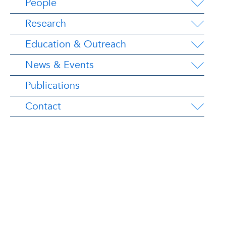
People
Research
Education & Outreach
News & Events
Publications
Contact