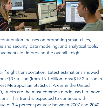
s contribution focuses on promoting smart cities,
 and security, data modeling, and analytical tools.
ovements for improving the overall freight
or freight transportation. Latest estimations showed
s/$37 trillion (from 18.1 billion tons/$19.2 trillion in
est Metropolitan Statistical Areas in the United
n USD, trucks are the most common mode used to move
ions. This trend is expected to continue with
 rate of 3.4 percent per year between 2007 and 2040.