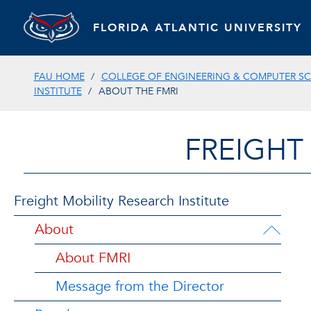
FLORIDA ATLANTIC UNIVERSITY
FAU HOME
COLLEGE OF ENGINEERING & COMPUTER SC
INSTITUTE
ABOUT THE FMRI
FREIGHT
Freight Mobility Research Institute
About
About FMRI
Message from the Director