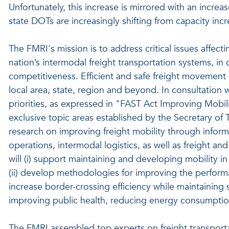
Unfortunately, this increase is mirrored with an increas
state DOTs are increasingly shifting from capacity in
The FMRI's mission is to address critical issues affect
nation’s intermodal freight transportation systems, in
competitiveness. Efficient and safe freight movement is
local area, state, region and beyond. In consultation 
priorities, as expressed in "FAST Act Improving Mobi
exclusive topic areas established by the Secretary of 
research on improving freight mobility through infor
operations, intermodal logistics, as well as freight and
will (i) support maintaining and developing mobility in
(ii) develop methodologies for improving the performan
increase border-crossing efficiency while maintaining se
improving public health, reducing energy consumptio
The FMRI assembled top experts on freight transportat