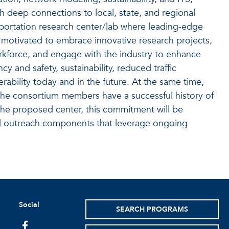
th deep connections to local, state, and regional
sportation research center/lab where leading-edge
 motivated to embrace innovative research projects,
orkforce, and engage with the industry to enhance
 and safety, sustainability, reduced traffic
ability today and in the future. At the same time,
. The consortium members have a successful history of
 the proposed center, this commitment will be
d outreach components that leverage ongoing
Social
SEARCH PROGRAMS
facebook