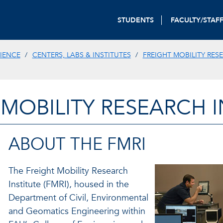
STUDENTS
FACULTY/STAF
IENCE
CENTERS, LABS & INSTITUTES
FREIGHT MOBILITY RES
 MOBILITY RESEARCH I
ABOUT THE FMRI
The Freight Mobility Research
Institute (FMRI), housed in the
Department of Civil, Environmental
and Geomatics Engineering within