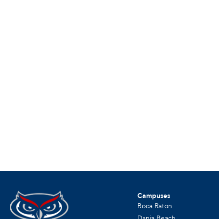
Campuses
Boca Raton
Dania Beach