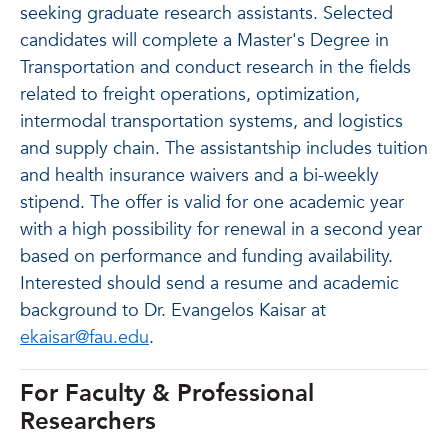
seeking graduate research assistants. Selected
candidates will complete a Master's Degree in
Transportation and conduct research in the fields
related to freight operations, optimization,
intermodal transportation systems, and logistics
and supply chain. The assistantship includes tuition
and health insurance waivers and a bi-weekly
stipend. The offer is valid for one academic year
with a high possibility for renewal in a second year
based on performance and funding availability.
Interested should send a resume and academic
background to Dr. Evangelos Kaisar at
ekaisar@fau.edu
.
For Faculty & Professional
Researchers