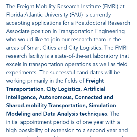
The Freight Mobility Research Institute (FMRI) at
Florida Atlantic University (FAU) is currently
accepting applications for a Postdoctoral Research
Associate position in Transportation Engineering
who would like to join our research team in the
areas of Smart Cities and City Logistics. The FMRI
research facility is a state-of-the-art laboratory that
excels in transportation operations as well as field
experiments. The successful candidates will be
working primarily in the fields of
Freight
Transportation, City Logistics, Artificial
Intelligence, Autonomous, Connected and
Shared-mobility Transportation, Simulation
Modeling and Data Analysis techniques
. The
initial appointment period is of one year with a
high possibility of extension to a second year and