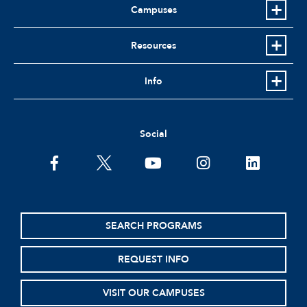
Campuses
Resources
Info
Social
facebook
twitter
youtube
instagram
linkedin
SEARCH PROGRAMS
REQUEST INFO
VISIT OUR CAMPUSES