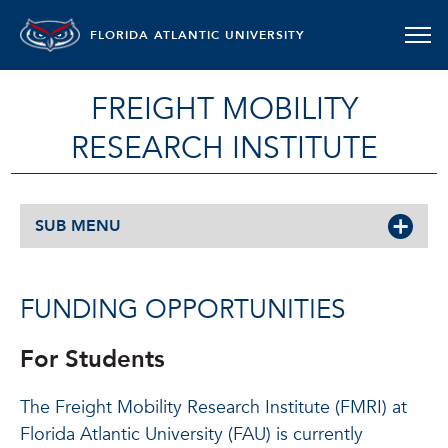
FLORIDA ATLANTIC UNIVERSITY
FREIGHT MOBILITY
RESEARCH INSTITUTE
SUB MENU
FUNDING OPPORTUNITIES
For Students
The Freight Mobility Research Institute (FMRI) at
Florida Atlantic University (FAU) is currently