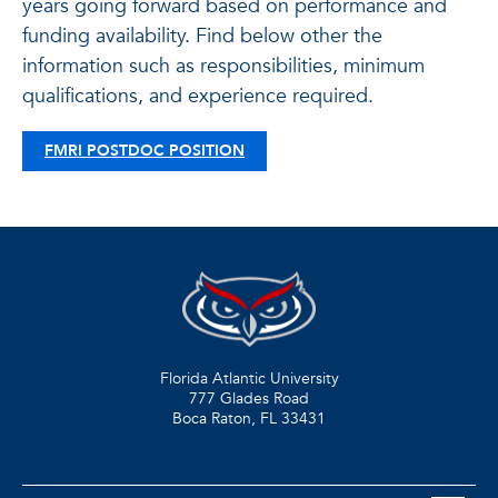
years going forward based on performance and
funding availability. Find below other the
information such as responsibilities, minimum
qualifications, and experience required.
FMRI POSTDOC POSITION
Florida Atlantic University
777 Glades Road
Boca Raton, FL
33431