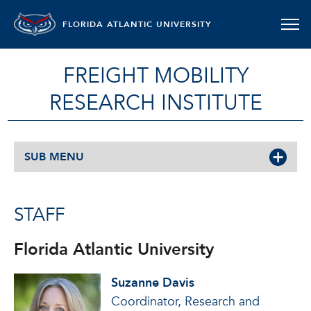
FLORIDA ATLANTIC UNIVERSITY
FREIGHT MOBILITY
RESEARCH INSTITUTE
SUB MENU
STAFF
Florida Atlantic University
Suzanne Davis
Coordinator, Research and