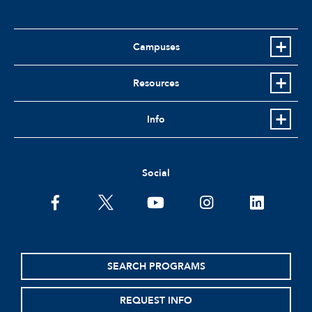
Campuses
Resources
Info
Social
facebook
twitter
youtube
instagram
linkedin
SEARCH PROGRAMS
REQUEST INFO