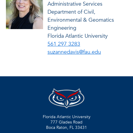
Administrative Services
Department of Civil,
Environmental & Geomatics
Engineering
Florida Atlantic University
561 297 3283
suzannedavis@fau.edu
Florida Atlantic University
777 Glades Road
Boca Raton, FL
33431