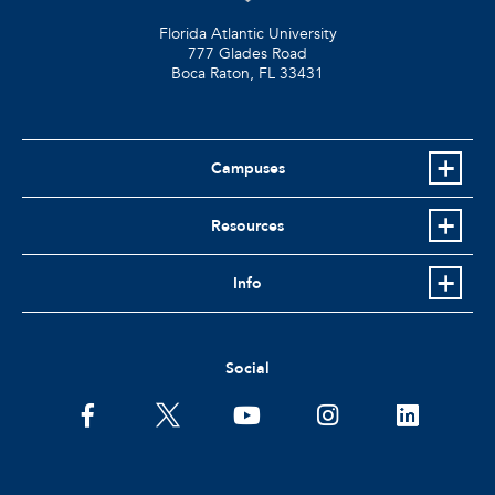
Florida Atlantic University
777 Glades Road
Boca Raton, FL
33431
Campuses
Resources
Info
Social
facebook
twitter
youtube
instagram
linkedin