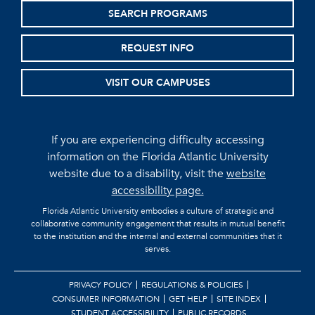
SEARCH PROGRAMS
REQUEST INFO
VISIT OUR CAMPUSES
If you are experiencing difficulty accessing
information on the Florida Atlantic University
website due to a disability, visit the
website
accessibility page.
Florida Atlantic University embodies a culture of strategic and
collaborative community engagement that results in mutual benefit
to the institution and the internal and external communities that it
serves.
PRIVACY POLICY
REGULATIONS & POLICIES
CONSUMER INFORMATION
GET HELP
SITE INDEX
STUDENT ACCESSIBILITY
PUBLIC RECORDS