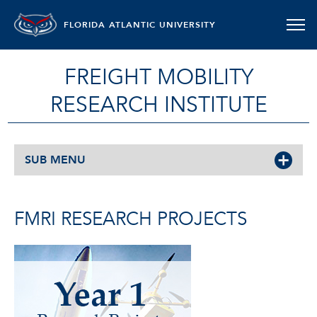
FLORIDA ATLANTIC UNIVERSITY
FREIGHT MOBILITY
RESEARCH INSTITUTE
SUB MENU
FMRI RESEARCH PROJECTS