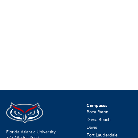
Campuses
Boca Raton
Dania Beach
Davie
Florida Atlantic University
Fort Lauderdale
777 Glades Road