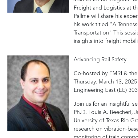
Freight and Logistics at 
Pallme will share his exper
his work titled "A Tennes
Transportation" This sessi
insights into freight mobil
Advancing Rail Safety
Co-hosted by FMRI & the
Thursday, March 13, 2025
Engineering East (EE) 3
Join us for an insightful
Ph.D. Louis A. Beecherl, 
University of Texas Rio Gr
research on vibration-bas
monitoring of train compo