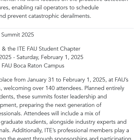
ures, enabling rail operators to schedule
d prevent catastrophic derailments.
p Summit 2025
 & the ITE FAU Student Chapter
 2025 - Saturday, February 1, 2025
), FAU Boca Raton Campus
 place from January 31 to February 1, 2025, at FAU’s
 welcoming over 140 attendees. Planned entirely
udents, these summits foster leadership and
opment, preparing the next generation of
ssionals. Attendees will include a mix of
graduate students, alongside industry experts and
als. Additionally, ITE’s professional members play a
ing the event through sponsorships and participation