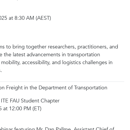
025 at 8:30 AM (AEST)
s to bring together researchers, practitioners, and
e the latest advancements in transportation
obility, accessibility, and logistics challenges in
.
n Freight in the Department of Transportation
 ITE FAU Student Chapter
5 at 12:00 PM (ET)
ebinar featuring Mr. Dan Pallme, Assistant Chief of