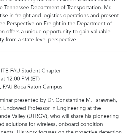
the Tennessee Department of Transportation. Mr.
tise in freight and logistics operations and present
see Perspective on Freight in the Department of
on offers a unique opportunity to gain valuable
ity from a state-level perspective.
 ITE FAU Student Chapter
 at 12:00 PM (ET)
03, FAU Boca Raton Campus
 seminar presented by Dr. Constantine M. Tarawneh,
Jr. Endowed Professor in Engineering at the
ande Valley (UTRGV), who will share his pioneering
ed solutions for wireless, onboard condition
nents. His work focuses on the proactive detection