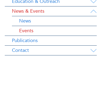
Education & Outreach
News & Events
News
Events
Publications
Contact