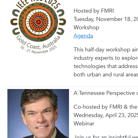
Hosted by FMRI
Tuesday, November 18, 2
Workshop
Agenda
This half-day workshop aim
industry experts to explor
technologies that address m
both urban and rural areas
A Tennessee Perspective o
Co-hosted by FMRI & the
Wednesday, April 23, 202
Webinar
Join us for an insightful w