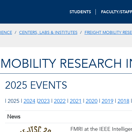
STUDENTS
FACULTY/STAF
IENCE
CENTERS, LABS & INSTITUTES
FREIGHT MOBILITY RES
 MOBILITY RESEARCH I
2025 EVENTS
| 2025 |
2024
|
2023
|
2022
|
2021
|
2020
|
2019
|
2018
News
FMRI at the IEEE Intellig