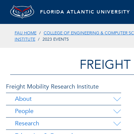
FLORIDA ATLANTIC UNIVERSITY
FAU HOME
COLLEGE OF ENGINEERING & COMPUTER SC
INSTITUTE
2023 EVENTS
FREIGHT
Freight Mobility Research Institute
About
People
Research