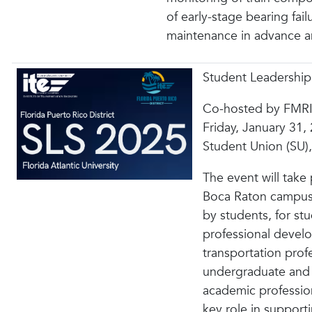
of early-stage bearing fail
maintenance in advance an
Student Leadershi
Co-hosted by FMRI
Friday, January 31,
Student Union (SU
The event will take
Boca Raton campus,
by students, for st
professional devel
transportation profe
undergraduate and 
academic profession
key role in support