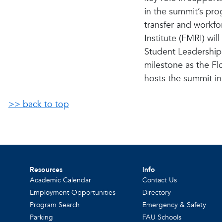
in the summit’s pro
transfer and workf
Institute (FMRI) wi
Student Leadership 
milestone as the Fl
hosts the summit in
>> back to top
Resources
Info
Academic Calendar
Contact Us
Employment Opportunities
Directory
Program Search
Emergency & Safety
Parking
FAU Schools