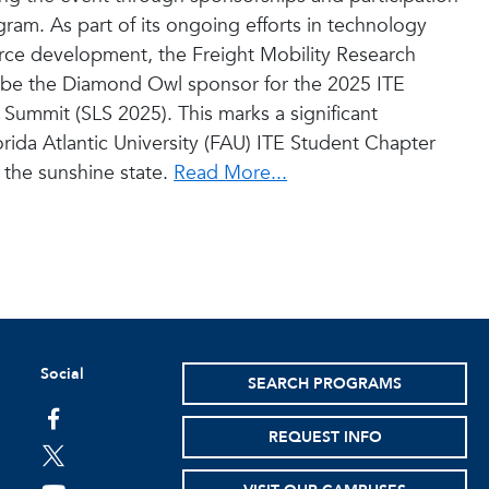
gram. As part of its ongoing efforts in technology
orce development, the Freight Mobility Research
ll be the Diamond Owl sponsor for the 2025 ITE
Summit (SLS 2025). This marks a significant
orida Atlantic University (FAU) ITE Student Chapter
 the sunshine state.
Read More...
Social
SEARCH PROGRAMS
facebook
REQUEST INFO
twitter