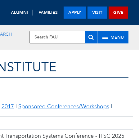
F
ALUMNI
FAMILIES
APPLY
VISIT
GIVE
EARCH
MENU
NSTITUTE
|
2017
|
Sponsored Conferences/Workshops
|
ent Transportation Systems Conference - ITSC 2025