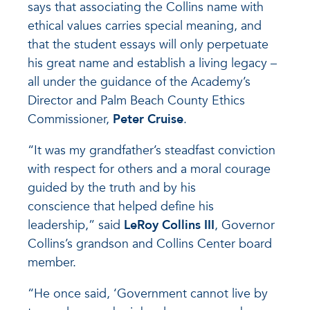
says that associating the Collins name with
ethical values carries special meaning, and
that the student essays will only perpetuate
his great name and establish a living legacy –
all under the guidance of the Academy’s
Director and Palm Beach County Ethics
Commissioner,
Peter Cruise
.
“It was my grandfather’s steadfast conviction
with respect for others and a moral courage
guided by the truth and by his
conscience that helped define his
leadership,” said
LeRoy Collins III
, Governor
Collins’s grandson and Collins Center board
member.
“He once said, ‘Government cannot live by