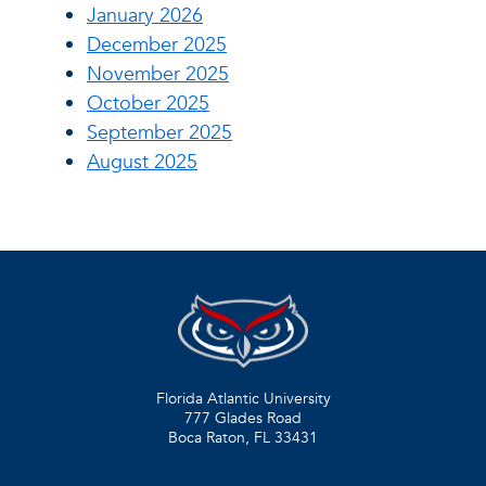
January 2026
December 2025
November 2025
October 2025
September 2025
August 2025
Florida Atlantic University
777 Glades Road
Boca Raton, FL
33431