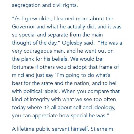
segregation and civil rights.
“As I grew older, I learned more about the
Governor and what he actually did, and it was
so special and separate from the main
thought of the day,” Oglesby said. “He was a
very courageous man, and he went out on
the plank for his beliefs. We would be
fortunate if others would adopt that frame of
mind and just say ‘I’m going to do what’s
best for the state and the nation, and to hell
with political labels’. When you compare that
kind of integrity with what we see too often
today where it’s all about self and ideology,
you can appreciate how special he was.”
A lifetime public servant himself, Stierheim