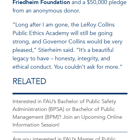
Friedheim Foundation
and a $50,000 pledge
from an anonymous donor.
“Long after I am gone, the LeRoy Collins
Public Ethics Academy will still be going
strong, and Governor Collins would be very
pleased,” Stierheim said. “It’s a beautiful
legacy to have – honesty, integrity, and
ethical conduct. You couldn’t ask for more.”
RELATED
Interested in FAU’s Bachelor of Public Safety
Administration (BPSA) or Bachelor of Public
Management (BPM)? Join an Upcoming Online
Information Session!
Are you interested in FAU’s Master of Public