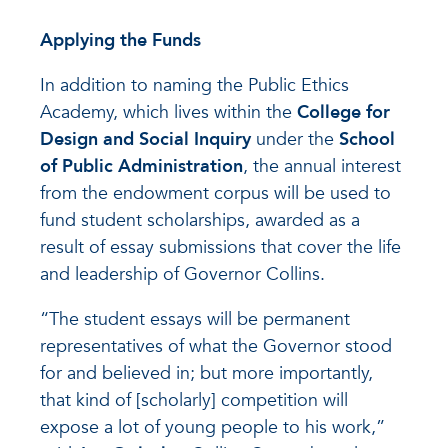
Applying the Funds
In addition to naming the Public Ethics
Academy, which lives within the
College for
Design and Social Inquiry
under the
School
of Public Administration
, the annual interest
from the endowment corpus will be used to
fund student scholarships, awarded as a
result of essay submissions that cover the life
and leadership of Governor Collins.
“The student essays will be permanent
representatives of what the Governor stood
for and believed in; but more importantly,
that kind of [scholarly] competition will
expose a lot of young people to his work,”