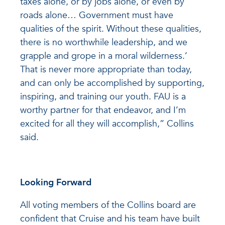
taxes alone, or by jobs alone, or even by
roads alone… Government must have
qualities of the spirit. Without these qualities,
there is no worthwhile leadership, and we
grapple and grope in a moral wilderness.’
That is never more appropriate than today,
and can only be accomplished by supporting,
inspiring, and training our youth. FAU is a
worthy partner for that endeavor, and I’m
excited for all they will accomplish,” Collins
said.
Looking Forward
All voting members of the Collins board are
confident that Cruise and his team have built