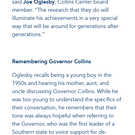
said
Joe Oglesby
, Collins Center board
member. “The research that they do will
illuminate his achievements in a very special
way that will be around for generations after
generations.”
Remembering Governor Collins
Oglesby recalls being a young boy in the
1950s and hearing his mother, aunt, and
uncle discussing Governor Collins. While he
was too young to understand the specifics of
their conversation, he remembers that their
tone was always hopeful when referring to
the Governor, who was the first leader of a
Southern state to voice support for de-