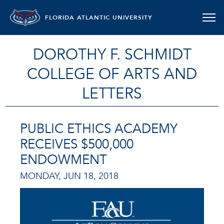
FLORIDA ATLANTIC UNIVERSITY
DOROTHY F. SCHMIDT
COLLEGE OF ARTS AND
LETTERS
PUBLIC ETHICS ACADEMY
RECEIVES $500,000
ENDOWMENT
MONDAY, JUN 18, 2018