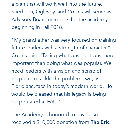
a plan that will work well into the future.
Stierheim, Oglesby, and Collins will serve as
Advisory Board members for the academy,
beginning in Fall 2018.
“My grandfather was very focused on training
future leaders with a strength of character,”
Collins said. “Doing what was right was more
important than doing what was popular. We
need leaders with a vision and sense of
purpose to tackle the problems we, as
Floridians, face in today’s modern world. He
would be pleased that his legacy is being
perpetuated at FAU.”
The Academy is honored to have also
received a $10,000 donation from
The Eric