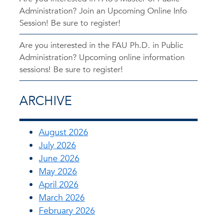
Administration? Join an Upcoming Online Info
Session! Be sure to register!
Are you interested in the FAU Ph.D. in Public
Administration? Upcoming online information
sessions! Be sure to register!
ARCHIVE
August 2026
July 2026
June 2026
May 2026
April 2026
March 2026
February 2026