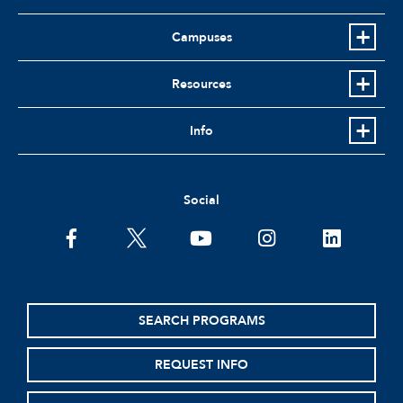
Campuses
Resources
Info
Social
facebook
twitter
youtube
instagram
linkedin
SEARCH PROGRAMS
REQUEST INFO