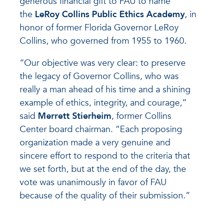
generous financial gift to FAU to name
the
LeRoy Collins Public Ethics Academy
, in
honor of former Florida Governor LeRoy
Collins, who governed from 1955 to 1960.
“Our objective was very clear: to preserve
the legacy of Governor Collins, who was
really a man ahead of his time and a shining
example of ethics, integrity, and courage,”
said
Merrett Stierheim
, former Collins
Center board chairman. “Each proposing
organization made a very genuine and
sincere effort to respond to the criteria that
we set forth, but at the end of the day, the
vote was unanimously in favor of FAU
because of the quality of their submission.”