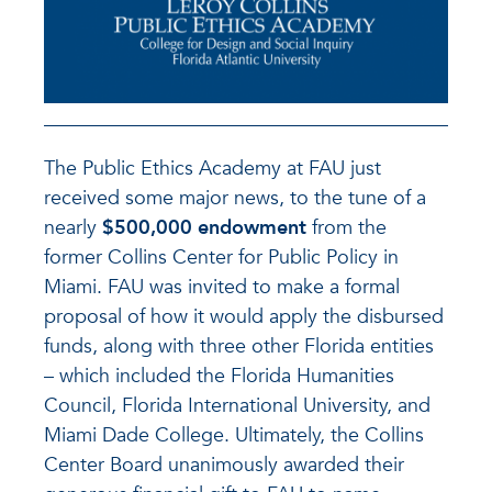
The Public Ethics Academy at FAU just
received some major news, to the tune of a
nearly
$500,000 endowment
from the
former Collins Center for Public Policy in
Miami. FAU was invited to make a formal
proposal of how it would apply the disbursed
funds, along with three other Florida entities
– which included the Florida Humanities
Council, Florida International University, and
Miami Dade College. Ultimately, the Collins
Center Board unanimously awarded their