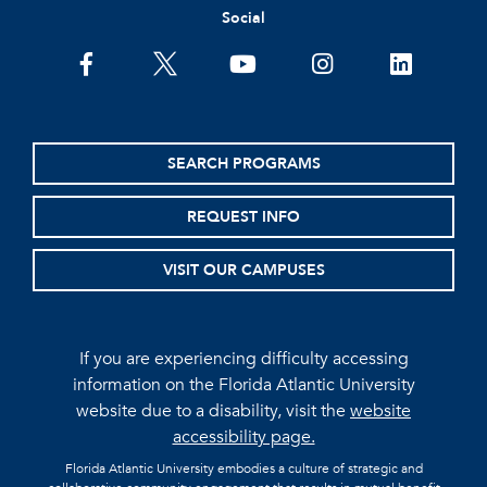
Social
facebook
twitter
youtube
instagram
linkedin
SEARCH PROGRAMS
REQUEST INFO
VISIT OUR CAMPUSES
If you are experiencing difficulty accessing
information on the Florida Atlantic University
website due to a disability, visit the
website
accessibility page.
Florida Atlantic University embodies a culture of strategic and