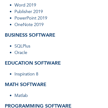
Word 2019
Publisher 2019
PowerPoint 2019
OneNote 2019
BUSINESS SOFTWARE
SQLPlus
Oracle
EDUCATION SOFTWARE
Inspiration 8
MATH SOFTWARE
Matlab
PROGRAMMING SOFTWARE