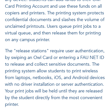
Card Printing Account and use these funds on all
copiers and printers. The printing system protects
confidential documents and slashes the volume of
unclaimed printouts. Users queue print jobs to a
virtual queue, and then release them for printing
on any campus printer.
The "release stations" require user authentication,
by swiping an Owl Card or entering a FAU NET ID
to release and collect sensitive documents. The
printing system allow students to print wireless
from laptops, netbooks, iOS, and Android devices
with no driver installation or server authentication.
Your print jobs will be held until they are released
by the student directly from the most convenient
printer.