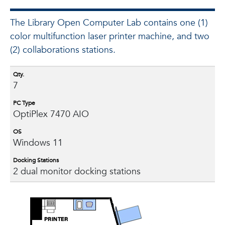
The Library Open Computer Lab contains one (1)
color multifunction laser printer machine, and two
(2) collaborations stations.
Qty.
7
PC Type
OptiPlex 7470 AIO
OS
Windows 11
Docking Stations
2 dual monitor docking stations