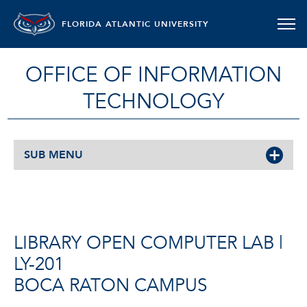
FLORIDA ATLANTIC UNIVERSITY
OFFICE OF INFORMATION
TECHNOLOGY
SUB MENU
LIBRARY OPEN COMPUTER LAB |
LY-201
BOCA RATON CAMPUS