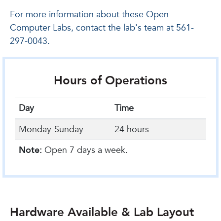
For more information about these Open
Computer Labs, contact the lab's team at 561-
297-0043.
Hours of Operations
Day
Time
Monday-Sunday
24 hours
Note:
Open 7 days a week.
Hardware Available & Lab Layout