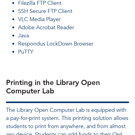
Filezilla FTP Client
SSH Secure FTP Client
VLC Media Player
Adobe Acrobat Reader
Java
Respondus LockDown Browser
PuTTY
Printing in the Library Open
Computer Lab
The Library Open Computer Lab is equipped with
a pay-for-print system. This printing solution allows
students to print from anywhere, and from almost
any device. Students can add funds to their Owl