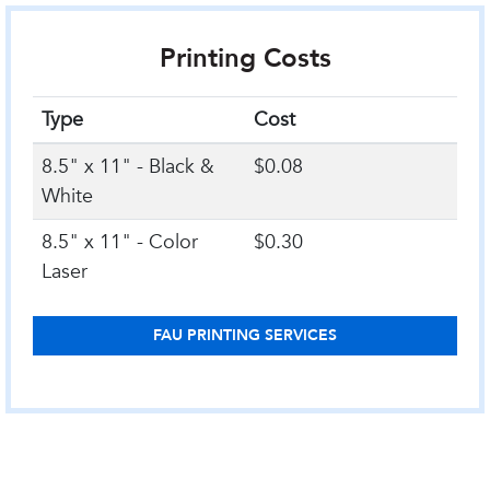
Printing Costs
Type
Cost
8.5" x 11" - Black &
$0.08
White
8.5" x 11" - Color
$0.30
Laser
FAU PRINTING SERVICES