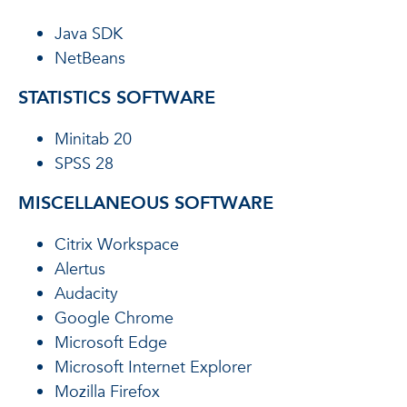
Java SDK
NetBeans
STATISTICS SOFTWARE
Minitab 20
SPSS 28
MISCELLANEOUS SOFTWARE
Citrix Workspace
Alertus
Audacity
Google Chrome
Microsoft Edge
Microsoft Internet Explorer
Mozilla Firefox