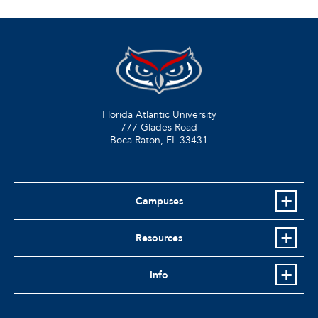
Florida Atlantic University
777 Glades Road
Boca Raton, FL
33431
Campuses
Resources
Info