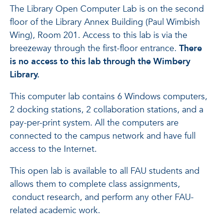
The Library Open Computer Lab is on the second
floor of the Library Annex Building (Paul Wimbish
Wing), Room 201. Access to this lab is via the
breezeway through the first-floor entrance.
There
is no access to this lab through the Wimbery
Library.
This computer lab contains 6 Windows computers,
2 docking stations, 2 collaboration stations, and a
pay-per-print system. All the computers are
connected to the campus network and have full
access to the Internet.
This open lab is available to all FAU students and
allows them to complete class assignments,
conduct research, and perform any other FAU-
related academic work.