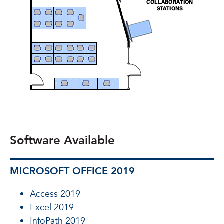
Software Available
MICROSOFT OFFICE 2019
Access 2019
Excel 2019
InfoPath 2019