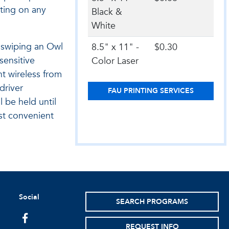
nting on any
Black &
White
y swiping an Owl
8.5" x 11" -
$0.30
sensitive
Color Laser
t wireless from
driver
FAU PRINTING SERVICES
l be held until
st convenient
Social
SEARCH PROGRAMS
facebook
REQUEST INFO