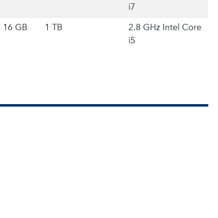
i7
16 GB
1 TB
2.8 GHz Intel Core
i5