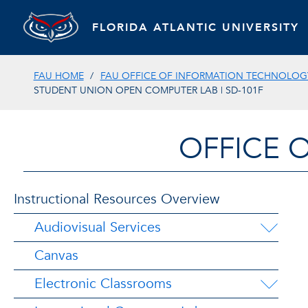
FLORIDA ATLANTIC UNIVERSITY
FAU HOME
FAU OFFICE OF INFORMATION TECHNOLOGY
STUDENT UNION OPEN COMPUTER LAB | SD-101F
OFFICE 
Instructional Resources Overview
Audiovisual Services
Canvas
Electronic Classrooms