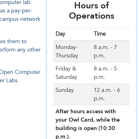
computer lab
Hours of
as a pay-per-
Operations
e campus network
Day
Time
ows them to
Monday-
8 a.m. - 7
erform any other
Thursday
p.m.
Friday &
8 a.m. - 5
n Open Computer
Saturday
p.m.
r Labs
Sunday
12 a.m. - 6
p.m.
After hours access with
your Owl Card, while the
building is open (10:30
p.m.).