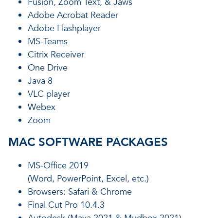
Fusion, Zoom Text, & Jaws
Adobe Acrobat Reader
Adobe Flashplayer
MS-Teams
Citrix Receiver
One Drive
Java 8
VLC player
Webex
Zoom
MAC SOFTWARE PACKAGES
MS-Office 2019
(Word, PowerPoint, Excel, etc.)
Browsers: Safari & Chrome
Final Cut Pro 10.4.3