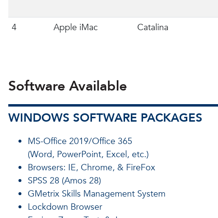
4
Apple iMac
Catalina
Software Available
WINDOWS SOFTWARE PACKAGES
MS-Office 2019/Office 365
(Word, PowerPoint, Excel, etc.)
Browsers: IE, Chrome, & FireFox
SPSS 28 (Amos 28)
GMetrix Skills Management System
Lockdown Browser