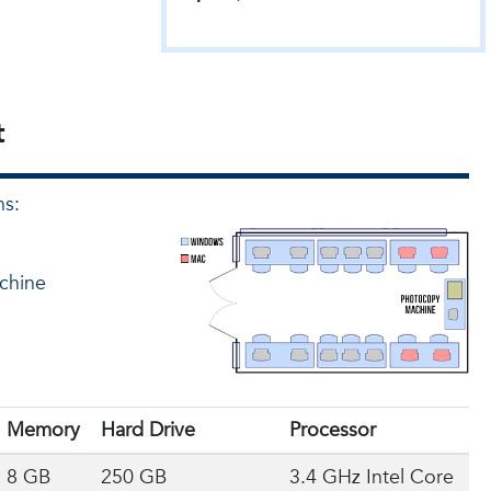
t
ns:
achine
Memory
Hard Drive
Processor
8 GB
250 GB
3.4 GHz Intel Core