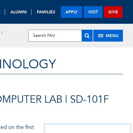
F
ALUMNI
FAMILIES
APPLY
VISIT
GIVE
MENU
CHNOLOGY
PUTER LAB | SD-101F
d on the first