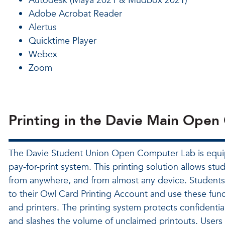
Autodesk (Maya 2021 & Mudbox 2021)
Adobe Acrobat Reader
Alertus
Quicktime Player
Webex
Zoom
Printing in the Davie Main Ope
The Davie Student Union Open Computer Lab is equi
pay-for-print system. This printing solution allows stud
from anywhere, and from almost any device. Students
to their Owl Card Printing Account and use these fund
and printers. The printing system protects confidenti
and slashes the volume of unclaimed printouts. Users