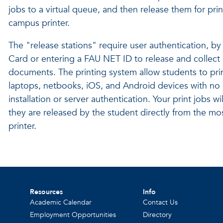
jobs to a virtual queue, and then release them for pri
campus printer.
The "release stations" require user authentication, b
Card or entering a FAU NET ID to release and collect 
documents. The printing system allow students to prin
laptops, netbooks, iOS, and Android devices with no 
installation or server authentication. Your print jobs wil
they are released by the student directly from the mo
printer.
Resources
Info
Academic Calendar
Contact Us
Employment Opportunities
Directory