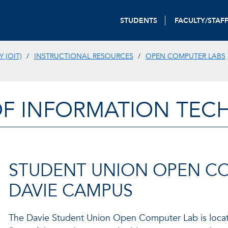
STUDENTS
FACULTY/STAF
 (OIT)
INSTRUCTIONAL RESOURCES
OPEN COMPUTER LABS
OF INFORMATION TE
STUDENT UNION OPEN COM
DAVIE CAMPUS
The Davie Student Union Open Computer Lab is locate