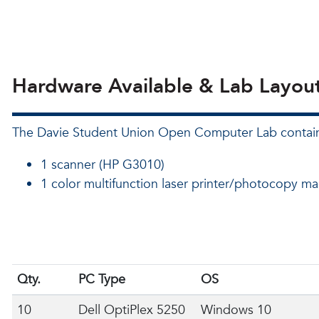
Hardware Available & Lab Layou
The Davie Student Union Open Computer Lab contai
1 scanner (HP G3010)
1 color multifunction laser printer/photocopy m
Qty.
PC Type
OS
10
Dell OptiPlex 5250
Windows 10