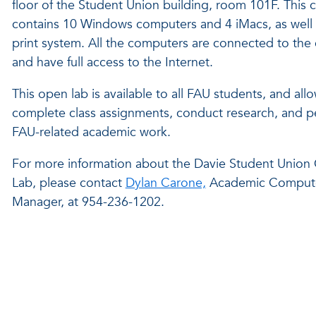
floor of the Student Union building, room 101F. This 
contains 10 Windows computers and 4 iMacs, as well 
print system. All the computers are connected to th
and have full access to the Internet.
This open lab is available to all FAU students, and all
complete class assignments, conduct research, and p
FAU-related academic work.
For more information about the Davie Student Unio
Lab, please contact
Dylan Carone,
Academic Compute
Manager, at 954-236-1202.