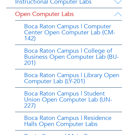
Instructional Computer Labs
Open Computer Labs
Boca Raton Campus | Computer
Center Open Computer Lab (CM-
142)
Boca Raton Campus | College of
Business Open Computer Lab (BU-
201)
Boca Raton Campus | Library Open
Computer Lab (LY-201)
Boca Raton Campus | Student
Union Open Computer Lab (UN-
227)
Boca Raton Campus | Residence
Halls Open Computer Labs