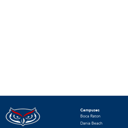
Campuses
Boca Raton
Dania Beach