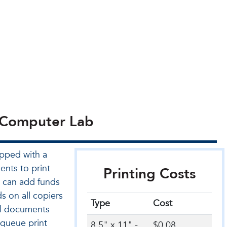
n Computer Lab
pped with a
ents to print
Printing Costs
 can add funds
s on all copiers
Type
Cost
al documents
 queue print
8.5" x 11" -
$0.08