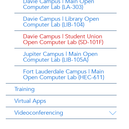
Davie Campus | Main Open
Computer Lab (LA-303)
Davie Campus | Library Open
Computer Lab (LIB-104)
Davie Campus | Student Union
Open Computer Lab (SD-101F)
Jupiter Campus | Main Open
Computer Lab (LIB-105A)
Fort Lauderdale Campus | Main
Open Computer Lab (HEC-611)
Training
Virtual Apps
Videoconferencing