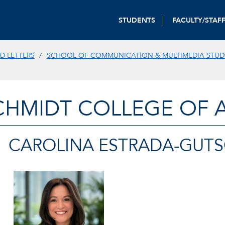
STUDENTS
FACULTY/STAF
D LETTERS
SCHOOL OF COMMUNICATION & MULTIMEDIA STUD
CHMIDT COLLEGE OF A
CAROLINA ESTRADA-GUT