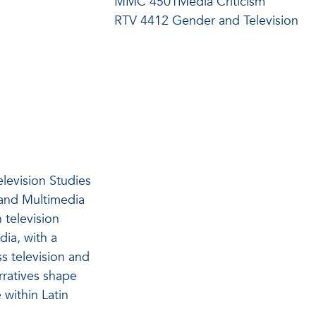
MMC 4501Media Criticism
RTV 4412 Gender and Television
elevision Studies
 and Multimedia
n television
ia, with a
s television and
rratives shape
 within Latin