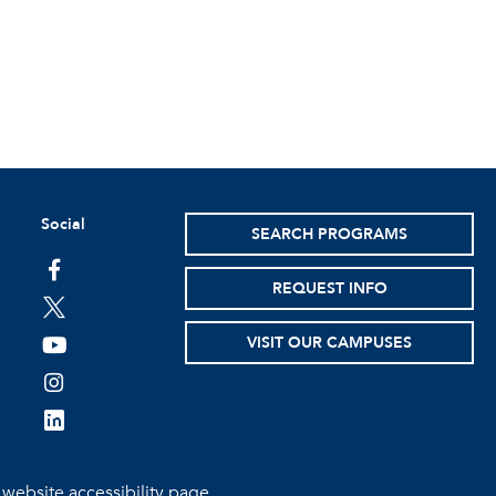
Social
SEARCH PROGRAMS
facebook
REQUEST INFO
twitter
VISIT OUR CAMPUSES
youtube
instagram
linkedin
e
website accessibility page.