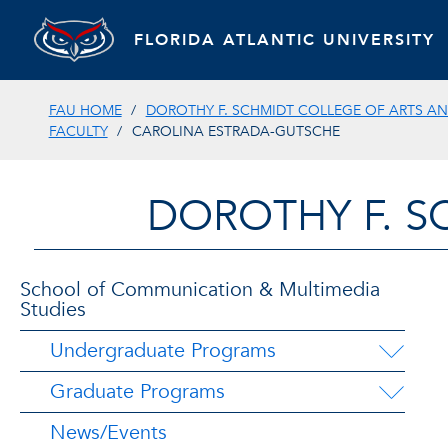
FLORIDA ATLANTIC UNIVERSITY
FAU HOME
DOROTHY F. SCHMIDT COLLEGE OF ARTS AN
FACULTY
CAROLINA ESTRADA-GUTSCHE
DOROTHY F. S
School of Communication & Multimedia
Studies
Undergraduate Programs
Graduate Programs
News/Events