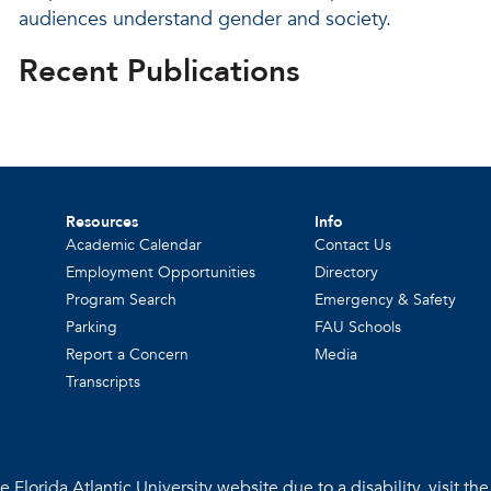
audiences understand gender and society.
Recent Publications
Resources
Info
Academic Calendar
Contact Us
Employment Opportunities
Directory
Program Search
Emergency & Safety
Parking
FAU Schools
Report a Concern
Media
Transcripts
 Florida Atlantic University website due to a disability, visit th