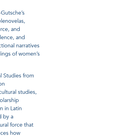
a-Gutsche’s
lenovelas,
rce, and
olence, and
ctional narratives
ndings of women’s
l Studies from
on
ultural studies,
olarship
 in Latin
d by a
ural force that
ences how