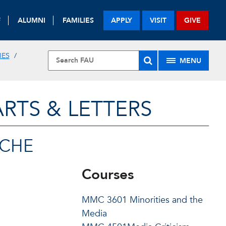
F
ALUMNI
FAMILIES
APPLY
VISIT
GIVE
IES
MENU
RTS & LETTERS
SCHE
Courses
MMC 3601 Minorities and the
Media