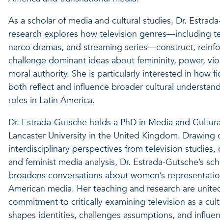
As a scholar of media and cultural studies, Dr. Estrad
research explores how television genres—including te
narco dramas, and streaming series—construct, reinfo
challenge dominant ideas about femininity, power, vi
moral authority. She is particularly interested in how fi
both reflect and influence broader cultural understa
roles in Latin America.
Dr. Estrada-Gutsche holds a PhD in Media and Cultura
Lancaster University in the United Kingdom. Drawing 
interdisciplinary perspectives from television studies, c
and feminist media analysis, Dr. Estrada-Gutsche’s sch
broadens conversations about women’s representation
American media. Her teaching and research are unite
commitment to critically examining television as a cult
shapes identities, challenges assumptions, and influ