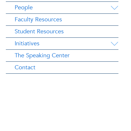
People
Faculty Resources
Student Resources
Initiatives
The Speaking Center
Contact