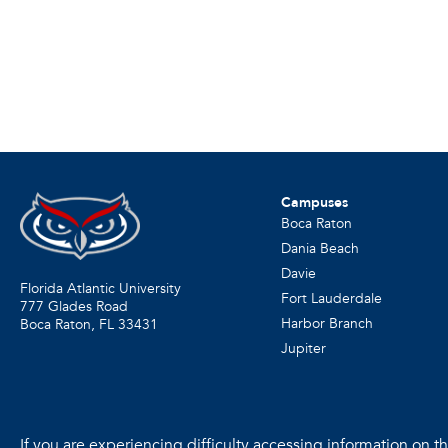
Campuses
Boca Raton
Dania Beach
Davie
Florida Atlantic University
Fort Lauderdale
777 Glades Road
Harbor Branch
Boca Raton, FL
33431
Jupiter
If you are experiencing difficulty accessing information on the