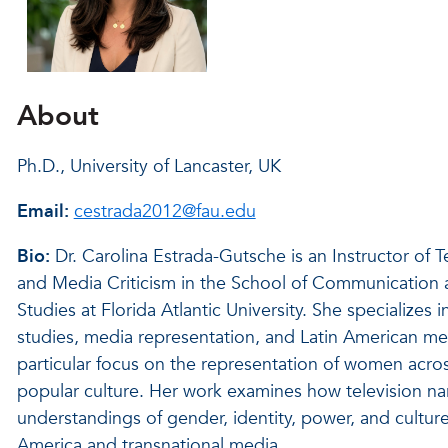
About
Ph.D., University of Lancaster, UK
Email:
cestrada2012@fau.edu
Bio:
Dr. Carolina Estrada-Gutsche is an Instructor of T
and Media Criticism in the School of Communication
Studies at Florida Atlantic University. She specializes i
studies, media representation, and Latin American med
particular focus on the representation of women acros
popular culture. Her work examines how television na
understandings of gender, identity, power, and culture
America and transnational media.