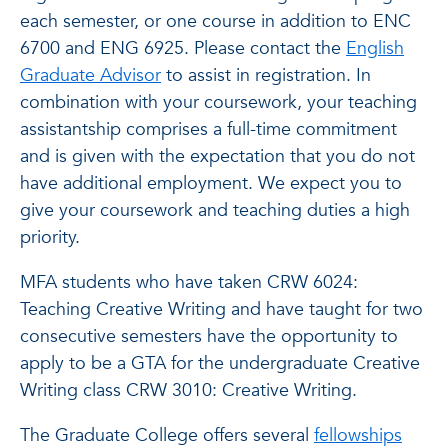
each semester, or one course in addition to ENC
6700 and ENG 6925. Please contact the
English
Graduate Advisor
to assist in registration. In
combination with your coursework, your teaching
assistantship comprises a full-time commitment
and is given with the expectation that you do not
have additional employment. We expect you to
give your coursework and teaching duties a high
priority.
MFA students who have taken CRW 6024:
Teaching Creative Writing and have taught for two
consecutive semesters have the opportunity to
apply to be a GTA for the undergraduate Creative
Writing class CRW 3010: Creative Writing.
The Graduate College offers several
fellowships