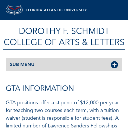
FLORIDA ATLANTIC UNIVERSITY
DOROTHY F. SCHMIDT
COLLEGE OF ARTS & LETTERS
SUB MENU
GTA INFORMATION
GTA positions offer a stipend of $12,000 per year
for teaching two courses each term, with a tuition
waiver (student is responsible for student fees). A
limited number of Lawrence Sanders Fellowships