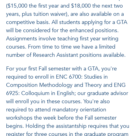
($15,000 the first year and $18,000 the next two
years, plus tuition waiver), are also available on a
competitive basis. All students applying for a GTA
will be considered for the enhanced positions.
Assignments involve teaching first year writing
courses. From time to time we have a limited
number of Research Assistant positions available.
For your first Fall semester with a GTA, you're
required to enroll in ENC 6700: Studies in
Composition Methodology and Theory and ENG
6925: Colloquium in English; our graduate advisor
will enroll you in these courses. You're also
required to attend mandatory orientation
workshops the week before the Fall semester
begins. Holding the assistantship requires that you
register for three courses in the graduate program