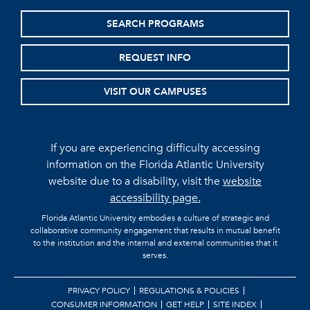
SEARCH PROGRAMS
REQUEST INFO
VISIT OUR CAMPUSES
If you are experiencing difficulty accessing
information on the Florida Atlantic University
website due to a disability, visit the
website
accessibility page.
Florida Atlantic University embodies a culture of strategic and
collaborative community engagement that results in mutual benefit
to the institution and the internal and external communities that it
serves.
PRIVACY POLICY
REGULATIONS & POLICIES
CONSUMER INFORMATION
GET HELP
SITE INDEX