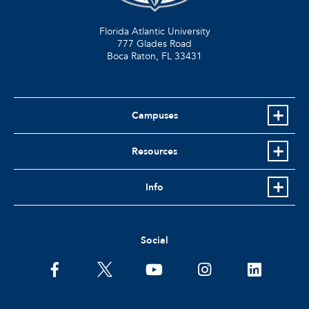
Florida Atlantic University
777 Glades Road
Boca Raton, FL
33431
Campuses
Resources
Info
Social
facebook
twitter
youtube
instagram
linkedin