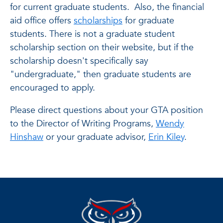
for current graduate students. Also, the financial
aid office offers
scholarships
for graduate
students. There is not a graduate student
scholarship section on their website, but if the
scholarship doesn't specifically say
"undergraduate," then graduate students are
encouraged to apply.
Please direct questions about your GTA position
to the Director of Writing Programs,
Wendy
Hinshaw
or your graduate advisor,
Erin Kiley
.