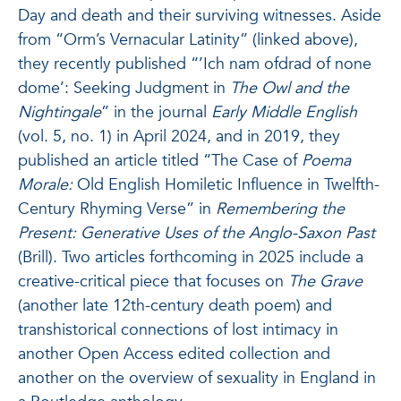
Day and death and their surviving witnesses. Aside
from “Orm’s Vernacular Latinity” (linked above),
they recently published “’Ich nam ofdrad of none
dome’: Seeking Judgment in
The Owl and the
Nightingale
” in the journal
Early Middle English
(vol. 5, no. 1) in April 2024, and in 2019, they
published an article titled “The Case of
Poema
Morale:
Old English Homiletic Influence in Twelfth-
Century Rhyming Verse” in
Remembering the
Present: Generative Uses of the Anglo-Saxon Past
(Brill). Two articles forthcoming in 2025 include a
creative-critical piece that focuses on
The Grave
(another late 12th-century death poem) and
transhistorical connections of lost intimacy in
another Open Access edited collection and
another on the overview of sexuality in England in