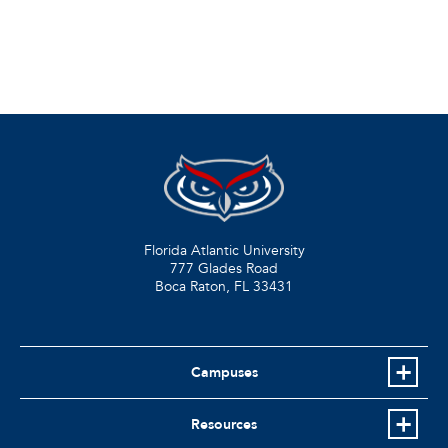
Florida Atlantic University
777 Glades Road
Boca Raton, FL
33431
Campuses
Resources