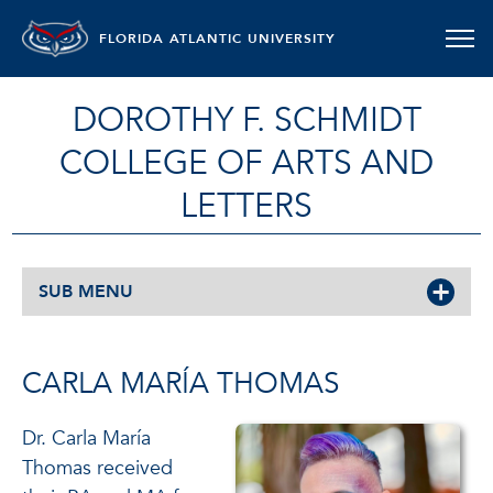
FLORIDA ATLANTIC UNIVERSITY
DOROTHY F. SCHMIDT
COLLEGE OF ARTS AND
LETTERS
SUB MENU
CARLA MARÍA THOMAS
Dr. Carla María
Thomas received