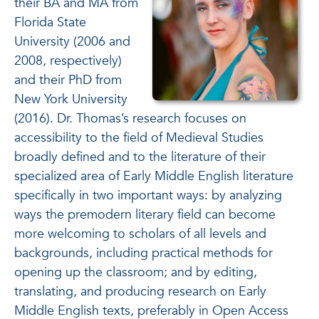
their BA and MA from
Florida State
University (2006 and
2008, respectively)
and their PhD from
New York University
(2016). Dr. Thomas’s research focuses on
accessibility to the field of Medieval Studies
broadly defined and to the literature of their
specialized area of Early Middle English literature
specifically in two important ways: by analyzing
ways the premodern literary field can become
more welcoming to scholars of all levels and
backgrounds, including practical methods for
opening up the classroom; and by editing,
translating, and producing research on Early
Middle English texts, preferably in Open Access