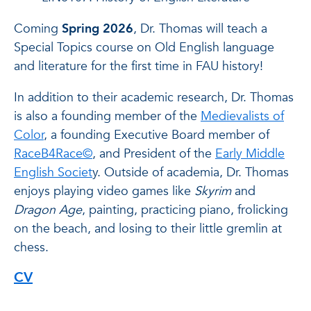
Coming
Spring 2026
, Dr. Thomas will teach a
Special Topics course on Old English language
and literature for the first time in FAU history!
In addition to their academic research, Dr. Thomas
is also a founding member of the
Medievalists of
Color
, a founding Executive Board member of
RaceB4Race©
, and President of the
Early Middle
English Societ
y. Outside of academia, Dr. Thomas
enjoys playing video games like
Skyrim
and
Dragon Age
, painting, practicing piano, frolicking
on the beach, and losing to their little gremlin at
chess.
CV