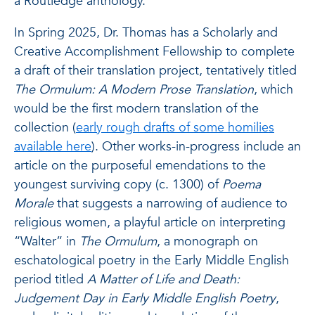
a Routledge anthology.
In Spring 2025, Dr. Thomas has a Scholarly and
Creative Accomplishment Fellowship to complete
a draft of their translation project, tentatively titled
The Ormulum: A Modern Prose Translation
, which
would be the first modern translation of the
collection (
early rough drafts of some homilies
available here
). Other works-in-progress include an
article on the purposeful emendations to the
youngest surviving copy (c. 1300) of
Poema
Morale
that suggests a narrowing of audience to
religious women, a playful article on interpreting
“Walter” in
The Ormulum
, a monograph on
eschatological poetry in the Early Middle English
period titled
A Matter of Life and Death:
Judgement Day in Early Middle English Poetry
,