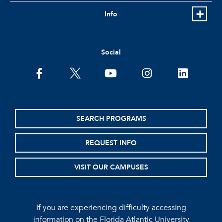
Info
Social
facebook
twitter
youtube
instagram
linkedin
SEARCH PROGRAMS
REQUEST INFO
VISIT OUR CAMPUSES
If you are experiencing difficulty accessing
information on the Florida Atlantic University