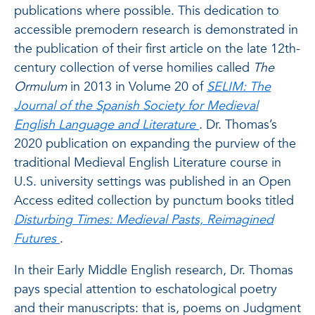
publications where possible. This dedication to
accessible premodern research is demonstrated in
the publication of their first article on the late 12th-
century collection of verse homilies called
The
Ormulum
in 2013 in Volume 20 of
SELIM: The
Journal of the Spanish Society for Medieval
English Language and Literature
. Dr. Thomas’s
2020 publication on expanding the purview of the
traditional Medieval English Literature course in
U.S. university settings was published in an Open
Access edited collection by punctum books titled
Disturbing Times: Medieval Pasts, Reimagined
Futures
.
In their Early Middle English research, Dr. Thomas
pays special attention to eschatological poetry
and their manuscripts: that is, poems on Judgment