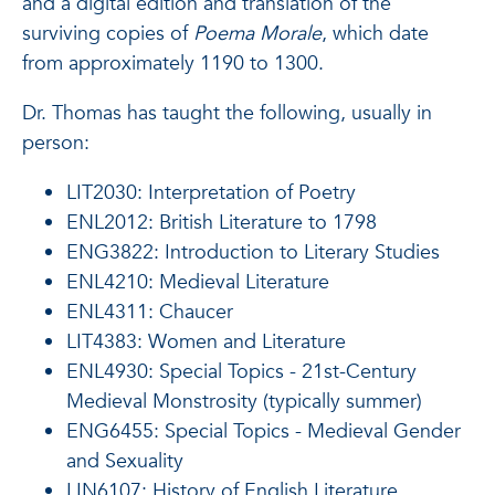
and a digital edition and translation of the
surviving copies of
Poema Morale
, which date
from approximately 1190 to 1300.
Dr. Thomas has taught the following, usually in
person:
LIT2030: Interpretation of Poetry
ENL2012: British Literature to 1798
ENG3822: Introduction to Literary Studies
ENL4210: Medieval Literature
ENL4311: Chaucer
LIT4383: Women and Literature
ENL4930: Special Topics - 21st-Century
Medieval Monstrosity (typically summer)
ENG6455: Special Topics - Medieval Gender
and Sexuality
LIN6107: History of English Literature