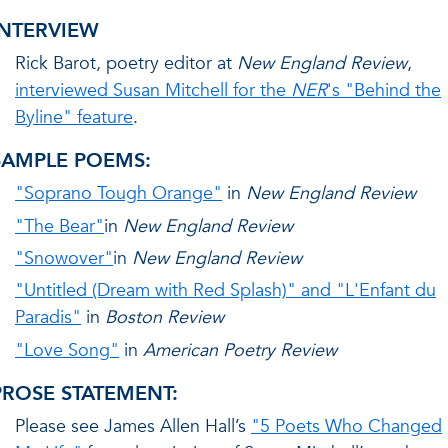
INTERVIEW
Rick Barot, poetry editor at
New England Review
,
interviewed Susan Mitchell for the
NER
's "Behind the
Byline" feature
.
SAMPLE POEMS:
"Soprano Tough Orange"
in
New England Review
"The Bear"
in
New England Review
"Snowover"
in
New England Review
"Untitled (Dream with Red Splash)" and "L'Enfant du
Paradis"
in
Boston Review
"Love Song"
in
American Poetry Review
PROSE STATEMENT:
Please see James Allen Hall’s
"5 Poets Who Changed