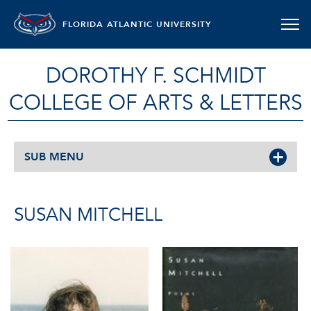
FLORIDA ATLANTIC UNIVERSITY
DOROTHY F. SCHMIDT
COLLEGE OF ARTS & LETTERS
SUB MENU
SUSAN MITCHELL