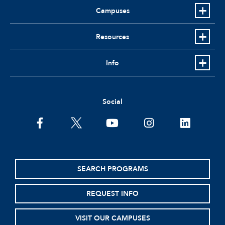
Campuses
Resources
Info
Social
facebook
twitter
youtube
instagram
linkedin
SEARCH PROGRAMS
REQUEST INFO
VISIT OUR CAMPUSES