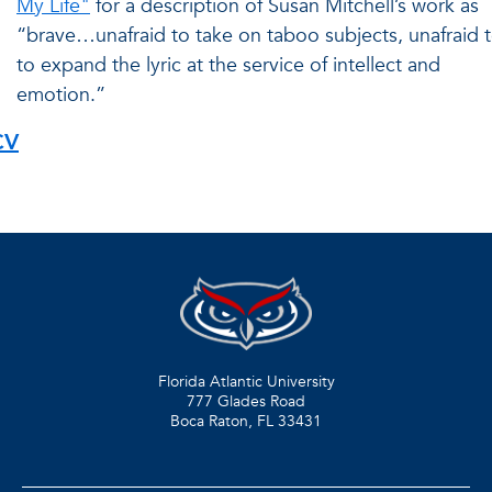
My Life"
for a description of Susan Mitchell’s work as
“brave…unafraid to take on taboo subjects, unafraid 
to expand the lyric at the service of intellect and
emotion.”
CV
Florida Atlantic University
777 Glades Road
Boca Raton, FL
33431