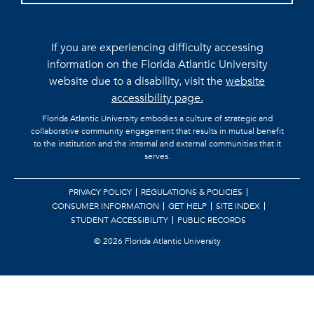
If you are experiencing difficulty accessing
information on the Florida Atlantic University
website due to a disability, visit the
website
accessibility page.
Florida Atlantic University embodies a culture of strategic and
collaborative community engagement that results in mutual benefit
to the institution and the internal and external communities that it
serves.
PRIVACY POLICY
REGULATIONS & POLICIES
CONSUMER INFORMATION
GET HELP
SITE INDEX
STUDENT ACCESSIBILITY
PUBLIC RECORDS
©
2026 Florida Atlantic University