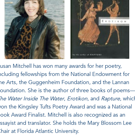
usan Mitchell has won many awards for her poetry,
ncluding fellowships from the National Endowment for
he Arts, the Guggenheim Foundation, and the Lannan
oundation. She is the author of three books of poems
he Water Inside The Water
,
Erotikon
, and
Rapture
, whic
on the Kingsley Tufts Poetry Award and was a National
ook Award Finalist. Mitchell is also recognized as an
ssayist and translator. She holds the Mary Blossom Lee
hair at Florida Atlantic University.