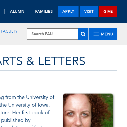
F
ALUMNI
FAMILIES
APPLY
VISIT
GIVE
 FACULTY
MENU
RTS & LETTERS
g from the University of
the University of Iowa,
ure. Her first book of
s published by