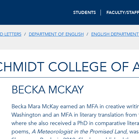
STUDENTS
FACULTY/STAF
D LETTERS
DEPARTMENT OF ENGLISH
ENGLISH DEPARTMENT
CHMIDT COLLEGE OF A
BECKA MCKAY
Becka Mara McKay earned an MFA in creative writin
Washington and an MFA in literary translation from 
where she also received a PhD in comparative literat
poems,
A Meteorologist in the Promised Land
, wa