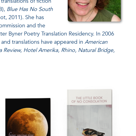
anslations of fiction
8),
Blue Has No South
ot, 2011). She has
Commission and the
tter Byner Poetry Translation Residency. In 2006
 and translations have appeared in
American
Review, Hotel Amerika, Rhino, Natural Bridge,