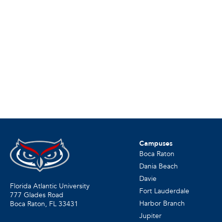
Campuses
Boca Raton
Dania Beach
Davie
Florida Atlantic University
Fort Lauderdale
777 Glades Road
Harbor Branch
Boca Raton, FL
33431
Jupiter