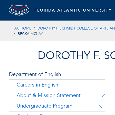
FLORIDA ATLANTIC UNIVERSITY
FAU HOME
DOROTHY F. SCHMIDT COLLEGE OF ARTS AN
BECKA MCKAY
DOROTHY F. S
Department of English
Careers in English
About & Mission Statement
Undergraduate Program