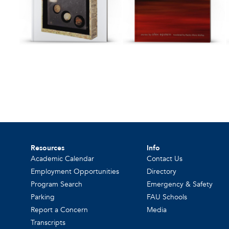
Resources
Info
Academic Calendar
Contact Us
Employment Opportunities
Directory
Program Search
Emergency & Safety
Parking
FAU Schools
Report a Concern
Media
Transcripts