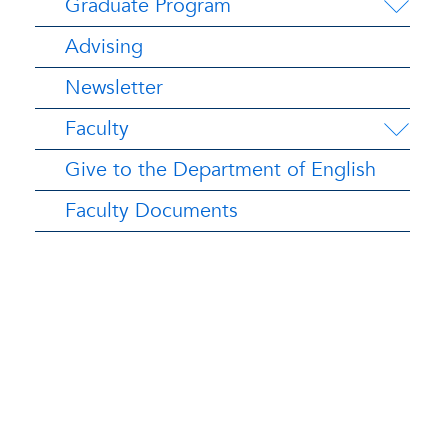
Graduate Program
Advising
Newsletter
Faculty
Give to the Department of English
Faculty Documents