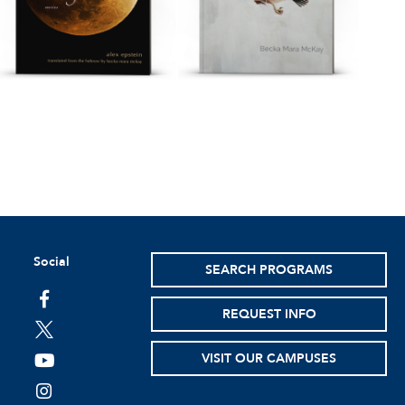
Social
SEARCH PROGRAMS
facebook
REQUEST INFO
twitter
VISIT OUR CAMPUSES
youtube
instagram