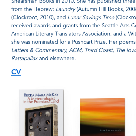
Shearsman Books in 2010. She has published three tr
from the Hebrew:
Laundry
(Autumn Hill Books, 200
(Clockroot, 2010), and
Lunar Savings Time
(Clockro
received awards and grants from the Seattle Arts 
American Literary Translators Association, and a Wi
she was nominated for a Pushcart Prize. Her poems
Letters & Commentary, ACM, Third Coast, The Iowa 
Rattapallax
and elsewhere.
CV