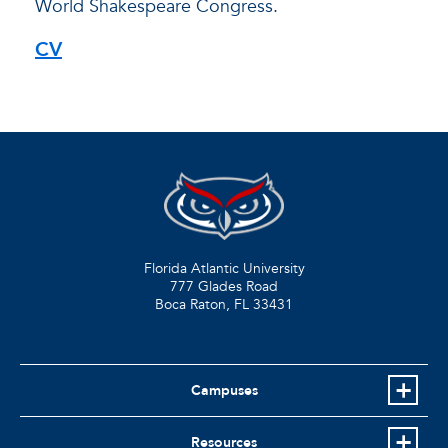
World Shakespeare Congress.
CV
Florida Atlantic University
777 Glades Road
Boca Raton, FL
33431
Campuses
Resources