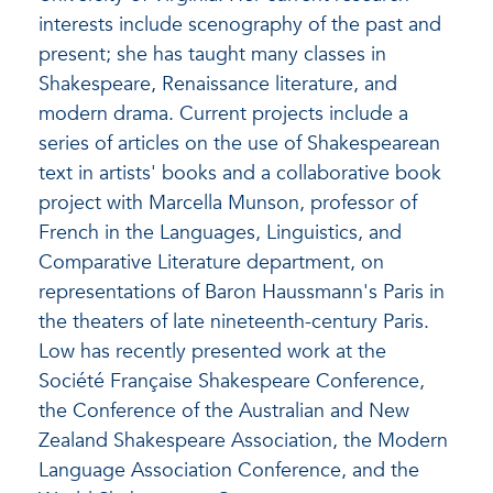
interests include scenography of the past and
present; she has taught many classes in
Shakespeare, Renaissance literature, and
modern drama. Current projects include a
series of articles on the use of Shakespearean
text in artists' books and a collaborative book
project with Marcella Munson, professor of
French in the Languages, Linguistics, and
Comparative Literature department, on
representations of Baron Haussmann's Paris in
the theaters of late nineteenth-century Paris.
Low has recently presented work at the
Société Française Shakespeare Conference,
the Conference of the Australian and New
Zealand Shakespeare Association, the Modern
Language Association Conference, and the