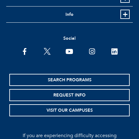
Info
Social
facebook
twitter
youtube
instagram
linkedin
SEARCH PROGRAMS
REQUEST INFO
VISIT OUR CAMPUSES
If you are experiencing difficulty accessing