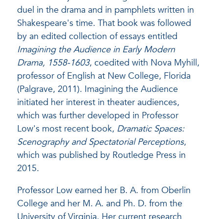
duel in the drama and in pamphlets written in
Shakespeare's time. That book was followed
by an edited collection of essays entitled
Imagining the Audience in Early Modern
Drama, 1558-1603
, coedited with Nova Myhill,
professor of English at New College, Florida
(Palgrave, 2011). Imagining the Audience
initiated her interest in theater audiences,
which was further developed in Professor
Low's most recent book,
Dramatic Spaces:
Scenography and Spectatorial Perceptions
,
which was published by Routledge Press in
2015.
Professor Low earned her B. A. from Oberlin
College and her M. A. and Ph. D. from the
University of Virginia. Her current research