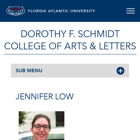
FLORIDA ATLANTIC UNIVERSITY
DOROTHY F. SCHMIDT
COLLEGE OF ARTS & LETTERS
SUB MENU
JENNIFER LOW