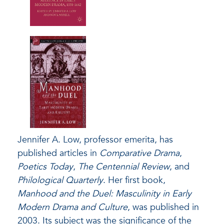
Jennifer A. Low, professor emerita, has
published articles in
Comparative Drama
,
Poetics Today
,
The Centennial Review
, and
Philological Quarterly
. Her first book,
Manhood and the Duel: Masculinity in Early
Modern Drama and Culture
, was published in
2003. Its subject was the significance of the