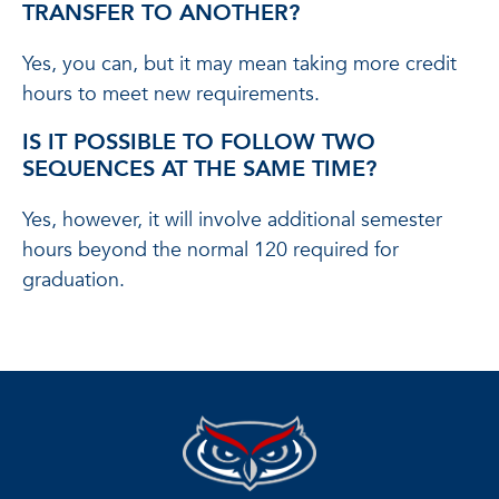
TRANSFER TO ANOTHER?
Yes, you can, but it may mean taking more credit
hours to meet new requirements.
IS IT POSSIBLE TO FOLLOW TWO
SEQUENCES AT THE SAME TIME?
Yes, however, it will involve additional semester
hours beyond the normal 120 required for
graduation.