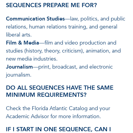
SEQUENCES PREPARE ME FOR?
Communication Studies
—law, politics, and public
relations, human relations training, and general
liberal arts.
Film & Media
—film and video production and
studies (history, theory, criticism), animation, and
new media industries.
Journalism
—print, broadcast, and electronic
journalism.
DO ALL SEQUENCES HAVE THE SAME
MINIMUM REQUIREMENTS?
Check the Florida Atlantic Catalog and your
Academic Advisor for more information.
IF I START IN ONE SEQUENCE, CAN I