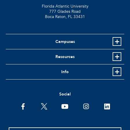
Florida Atlantic University
777 Glades Road
Boca Raton, FL
33431
Campuses
Resources
Info
Social
facebook
twitter
youtube
instagram
linkedin