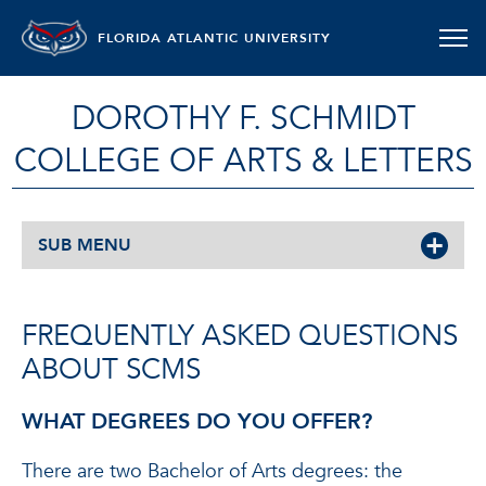
FLORIDA ATLANTIC UNIVERSITY
DOROTHY F. SCHMIDT
COLLEGE OF ARTS & LETTERS
SUB MENU
FREQUENTLY ASKED QUESTIONS
ABOUT SCMS
WHAT DEGREES DO YOU OFFER?
There are two Bachelor of Arts degrees: the