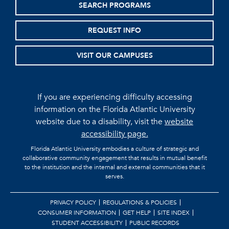
SEARCH PROGRAMS
REQUEST INFO
VISIT OUR CAMPUSES
If you are experiencing difficulty accessing
information on the Florida Atlantic University
website due to a disability, visit the
website
accessibility page.
Florida Atlantic University embodies a culture of strategic and
collaborative community engagement that results in mutual benefit
to the institution and the internal and external communities that it
serves.
PRIVACY POLICY
REGULATIONS & POLICIES
CONSUMER INFORMATION
GET HELP
SITE INDEX
STUDENT ACCESSIBILITY
PUBLIC RECORDS