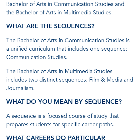
Bachelor of Arts in Communication Studies and
the Bachelor of Arts in Multimedia Studies.
WHAT ARE THE SEQUENCES?
The Bachelor of Arts in Communication Studies is
a unified curriculum that includes one sequence:
Communication Studies.
The Bachelor of Arts in Multimedia Studies
includes two distinct sequences: Film & Media and
Journalism.
WHAT DO YOU MEAN BY SEQUENCE?
A sequence is a focused course of study that
prepares students for specific career paths.
WHAT CAREERS DO PARTICULAR