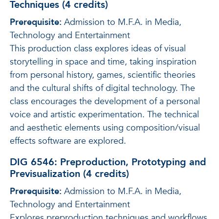
Techniques (4 credits)
Prerequisite:
Admission to M.F.A. in Media,
Technology and Entertainment
This production class explores ideas of visual
storytelling in space and time, taking inspiration
from personal history, games, scientific theories
and the cultural shifts of digital technology. The
class encourages the development of a personal
voice and artistic experimentation. The technical
and aesthetic elements using composition/visual
effects software are explored.
DIG 6546: Preproduction, Prototyping and
Previsualization (4 credits)
Prerequisite:
Admission to M.F.A. in Media,
Technology and Entertainment
Explores preproduction techniques and workflows