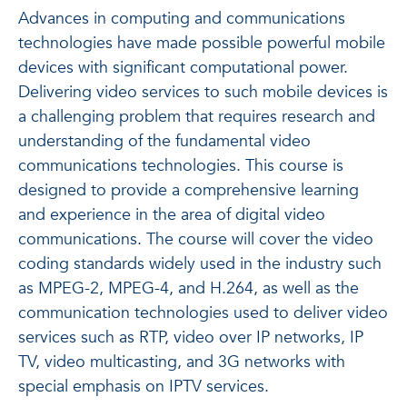
Advances in computing and communications
technologies have made possible powerful mobile
devices with significant computational power.
Delivering video services to such mobile devices is
a challenging problem that requires research and
understanding of the fundamental video
communications technologies. This course is
designed to provide a comprehensive learning
and experience in the area of digital video
communications. The course will cover the video
coding standards widely used in the industry such
as MPEG-2, MPEG-4, and H.264, as well as the
communication technologies used to deliver video
services such as RTP, video over IP networks, IP
TV, video multicasting, and 3G networks with
special emphasis on IPTV services.