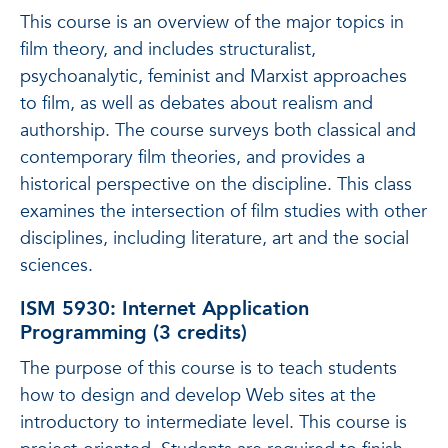
This course is an overview of the major topics in
film theory, and includes structuralist,
psychoanalytic, feminist and Marxist approaches
to film, as well as debates about realism and
authorship. The course surveys both classical and
contemporary film theories, and provides a
historical perspective on the discipline. This class
examines the intersection of film studies with other
disciplines, including literature, art and the social
sciences.
ISM 5930: Internet Application
Programming (3 credits)
The purpose of this course is to teach students
how to design and develop Web sites at the
introductory to intermediate level. This course is