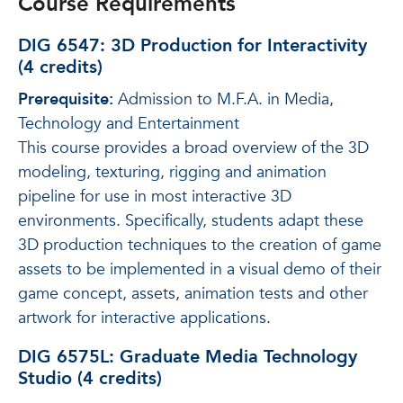
Course Requirements
DIG 6547: 3D Production for Interactivity
(4 credits)
Prerequisite:
Admission to M.F.A. in Media,
Technology and Entertainment
This course provides a broad overview of the 3D
modeling, texturing, rigging and animation
pipeline for use in most interactive 3D
environments. Specifically, students adapt these
3D production techniques to the creation of game
assets to be implemented in a visual demo of their
game concept, assets, animation tests and other
artwork for interactive applications.
DIG 6575L: Graduate Media Technology
Studio (4 credits)