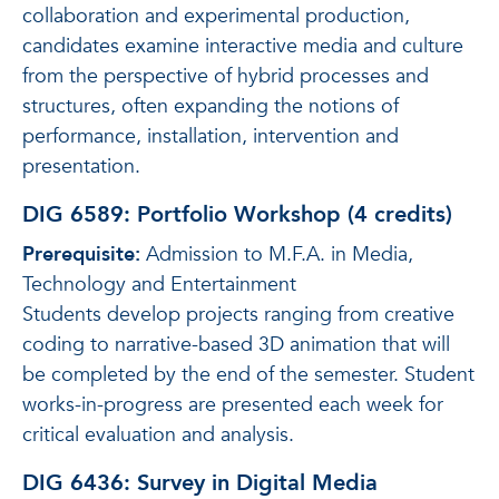
collaboration and experimental production,
candidates examine interactive media and culture
from the perspective of hybrid processes and
structures, often expanding the notions of
performance, installation, intervention and
presentation.
DIG 6589: Portfolio Workshop (4 credits)
Prerequisite:
Admission to M.F.A. in Media,
Technology and Entertainment
Students develop projects ranging from creative
coding to narrative-based 3D animation that will
be completed by the end of the semester. Student
works-in-progress are presented each week for
critical evaluation and analysis.
DIG 6436: Survey in Digital Media