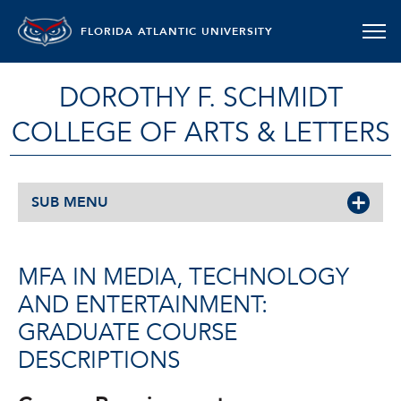
FLORIDA ATLANTIC UNIVERSITY
DOROTHY F. SCHMIDT
COLLEGE OF ARTS & LETTERS
SUB MENU
MFA IN MEDIA, TECHNOLOGY
AND ENTERTAINMENT:
GRADUATE COURSE
DESCRIPTIONS