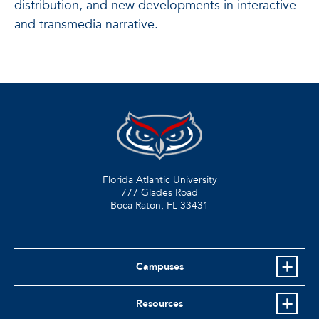
distribution, and new developments in interactive
and transmedia narrative.
Florida Atlantic University
777 Glades Road
Boca Raton, FL
33431
Campuses
Resources