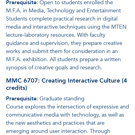
Prerequisite:
Open to students enrolled the
M.F.A. in Media, Technology and Entertainment
Students complete practical research in digital
media and interactive techniques using the MTEN
lecture-laboratory resources. With faculty
guidance and supervision, they prepare creative
works and submit them for consideration in an
M.F.A. exhibition. All students prepare a written
synopsis of creative goals and research.
MMC 6707: Creating Interactive Culture (4
credits)
Prerequisite:
Graduate standing
Course explores the intersection of expressive and
communicative media with technology, as well as
the new aesthetics and practices that are
emerging around user interaction. Through