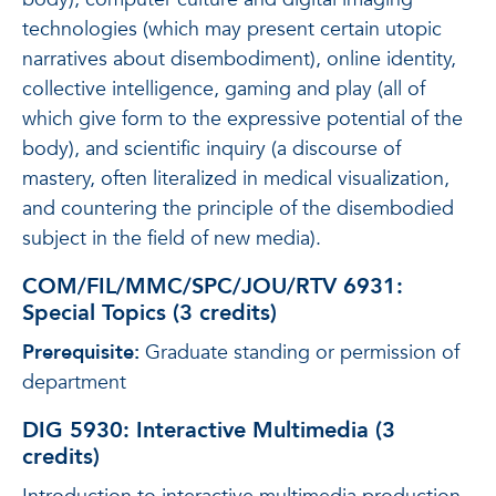
technologies (which may present certain utopic
narratives about disembodiment), online identity,
collective intelligence, gaming and play (all of
which give form to the expressive potential of the
body), and scientific inquiry (a discourse of
mastery, often literalized in medical visualization,
and countering the principle of the disembodied
subject in the field of new media).
COM/FIL/MMC/SPC/JOU/RTV 6931:
Special Topics (3 credits)
Prerequisite:
Graduate standing or permission of
department
DIG 5930: Interactive Multimedia (3
credits)