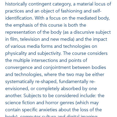
historically contingent category, a material locus of
practices and an object of fashioning and self-
identification. With a focus on the mediated body,
the emphasis of this course is both the
representation of the body (as a discursive subject
in film, television and new media) and the impact
of various media forms and technologies on
physicality and subjectivity. The course considers
the multiple intersections and points of
convergence and conjointment between bodies
and technologies, where the two may be either
systematically re-shaped, fundamentally re-
envisioned, or completely absorbed by one
another. Subjects to be considered include: the
science fiction and horror genres (which may
contain specific anxieties about the loss of the
body), computer culture and digital imaging