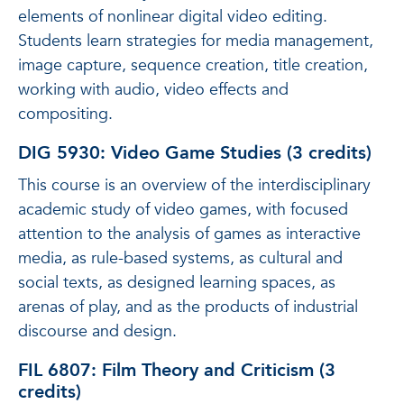
elements of nonlinear digital video editing.
Students learn strategies for media management,
image capture, sequence creation, title creation,
working with audio, video effects and
compositing.
DIG 5930: Video Game Studies (3 credits)
This course is an overview of the interdisciplinary
academic study of video games, with focused
attention to the analysis of games as interactive
media, as rule-based systems, as cultural and
social texts, as designed learning spaces, as
arenas of play, and as the products of industrial
discourse and design.
FIL 6807: Film Theory and Criticism (3
credits)