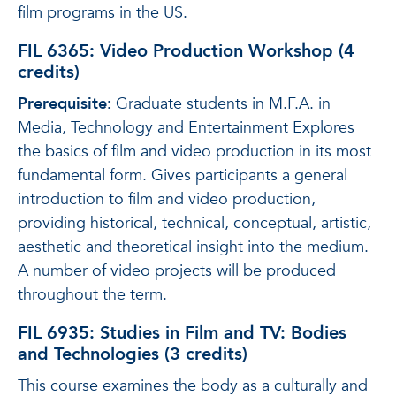
film programs in the US.
FIL 6365: Video Production Workshop (4
credits)
Prerequisite:
Graduate students in M.F.A. in
Media, Technology and Entertainment Explores
the basics of film and video production in its most
fundamental form. Gives participants a general
introduction to film and video production,
providing historical, technical, conceptual, artistic,
aesthetic and theoretical insight into the medium.
A number of video projects will be produced
throughout the term.
FIL 6935: Studies in Film and TV: Bodies
and Technologies (3 credits)
This course examines the body as a culturally and