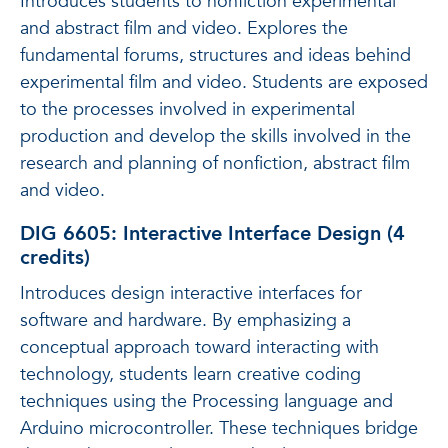
Introduces students to nonfiction experimental
and abstract film and video. Explores the
fundamental forums, structures and ideas behind
experimental film and video. Students are exposed
to the processes involved in experimental
production and develop the skills involved in the
research and planning of nonfiction, abstract film
and video.
DIG 6605: Interactive Interface Design (4
credits)
Introduces design interactive interfaces for
software and hardware. By emphasizing a
conceptual approach toward interacting with
technology, students learn creative coding
techniques using the Processing language and
Arduino microcontroller. These techniques bridge