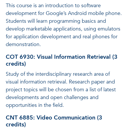
This course is an introduction to software
development for Google’s Android mobile phone.
Students will learn programming basics and
develop marketable applications, using emulators
for application development and real phones for
demonstration.
COT 6930: Visual Information Retrieval (3
credits)
Study of the interdisciplinary research area of
visual information retrieval. Research paper and
project topics will be chosen from a list of latest
developments and open challenges and
opportunities in the field.
CNT 6885: Video Communication (3
credits)