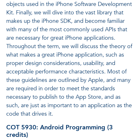
objects used in the iPhone Software Development
Kit. Finally, we will dive into the vast library that
makes up the iPhone SDK, and become familiar
with many of the most commonly used APIs that
are necessary for great iPhone applications.
Throughout the term, we will discuss the theory of
what makes a great iPhone application, such as
proper design considerations, usability, and
acceptable performance characteristics. Most of
these guidelines are outlined by Apple, and many
are required in order to meet the standards
necessary to publish to the App Store, and as
such, are just as important to an application as the
code that drives it.
COT 5930: Android Programming (3
credits)