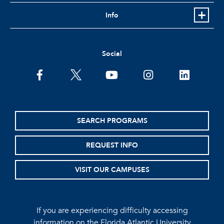
Info
Social
facebook
twitter
youtube
instagram
linkedin
SEARCH PROGRAMS
REQUEST INFO
VISIT OUR CAMPUSES
If you are experiencing difficulty accessing
information on the Florida Atlantic University