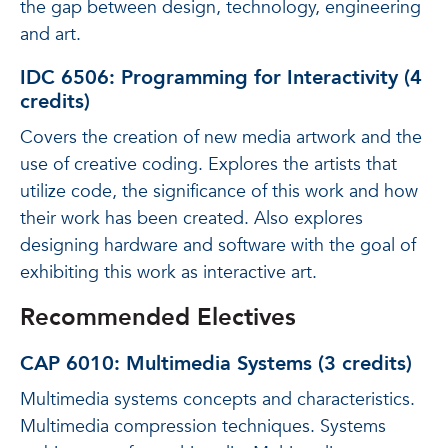
the gap between design, technology, engineering
and art.
IDC 6506: Programming for Interactivity (4
credits)
Covers the creation of new media artwork and the
use of creative coding. Explores the artists that
utilize code, the significance of this work and how
their work has been created. Also explores
designing hardware and software with the goal of
exhibiting this work as interactive art.
Recommended Electives
CAP 6010: Multimedia Systems (3 credits)
Multimedia systems concepts and characteristics.
Multimedia compression techniques. Systems