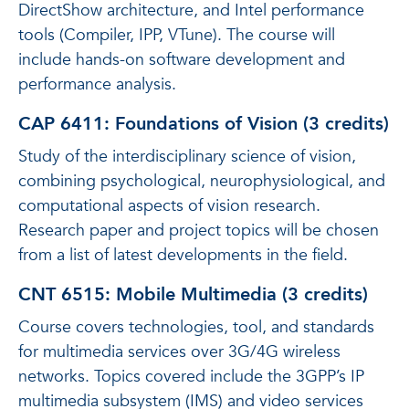
DirectShow architecture, and Intel performance
tools (Compiler, IPP, VTune). The course will
include hands-on software development and
performance analysis.
CAP 6411: Foundations of Vision (3 credits)
Study of the interdisciplinary science of vision,
combining psychological, neurophysiological, and
computational aspects of vision research.
Research paper and project topics will be chosen
from a list of latest developments in the field.
CNT 6515: Mobile Multimedia (3 credits)
Course covers technologies, tool, and standards
for multimedia services over 3G/4G wireless
networks. Topics covered include the 3GPP’s IP
multimedia subsystem (IMS) and video services