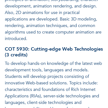
development, animation rendering, and design.
Also, 2D animations for use in practical
applications are developed. Basic 3D modeling,
rendering, animation techniques, and common
algorithms used to create computer animation are
introduced.
COT 5930: Cutting-edge Web Technologies
(3 credits)
To develop hands-on knowledge of the latest web
development tools, languages and models.
Students will develop projects consisting of
innovative Web-based solutions. Topics include:
characteristics and foundations of Rich Internet
Applications (RIAs), server-side technologies and
languages, client-side technologies and