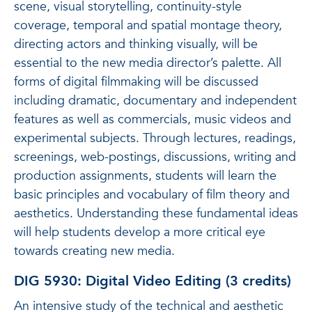
scene, visual storytelling, continuity-style
coverage, temporal and spatial montage theory,
directing actors and thinking visually, will be
essential to the new media director’s palette. All
forms of digital filmmaking will be discussed
including dramatic, documentary and independent
features as well as commercials, music videos and
experimental subjects. Through lectures, readings,
screenings, web-postings, discussions, writing and
production assignments, students will learn the
basic principles and vocabulary of film theory and
aesthetics. Understanding these fundamental ideas
will help students develop a more critical eye
towards creating new media.
DIG 5930: Digital Video Editing (3 credits)
An intensive study of the technical and aesthetic