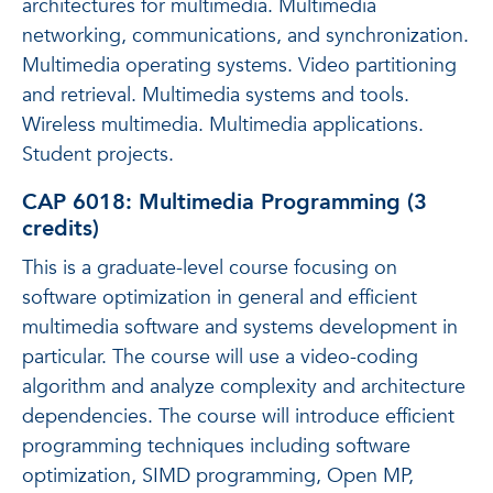
architectures for multimedia. Multimedia
networking, communications, and synchronization.
Multimedia operating systems. Video partitioning
and retrieval. Multimedia systems and tools.
Wireless multimedia. Multimedia applications.
Student projects.
CAP 6018: Multimedia Programming (3
credits)
This is a graduate-level course focusing on
software optimization in general and efficient
multimedia software and systems development in
particular. The course will use a video-coding
algorithm and analyze complexity and architecture
dependencies. The course will introduce efficient
programming techniques including software
optimization, SIMD programming, Open MP,