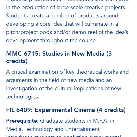
in the production of large-scale creative projects.
Students create a number of products around
developing a core idea that will culminate in a
pitch/project book and/or demo reel of the idea’s
development throughout the course.
MMC 6715: Studies in New Media (3
credits)
A critical examination of key theoretical works and
arguments in the field of new media and an
investigation of the cultural implications of new
technologies.
FIL 6409: Experimental Cinema (4 credits)
Prerequisite:
Graduate students in M.F.A. in
Media, Technology and Entertainment