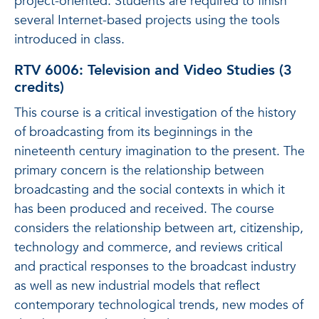
project-oriented. Students are required to finish
several Internet-based projects using the tools
introduced in class.
RTV 6006: Television and Video Studies (3
credits)
This course is a critical investigation of the history
of broadcasting from its beginnings in the
nineteenth century imagination to the present. The
primary concern is the relationship between
broadcasting and the social contexts in which it
has been produced and received. The course
considers the relationship between art, citizenship,
technology and commerce, and reviews critical
and practical responses to the broadcast industry
as well as new industrial models that reflect
contemporary technological trends, new modes of