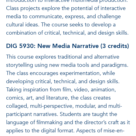
Introduction to interactive multimedia production.
Class projects explore the potential of interactive
media to communicate, express, and challenge
cultural ideas. The course seeks to develop a
combination of critical, technical, and design skills.
DIG 5930: New Media Narrative (3 credits)
This course explores traditional and alternative
storytelling using new media tools and paradigms.
The class encourages experimentation, while
developing critical, technical, and design skills.
Taking inspiration from film, video, animation,
comics, art, and literature, the class creates
collaged, multi-perspective, modular, and multi-
participant narratives. Students are taught the
language of filmmaking and the director’s craft as it
applies to the digital format. Aspects of mise-en-