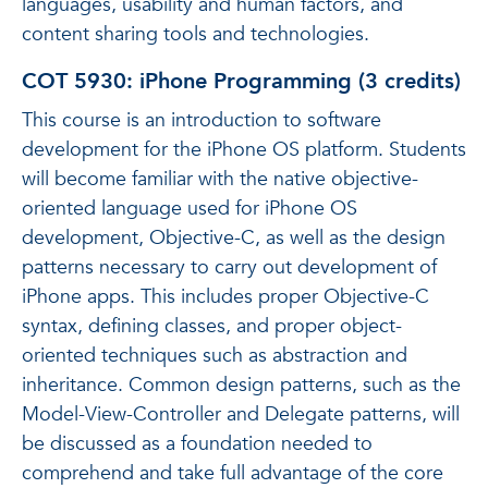
languages, usability and human factors, and
content sharing tools and technologies.
COT 5930: iPhone Programming (3 credits)
This course is an introduction to software
development for the iPhone OS platform. Students
will become familiar with the native objective-
oriented language used for iPhone OS
development, Objective-C, as well as the design
patterns necessary to carry out development of
iPhone apps. This includes proper Objective-C
syntax, defining classes, and proper object-
oriented techniques such as abstraction and
inheritance. Common design patterns, such as the
Model-View-Controller and Delegate patterns, will
be discussed as a foundation needed to
comprehend and take full advantage of the core