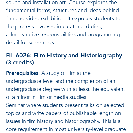
sound and installation art. Course explores the
fundamental forms, structures and ideas behind
film and video exhibition. It exposes students to
the process involved in curatorial duties,
administrative responsibilities and programming
detail for screenings.
FIL 6026: Film History and Historiography
(3 credits)
Prerequisites:
A study of film at the
undergraduate level and the completion of an
undergraduate degree with at least the equivalent
of a minor in film or media studies
Seminar where students present talks on selected
topics and write papers of publishable length on
issues in film history and historiography. This is a
core requirement in most university-level graduate