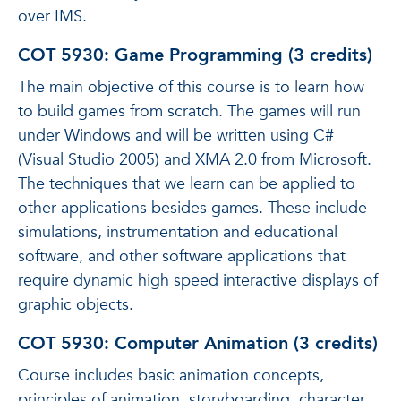
over IMS.
COT 5930: Game Programming (3 credits)
The main objective of this course is to learn how
to build games from scratch. The games will run
under Windows and will be written using C#
(Visual Studio 2005) and XMA 2.0 from Microsoft.
The techniques that we learn can be applied to
other applications besides games. These include
simulations, instrumentation and educational
software, and other software applications that
require dynamic high speed interactive displays of
graphic objects.
COT 5930: Computer Animation (3 credits)
Course includes basic animation concepts,
principles of animation, storyboarding, character