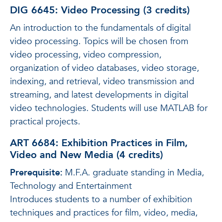
DIG 6645: Video Processing (3 credits)
An introduction to the fundamentals of digital
video processing. Topics will be chosen from
video processing, video compression,
organization of video databases, video storage,
indexing, and retrieval, video transmission and
streaming, and latest developments in digital
video technologies. Students will use MATLAB for
practical projects.
ART 6684: Exhibition Practices in Film,
Video and New Media (4 credits)
Prerequisite:
M.F.A. graduate standing in Media,
Technology and Entertainment
Introduces students to a number of exhibition
techniques and practices for film, video, media,