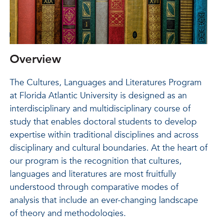
Overview
The Cultures, Languages and Literatures Program
at Florida Atlantic University is designed as an
interdisciplinary and multidisciplinary course of
study that enables doctoral students to develop
expertise within traditional disciplines and across
disciplinary and cultural boundaries. At the heart of
our program is the recognition that cultures,
languages and literatures are most fruitfully
understood through comparative modes of
analysis that include an ever-changing landscape
of theory and methodologies.