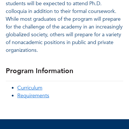
students will be expected to attend Ph.D.
colloquia in addition to their formal coursework.
While most graduates of the program will prepare
for the challenge of the academy in an increasingly
globalized society, others will prepare for a variety
of nonacademic positions in public and private
organizations.
Program Information
Curriculum
Requirements