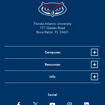
Florida Atlantic University
777 Glades Road
Boca Raton, FL
33431
Campuses
Resources
Info
Social