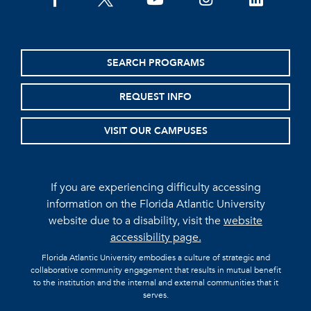
facebook
twitter
youtube
instagram
linkedin
SEARCH PROGRAMS
REQUEST INFO
VISIT OUR CAMPUSES
If you are experiencing difficulty accessing
information on the Florida Atlantic University
website due to a disability, visit the
website
accessibility page.
Florida Atlantic University embodies a culture of strategic and
collaborative community engagement that results in mutual benefit
to the institution and the internal and external communities that it
serves.