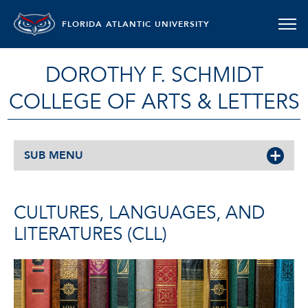
FLORIDA ATLANTIC UNIVERSITY
DOROTHY F. SCHMIDT
COLLEGE OF ARTS & LETTERS
SUB MENU
CULTURES, LANGUAGES, AND
LITERATURES (CLL)