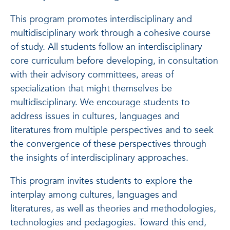
This program promotes interdisciplinary and
multidisciplinary work through a cohesive course
of study. All students follow an interdisciplinary
core curriculum before developing, in consultation
with their advisory committees, areas of
specialization that might themselves be
multidisciplinary. We encourage students to
address issues in cultures, languages and
literatures from multiple perspectives and to seek
the convergence of these perspectives through
the insights of interdisciplinary approaches.
This program invites students to explore the
interplay among cultures, languages and
literatures, as well as theories and methodologies,
technologies and pedagogies. Toward this end,