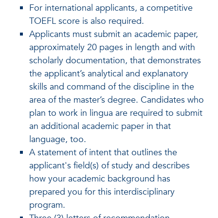
For international applicants, a competitive
TOEFL score is also required.
Applicants must submit an academic paper,
approximately 20 pages in length and with
scholarly documentation, that demonstrates
the applicant’s analytical and explanatory
skills and command of the discipline in the
area of the master’s degree. Candidates who
plan to work in lingua are required to submit
an additional academic paper in that
language, too.
A statement of intent that outlines the
applicant's field(s) of study and describes
how your academic background has
prepared you for this interdisciplinary
program.