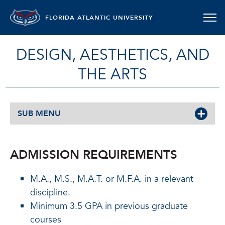
FLORIDA ATLANTIC UNIVERSITY
DESIGN, AESTHETICS, AND
THE ARTS
SUB MENU
ADMISSION REQUIREMENTS
M.A., M.S., M.A.T. or M.F.A. in a relevant
discipline.
Minimum 3.5 GPA in previous graduate
courses