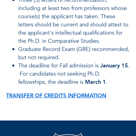
Three (3) letters of recommendation,
including at least two from professors whose
course(s) the applicant has taken. These
letters should be current and should attest to
the applicant's intellectual qualifications for
the Ph.D. in Comparative Studies.
Graduate Record Exam (GRE) recommended,
but not required.
The deadline for Fall admission is
January 15
.
For candidates not seeking Ph.D.
fellowships, the deadline is
March 1
.
TRANSFER OF CREDITS INFORMATION