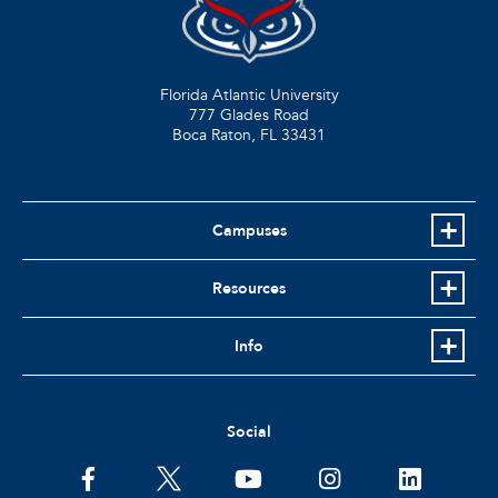
Florida Atlantic University
777 Glades Road
Boca Raton, FL
33431
Campuses
Resources
Info
Social
facebook
twitter
youtube
instagram
linkedin