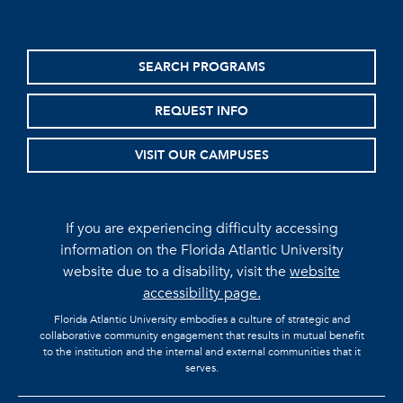
SEARCH PROGRAMS
REQUEST INFO
VISIT OUR CAMPUSES
If you are experiencing difficulty accessing
information on the Florida Atlantic University
website due to a disability, visit the
website
accessibility page.
Florida Atlantic University embodies a culture of strategic and
collaborative community engagement that results in mutual benefit
to the institution and the internal and external communities that it
serves.